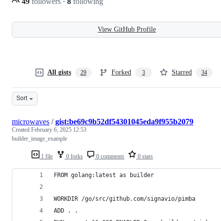
49
followers
·
8
following
View GitHub Profile
All gists
Forked
Starred
29
3
34
Sort
microwaves
/
gist:be69c9b52df54301045eda9f955b2079
Created
February 6, 2025 12:53
builder_image_example
1 file
0 forks
0 comments
0 stars
FROM golang:latest as builder
WORKDIR /go/src/github.com/signavio/pimba
ADD . .