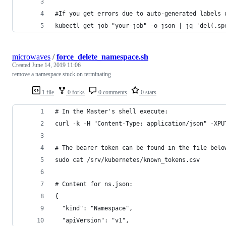
#If you get errors due to auto-generated labels 
kubectl get job "your-job" -o json | jq 'del(.sp
microwaves
/
force_delete_namespace.sh
Created
June 14, 2019 11:06
remove a namespace stuck on terminating
1 file
0 forks
0 comments
0 stars
# In the Master's shell execute:
curl -k -H "Content-Type: application/json" -XPU
# The bearer token can be found in the file belo
sudo cat /srv/kubernetes/known_tokens.csv
# Content for ns.json:
{
  "kind": "Namespace",
  "apiVersion": "v1",