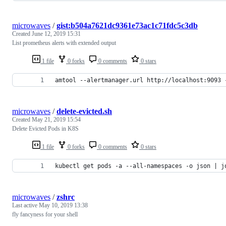
microwaves
/
gist:b504a7621dc9361e73ac1c71fdc5c3db
Created
June 12, 2019 15:31
List prometheus alerts with extended output
1 file
0 forks
0 comments
0 stars
amtool --alertmanager.url http://localhost:9093 
microwaves
/
delete-evicted.sh
Created
May 21, 2019 15:54
Delete Evicted Pods in K8S
1 file
0 forks
0 comments
0 stars
kubectl get pods -a --all-namespaces -o json | j
microwaves
/
zshrc
Last active
May 10, 2019 13:38
fly fancyness for your shell