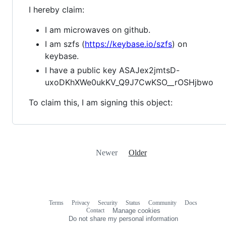
I hereby claim:
I am microwaves on github.
I am szfs (
https://keybase.io/szfs
) on
keybase.
I have a public key ASAJex2jmtsD-
uxoDKhXWe0ukKV_Q9J7CwKSO__rOSHjbwo
To claim this, I am signing this object:
Newer
Older
Terms
Privacy
Security
Status
Community
Docs
Footer
Footer
Contact
Manage cookies
navigation
Do not share my personal information