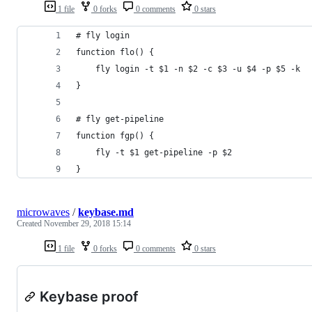
1 file
0 forks
0 comments
0 stars
# fly login
function flo() {
    fly login -t $1 -n $2 -c $3 -u $4 -p $5 -k
}
# fly get-pipeline
function fgp() {
    fly -t $1 get-pipeline -p $2
}
microwaves
/
keybase.md
Created
November 29, 2018 15:14
1 file
0 forks
0 comments
0 stars
Keybase proof