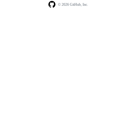
© 2026 GitHub, Inc.