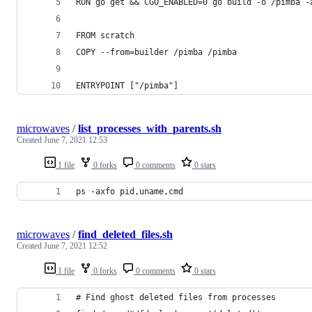
RUN go get && CGO_ENABLED=0 go build -o /pimba -
FROM scratch
COPY --from=builder /pimba /pimba
ENTRYPOINT ["/pimba"]
microwaves
/
list_processes_with_parents.sh
Created
June 7, 2021 12:53
1 file
0 forks
0 comments
0 stars
ps -axfo pid,uname,cmd
microwaves
/
find_deleted_files.sh
Created
June 7, 2021 12:52
1 file
0 forks
0 comments
0 stars
# Find ghost deleted files from processes