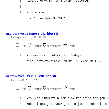
find /proc/*/fd -ls | grep '(deleted)'
# Truncate
: > "/proc/$pid/fd/$fd"
microwaves
/
remove-old-files.sh
Created
September 19, 2019 09:10
1 file
0 forks
0 comments
0 stars
# Remove files older than 5 days
find /path/to/files* -mtime +5 -exec rm {} \;
microwaves
/
rerun_k8s_job.sh
Created
July 29, 2019 07:21
1 file
0 forks
0 comments
0 stars
#You can simulate a rerun by replacing the job w
kubectl get job "your-job" -o json | kubectl rep