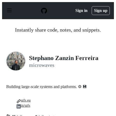
S
k
Sign in
Sign up
i
p
t
o
Instantly share code, notes, and snippets.
c
o
n
t
e
n
Stephano Zanzin Ferreira
t
microwaves
Building large-scale systems and platforms. ⚙️ 💾
szfs.eu
in/szfs