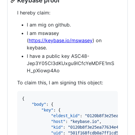
Keybase proof
I hereby claim:
I am mig on github.
I am mswasey
(
https://keybase.io/mswasey
) on
keybase.
I have a public key ASC48-
Jep3Y05Cl3dKUxgu9lCfcYeMDFE1mS
H_pXiowp4Ao
To claim this, I am signing this object:
{

"body"
: {

"key"
: {

"eldest_kid"
: 
"
0120b8f3e25ea77634e
"host"
: 
"
keybase.io
"
,

"kid"
: 
"
0120b8f3e25ea77634e4297774
"uid"
: 
"
501f168fcdb0a7ff1cd55a32ef