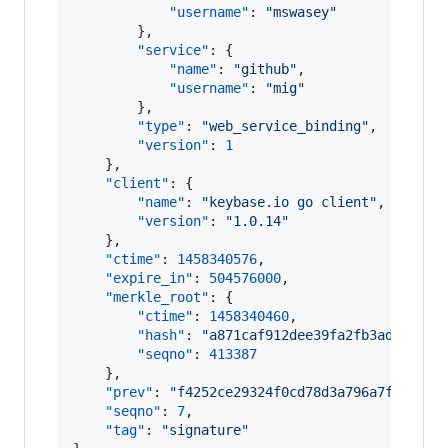
"username"
: 
"
mswasey
"
        },

"service"
: {

"name"
: 
"
github
"
,

"username"
: 
"
mig
"
        },

"type"
: 
"
web_service_binding
"
,

"version"
: 
1
    },

"client"
: {

"name"
: 
"
keybase.io go client
"
,

"version"
: 
"
1.0.14
"
    },

"ctime"
: 
1458340576
,

"expire_in"
: 
504576000
,

"merkle_root"
: {

"ctime"
: 
1458340460
,

"hash"
: 
"
a871caf912dee39fa2fb3adc74926
"seqno"
: 
413387
    },

"prev"
: 
"
f4252ce29324f0cd78d3a796a7f1ed44a
"seqno"
: 
7
,

"tag"
: 
"
signature
"