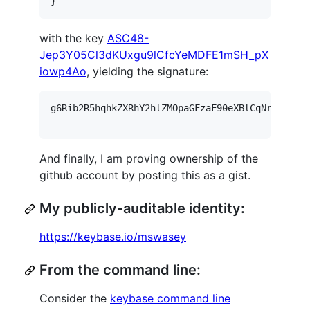
}
with the key
ASC48-
Jep3Y05Cl3dKUxgu9lCfcYeMDFE1mSH_pX
iowp4Ao
, yielding the signature:
g6Rib2R5hqhkZXRhY2hlZMOpaGFzaF90eXBlCqNrZXnEIw
And finally, I am proving ownership of the
github account by posting this as a gist.
My publicly-auditable identity:
https://keybase.io/mswasey
From the command line:
Consider the
keybase command line