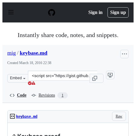
S
k
Sign in
Sign up
i
p
t
o
Instantly share code, notes, and snippets.
c
o
n
mig
/
keybase.md
t
e
Created
March 18, 2016 22:38
n
t
Clone
Embed
this
repository
at
Code
Revisions
1
&lt;script
src=&quot;https://gist.github.com/mig/ccb8c2ee413a6fda5
Raw
keybase.md