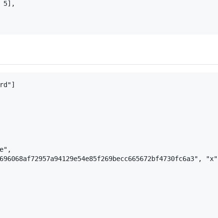
5],

d"]

",

696068af72957a94129e54e85f269becc665672bf4730fc6a3", "x"]