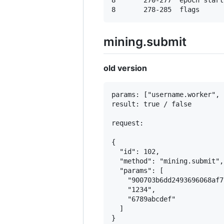
8       270-277  epoch start

mining.submit
old version
params: ["username.worker", 
result: true / false

request:

{

  "id": 102,

  "method": "mining.submit",

  "params": [

    "900703b6dd2493696068af7
    "1234",

    "6789abcdef"

  ]
