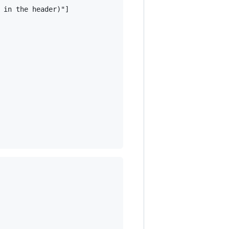
 in the header)"]
