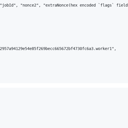
"jobId", "nonce2", "extraNonce(hex encoded `flags` field
2957a94129e54e85f269becc665672bf4730fc6a3.worker1",
