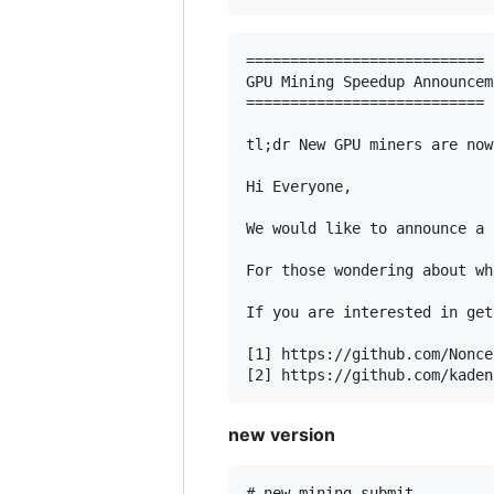
===========================

GPU Mining Speedup Announceme
===========================

tl;dr New GPU miners are now
Hi Everyone,

We would like to announce a 
For those wondering about wh
If you are interested in get
[1] https://github.com/Nonce
new version
# new mining submit
