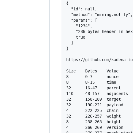
{

  "id": null,

  "method": "mining.notify",

  "params": [

    "1234",

    "286 bytes header in hex"
    true

  ]

}

https://github.com/kadena-io
Size    Bytes    Value

8       0-7      nonce

8       8-15     time

32      16-47    parent

110     48-157   adjacents

32      158-189  target

32      190-221  payload

4       222-225  chain

32      226-257  weight

8       258-265  height

4       266-269  version
