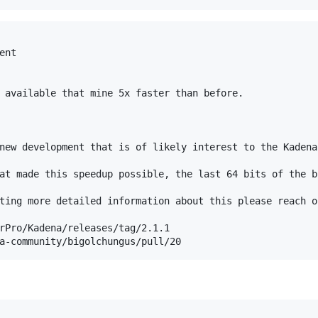
nt

 available that mine 5x faster than before.

new development that is of likely interest to the Kadena
at made this speedup possible, the last 64 bits of the b
ting more detailed information about this please reach o
rPro/Kadena/releases/tag/2.1.1
