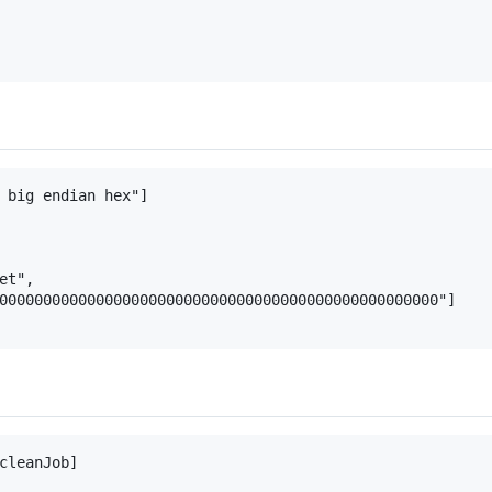
 big endian hex"]

t",

00000000000000000000000000000000000000000000000000"]

cleanJob]
