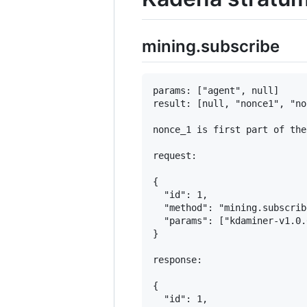
mining.subscribe
params: ["agent", null]

result: [null, "nonce1", "no
nonce_1 is first part of the
request:

{

  "id": 1,

  "method": "mining.subscribe
  "params": ["kdaminer-v1.0.
}

response:

{

  "id": 1,
