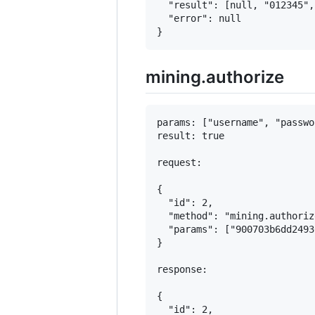
  "result": [null, "012345", 
  "error": null

mining.authorize
params: ["username", "passwor
result: true

request:

{

  "id": 2,

  "method": "mining.authorize
  "params": ["900703b6dd2493
}

response:

{

  "id": 2,
