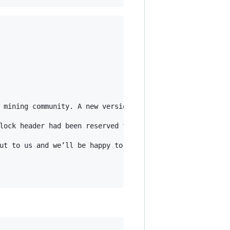
 mining community. A new version of NoncerPro is now ava
lock header had been reserved for future protocol change
ut to us and we’ll be happy to assist.
