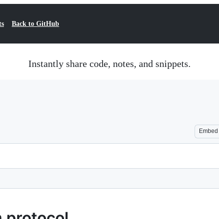
ts
Back to GitHub
Instantly share code, notes, and snippets.
Embed
 protocol