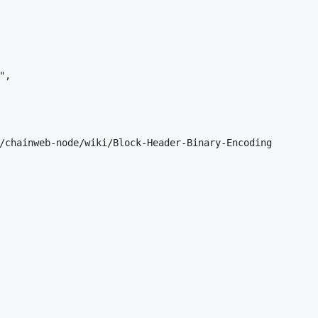
,

/chainweb-node/wiki/Block-Header-Binary-Encoding
