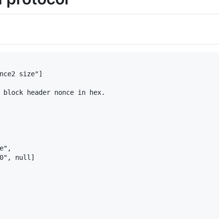
nce2 size"]

 block header nonce in hex.

",

0", null]
