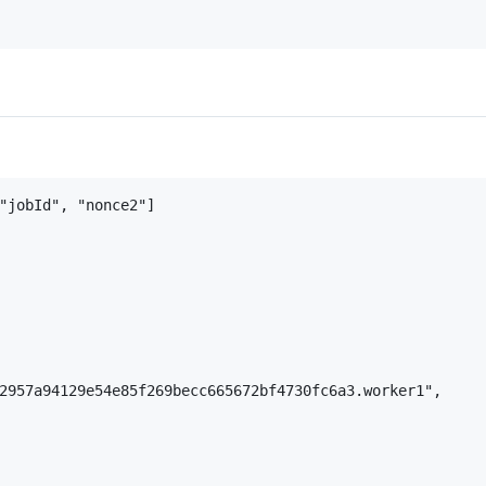
"jobId", "nonce2"]

2957a94129e54e85f269becc665672bf4730fc6a3.worker1",
