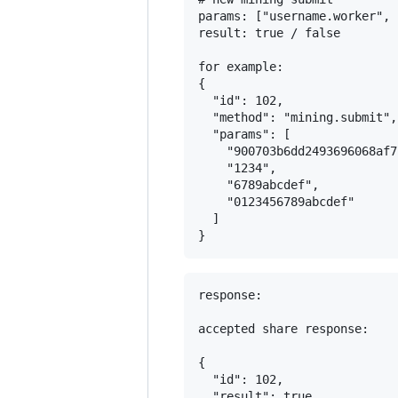
params: ["username.worker", 
result: true / false

for example:

{

  "id": 102,

  "method": "mining.submit",

  "params": [

    "900703b6dd2493696068af7
    "1234",

    "6789abcdef",

    "0123456789abcdef"

  ]

response:

accepted share response:

{

  "id": 102,

  "result": true,
