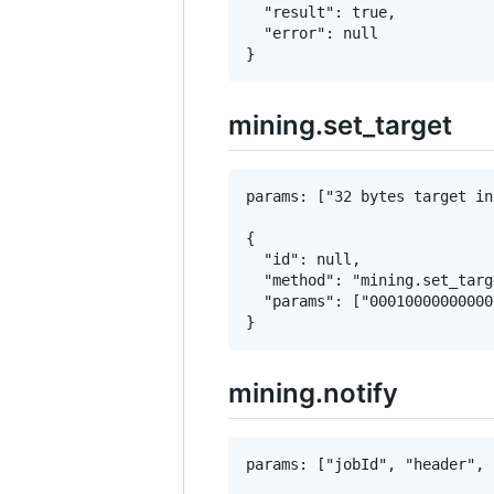
  "result": true,

  "error": null

mining.set_target
params: ["32 bytes target in
{

  "id": null,

  "method": "mining.set_targe
  "params": ["00010000000000
mining.notify
params: ["jobId", "header", 