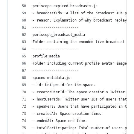
periscope-expired-broadcasts.js
- broadcastIds: A list of the broadcast IDs post
- reason: Explanation of why broadcast replay fi
----------------------
periscope_broadcast_media
Folder containing the encoded live broadcast vid
----------------------
profile_media
Folder including current profile avatar image an
----------------------
spaces-metadata.js
- id: Unique id for the space.
- creatorUserId: The space creator’s Twitter use
- hostUserIds: Twitter user IDs of users that ha
- speakers: Users that have participated in this
- createdAt: Space creation time.
- endedAt: Space end time.
- totalParticipating: Total number of users part