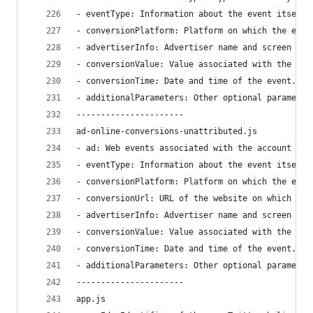
- eventType: Information about the event itself 
- conversionPlatform: Platform on which the even
- advertiserInfo: Advertiser name and screen nam
- conversionValue: Value associated with the eve
- conversionTime: Date and time of the event.
- additionalParameters: Other optional parameter
----------------------
ad-online-conversions-unattributed.js
- ad: Web events associated with the account in 
- eventType: Information about the event itself 
- conversionPlatform: Platform on which the even
- conversionUrl: URL of the website on which the
- advertiserInfo: Advertiser name and screen nam
- conversionValue: Value associated with the eve
- conversionTime: Date and time of the event.
- additionalParameters: Other optional parameter
----------------------
app.js