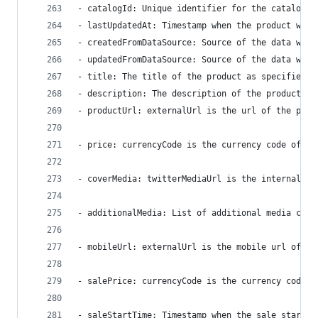
- catalogId: Unique identifier for the catalog. 
- lastUpdatedAt: Timestamp when the product was 
- createdFromDataSource: Source of the data when
- updatedFromDataSource: Source of the data when
- title: The title of the product as specified b
- description: The description of the product as
- productUrl: externalUrl is the url of the prod
- price: currencyCode is the currency code of th
- coverMedia: twitterMediaUrl is the internal tw
- additionalMedia: List of additional media cons
- mobileUrl: externalUrl is the mobile url of th
- salePrice: currencyCode is the currency code o
- saleStartTime: Timestamp when the sale starts 