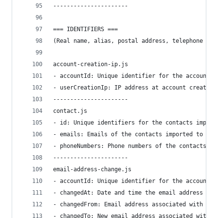
----------------------
=== IDENTIFIERS ===
(Real name, alias, postal address, telephone num
account-creation-ip.js
- accountId: Unique identifier for the account.
- userCreationIp: IP address at account creation
----------------------
contact.js
- id: Unique identifiers for the contacts import
- emails: Emails of the contacts imported to the
- phoneNumbers: Phone numbers of the contacts im
----------------------
email-address-change.js
- accountId: Unique identifier for the account.
- changedAt: Date and time the email address was
- changedFrom: Email address associated with the
- changedTo: New email address associated with t