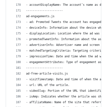
- accountDisplayName: The account’s name as disp
----------------------
ad-engagements.js
- ad: Promoted Tweets the account has engaged wi
- deviceInfo: Information about the device where
- displayLocation: Location where the ad was eng
- promotedTweetInfo: Information about the assoc
- advertiserInfo: Advertiser name and screen nam
- matchedTargetingCriteria: Targeting criteria t
- impressionTime: Date and time when the ad was 
- engagementAttributes: Type of engagement as we
----------------------
ad-free-article-visits.js
- visitTimestamp: Date and time of when the ad-f
- url: URL of the article.
- videoSlug: Portion of the URL that identifies 
- isAmp: Indicates whether the article was shown
- affiliateName: Name of the site that referred 