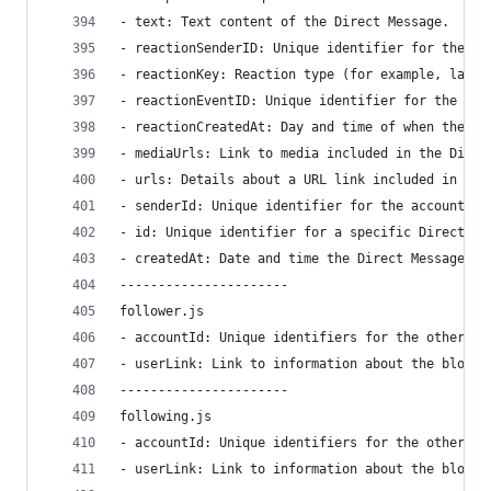
- text: Text content of the Direct Message.
- reactionSenderID: Unique identifier for the ac
- reactionKey: Reaction type (for example, laugh
- reactionEventID: Unique identifier for the rea
- reactionCreatedAt: Day and time of when the re
- mediaUrls: Link to media included in the Direc
- urls: Details about a URL link included in the
- senderId: Unique identifier for the account wh
- id: Unique identifier for a specific Direct Me
- createdAt: Date and time the Direct Message wa
----------------------
follower.js
- accountId: Unique identifiers for the other ac
- userLink: Link to information about the blocke
----------------------
following.js
- accountId: Unique identifiers for the other ac
- userLink: Link to information about the blocke