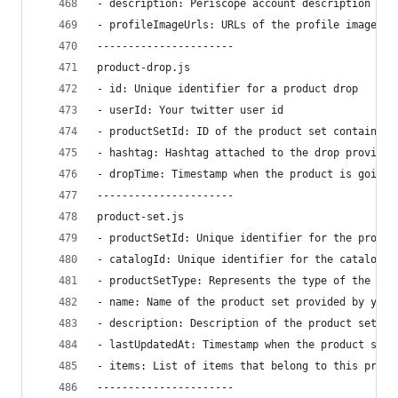
- description: Periscope account description por
- profileImageUrls: URLs of the profile images u
----------------------
product-drop.js
- id: Unique identifier for a product drop
- userId: Your twitter user id
- productSetId: ID of the product set containing
- hashtag: Hashtag attached to the drop provided
- dropTime: Timestamp when the product is going 
----------------------
product-set.js
- productSetId: Unique identifier for the produc
- catalogId: Unique identifier for the catalog. 
- productSetType: Represents the type of the pro
- name: Name of the product set provided by you
- description: Description of the product set pr
- lastUpdatedAt: Timestamp when the product set 
- items: List of items that belong to this produ
----------------------