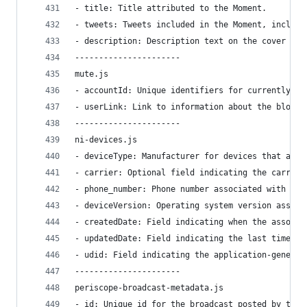
- title: Title attributed to the Moment.
- tweets: Tweets included in the Moment, includi
- description: Description text on the cover pag
----------------------
mute.js
- accountId: Unique identifiers for currently mu
- userLink: Link to information about the blocke
----------------------
ni-devices.js
- deviceType: Manufacturer for devices that are 
- carrier: Optional field indicating the carrier
- phone_number: Phone number associated with the
- deviceVersion: Operating system version associ
- createdDate: Field indicating when the associa
- updatedDate: Field indicating the last time th
- udid: Field indicating the application-generat
----------------------
periscope-broadcast-metadata.js
- id: Unique id for the broadcast posted by the 