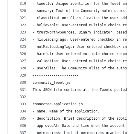
- tweetId: Unique identifier for the Tweet annot
- summary: Text of the Community note; users may
- classification: Classification the user added 
- believable: User-entered multiple choice respo
- trustworthySources: Binary indicator, based on
- misleadingTags: User-entered checkbox in respo
- notMisleadingTags: User-entered checkbox in re
- harmful: User-entered multiple choice response
- validation: User-entered multiple choice respo
- userAlias: The Community alias of the author o
----------------------
community_tweet.js
This JSON file contains all the Tweets posted in
----------------------
connected-application.js
- name: Name of the application.
- description: Brief description of the applicat
- approvedAt: Date and time when the account aut
- permissions: List of permissions granted to th