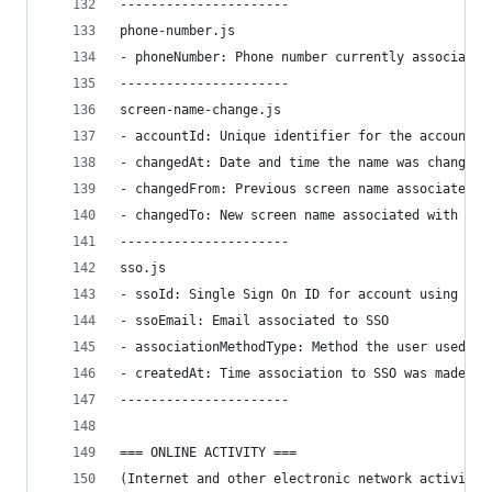
----------------------
phone-number.js
- phoneNumber: Phone number currently associated
----------------------
screen-name-change.js
- accountId: Unique identifier for the account.
- changedAt: Date and time the name was changed.
- changedFrom: Previous screen name associated w
- changedTo: New screen name associated with the
----------------------
sso.js
- ssoId: Single Sign On ID for account using Goo
- ssoEmail: Email associated to SSO
- associationMethodType: Method the user used to
- createdAt: Time association to SSO was made
----------------------
=== ONLINE ACTIVITY ===
(Internet and other electronic network activity 