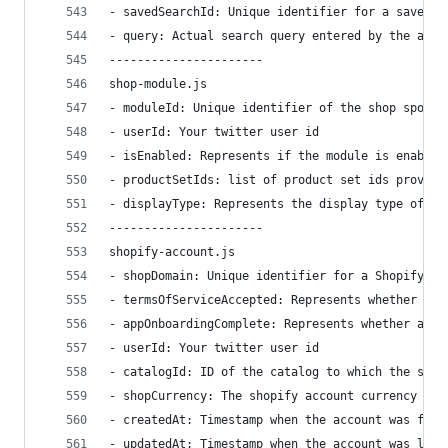
- savedSearchId: Unique identifier for a saved s
- query: Actual search query entered by the acco
----------------------
shop-module.js
- moduleId: Unique identifier of the shop spotli
- userId: Your twitter user id
- isEnabled: Represents if the module is enabled
- productSetIds: list of product set ids provide
- displayType: Represents the display type of th
----------------------
shopify-account.js
- shopDomain: Unique identifier for a Shopify ac
- termsOfServiceAccepted: Represents whether the
- appOnboardingComplete: Represents whether all 
- userId: Your twitter user id
- catalogId: ID of the catalog to which the shop
- shopCurrency: The shopify account currency whe
- createdAt: Timestamp when the account was firs
- updatedAt: Timestamp when the account was last