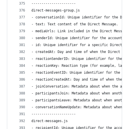
----------------------
direct-messages-group.js
- conversationId: Unique identifier for the Dire
- text: Text content of the Direct Message.
- mediaUrls: Link included in the Direct Message
- senderId: Unique identifier for the account wh
- id: Unique identifier for a specific Direct Me
- createdAt: Day and time of when the Direct Mes
- reactionSenderID: Unique identifier for the ac
- reactionKey: Reaction type (for example, laugh
- reactionEventID: Unique identifier for the rea
- reactionCreatedAt: Day and time of when the re
- joinConversation: Metadata about when the acco
- participantsJoin: Metadata about when another 
- participantsLeave: Metadata about when another
- conversationNameUpdate: Metadata about when a 
----------------------
direct-messages.js
- recipientId: Unique identifier for the account