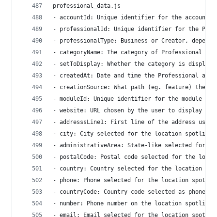
professional_data.js
- accountId: Unique identifier for the account.
- professionalId: Unique identifier for the Prof
- professionalType: Business or Creator, dependi
- categoryName: The category of Professional acc
- setToDisplay: Whether the category is displaye
- createdAt: Date and time the Professional acco
- creationSource: What path (eg. feature) the cr
- moduleId: Unique identifier for the module
- website: URL chosen by the user to display in 
- addresssLine1: First line of the address used 
- city: City selected for the location spotlight
- administrativeArea: State-like selected for th
- postalCode: Postal code selected for the locat
- country: Country selected for the location spo
- phone: Phone selected for the location spotlig
- countryCode: Country code selected as phone nu
- number: Phone number on the location spotlight
- email: Email selected for the location spotlig