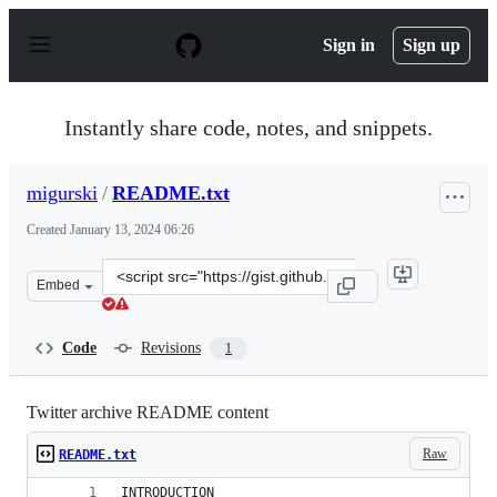
S
k
Sign in
Sign up
i
p
t
o
Instantly share code, notes, and snippets.
c
o
n
migurski
/
README.txt
t
e
Created
January 13, 2024 06:26
n
t
Clone
Embed
this
repository
at
Code
Revisions
1
&lt;script
src=&quot;https://gist.github.com/migurski/1983d5b43c4
Twitter archive README content
Raw
README.txt
INTRODUCTION