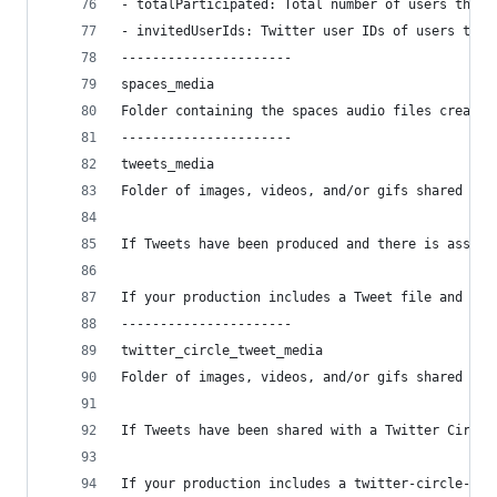
- totalParticipated: Total number of users that 
- invitedUserIds: Twitter user IDs of users that
----------------------
spaces_media
Folder containing the spaces audio files created
----------------------
tweets_media
Folder of images, videos, and/or gifs shared in 
If Tweets have been produced and there is associ
If your production includes a Tweet file and did
----------------------
twitter_circle_tweet_media
Folder of images, videos, and/or gifs shared in 
If Tweets have been shared with a Twitter Circle
If your production includes a twitter-circle-twe