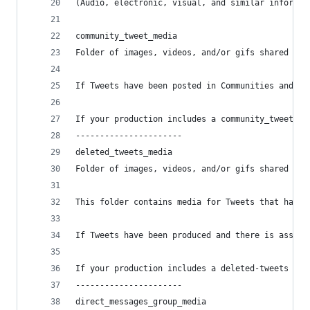
(Audio, electronic, visual, and similar informat
community_tweet_media
Folder of images, videos, and/or gifs shared in 
If Tweets have been posted in Communities and th
If your production includes a community_tweet fi
----------------------
deleted_tweets_media
Folder of images, videos, and/or gifs shared in 
This folder contains media for Tweets that have 
If Tweets have been produced and there is associ
If your production includes a deleted-tweets fil
----------------------
direct_messages_group_media