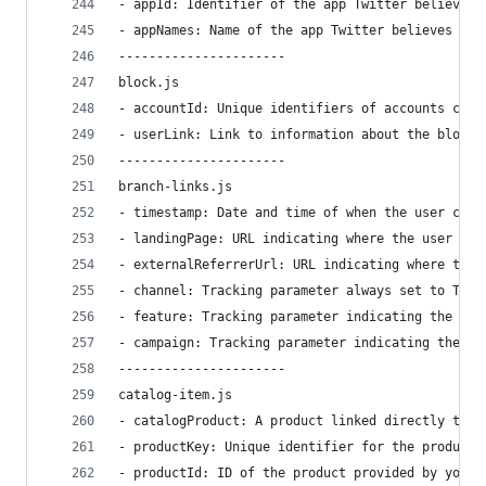
- appId: Identifier of the app Twitter believes 
- appNames: Name of the app Twitter believes may
----------------------
block.js
- accountId: Unique identifiers of accounts curr
- userLink: Link to information about the blocke
----------------------
branch-links.js
- timestamp: Date and time of when the user clic
- landingPage: URL indicating where the user lan
- externalReferrerUrl: URL indicating where the 
- channel: Tracking parameter always set to Twit
- feature: Tracking parameter indicating the Twi
- campaign: Tracking parameter indicating the na
----------------------
catalog-item.js
- catalogProduct: A product linked directly to t
- productKey: Unique identifier for the product
- productId: ID of the product provided by you