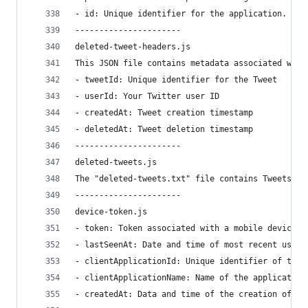
- id: Unique identifier for the application.
----------------------
deleted-tweet-headers.js
This JSON file contains metadata associated with
- tweetId: Unique identifier for the Tweet
- userId: Your Twitter user ID
- createdAt: Tweet creation timestamp
- deletedAt: Tweet deletion timestamp
----------------------
deleted-tweets.js
The "deleted-tweets.txt" file contains Tweets th
----------------------
device-token.js
- token: Token associated with a mobile device o
- lastSeenAt: Date and time of most recent use. 
- clientApplicationId: Unique identifier of the 
- clientApplicationName: Name of the application
- createdAt: Data and time of the creation of th