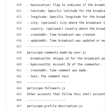
- hasLocation: Flag to indicate if the broadcast
- latitude: Specific latitude for the broadcast’
- longitude: Specific longitude for the broadcas
- city: (optional) City where the broadcast took
- country: (optional) Country where the broadcas
- createdAt: Time broadcast was created.
- updatedAt: Time broadcast was updated or modif
----------------------
periscope-comments-made-by-user.js
- broadcastId: Unique id for the broadcast poste
- byAccountId: Account ID of the commenter.
- createdAt: Time comment was made.
- text: The comment text.
----------------------
periscope-followers.js
Other accounts that follow this shell account.
----------------------
periscope-profile-description.js