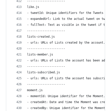
----------------------
like.js
- tweetId: Unique identifiers for the Tweets lik
- expandedUrl: Link to the actual tweet on twitt
- fullText: Text as visible in the tweet if the 
----------------------
lists-created.js
- urls: URLs of Lists created by the account.
----------------------
lists-member.js
- urls: URLs of Lists the account has been added
----------------------
lists-subscribed.js
- urls: URLs of Lists the account has subscribed
----------------------
moment.js
- momentId: Unique identifier for the Moment.
- createdAt: Date and time the Moment was create
- createdBy: Unique identifier for the Moment ge