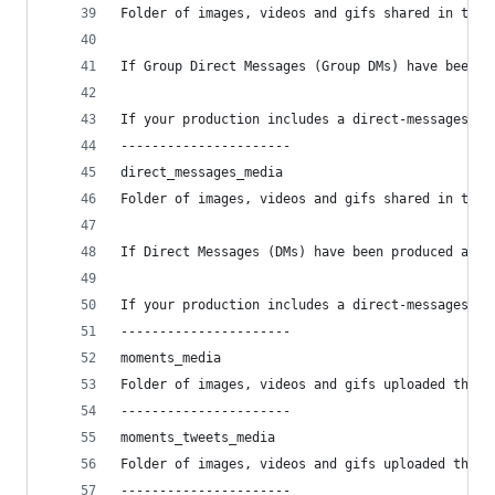
Folder of images, videos and gifs shared in the 
If Group Direct Messages (Group DMs) have been p
If your production includes a direct-messages-gr
----------------------
direct_messages_media
Folder of images, videos and gifs shared in the 
If Direct Messages (DMs) have been produced and 
If your production includes a direct-messages fi
----------------------
moments_media
Folder of images, videos and gifs uploaded throu
----------------------
moments_tweets_media
Folder of images, videos and gifs uploaded throu
----------------------