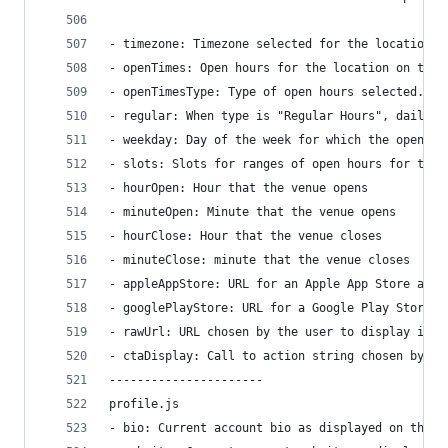
- timezone: Timezone selected for the location s
- openTimes: Open hours for the location on the 
- openTimesType: Type of open hours selected. Va
- regular: When type is "Regular Hours", daily d
- weekday: Day of the week for which the open ho
- slots: Slots for ranges of open hours for the 
- hourOpen: Hour that the venue opens
- minuteOpen: Minute that the venue opens
- hourClose: Hour that the venue closes
- minuteClose: minute that the venue closes
- appleAppStore: URL for an Apple App Store app 
- googlePlayStore: URL for a Google Play Store a
- rawUrl: URL chosen by the user to display in t
- ctaDisplay: Call to action string chosen by th
----------------------
profile.js
- bio: Current account bio as displayed on the p