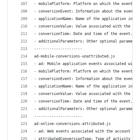
- mobilePlatform: Platform on which the event ha
- conversionEvent: Information about the event i
- applicationName: Name of the application in wh
- conversionValue: Value associated with the eve
- conversionTime: Date and time of the event.
- additionalParameters: Other optional parameter
----------------------
ad-mobile-conversions-unattributed.js
- ad: Mobile application events associated with 
- mobilePlatform: Platform on which the event ha
- conversionEvent: Information about the event i
- applicationName: Name of the application in wh
- conversionValue: Value associated with the eve
- conversionTime: Date and time of the event.
- additionalParameters: Other optional parameter
----------------------
ad-online-conversions-attributed.js
- ad: Web events associated with the account in 
- attributedConversionType: Type of activity spe