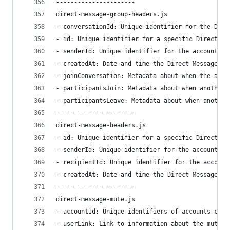
----------------------
direct-message-group-headers.js
- conversationId: Unique identifier for the Dire
- id: Unique identifier for a specific Direct Me
- senderId: Unique identifier for the account wh
- createdAt: Date and time the Direct Message wa
- joinConversation: Metadata about when the acco
- participantsJoin: Metadata about when another 
- participantsLeave: Metadata about when another
----------------------
direct-message-headers.js
- id: Unique identifier for a specific Direct Me
- senderId: Unique identifier for the account wh
- recipientId: Unique identifier for the account
- createdAt: Date and time the Direct Message wa
----------------------
direct-message-mute.js
- accountId: Unique identifiers of accounts curr
- userLink: Link to information about the muted 