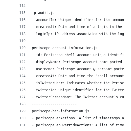
----------------------
ip-audit.js
- accountId: Unique identifier for the account.
- createdAt: Date and time of a login to the acc
- loginIp: IP address associated with the login.
----------------------
periscope-account-information.js
- id: Periscope shell account unique identifier 
- displayName: Periscope account name ported ove
- username: Periscope account @username ported o
- createdAt: Date and time the "shell account" w
- isTwitterUser: Indicates whether the Periscope
- twitterId: Unique identifier for the Twitter a
- twitterScreenName: The Twitter account’s curre
----------------------
periscope-ban-information.js
- periscopeBanActions: A list of timestamps and 
- periscopeBanOverrideActions: A list of timesta