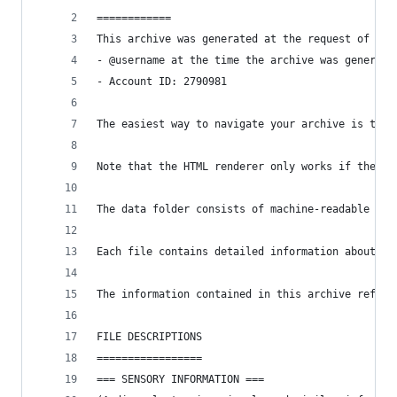
============
This archive was generated at the request of the
- @username at the time the archive was generate
- Account ID: 2790981
The easiest way to navigate your archive is to o
Note that the HTML renderer only works if the ar
The data folder consists of machine-readable JSO
Each file contains detailed information about th
The information contained in this archive reflec
FILE DESCRIPTIONS
=================
=== SENSORY INFORMATION ===