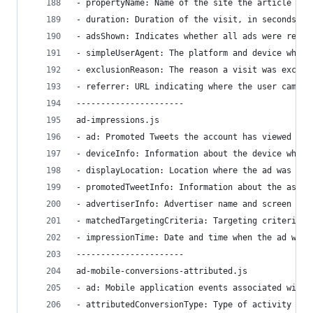
- propertyName: Name of the site the article was
- duration: Duration of the visit, in seconds.
- adsShown: Indicates whether all ads were remov
- simpleUserAgent: The platform and device where
- exclusionReason: The reason a visit was exclud
- referrer: URL indicating where the user came f
----------------------
ad-impressions.js
- ad: Promoted Tweets the account has viewed and
- deviceInfo: Information about the device where
- displayLocation: Location where the ad was vie
- promotedTweetInfo: Information about the assoc
- advertiserInfo: Advertiser name and screen nam
- matchedTargetingCriteria: Targeting criteria t
- impressionTime: Date and time when the ad was 
----------------------
ad-mobile-conversions-attributed.js
- ad: Mobile application events associated with 
- attributedConversionType: Type of activity spe