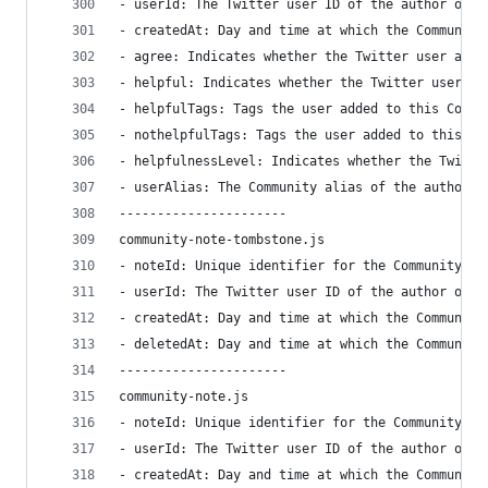
- userId: The Twitter user ID of the author of t
- createdAt: Day and time at which the Community
- agree: Indicates whether the Twitter user agre
- helpful: Indicates whether the Twitter user fi
- helpfulTags: Tags the user added to this Commu
- nothelpfulTags: Tags the user added to this Co
- helpfulnessLevel: Indicates whether the Twitte
- userAlias: The Community alias of the author o
----------------------
community-note-tombstone.js
- noteId: Unique identifier for the Community no
- userId: The Twitter user ID of the author of t
- createdAt: Day and time at which the Community
- deletedAt: Day and time at which the Community
----------------------
community-note.js
- noteId: Unique identifier for the Community no
- userId: The Twitter user ID of the author of t
- createdAt: Day and time at which the Community