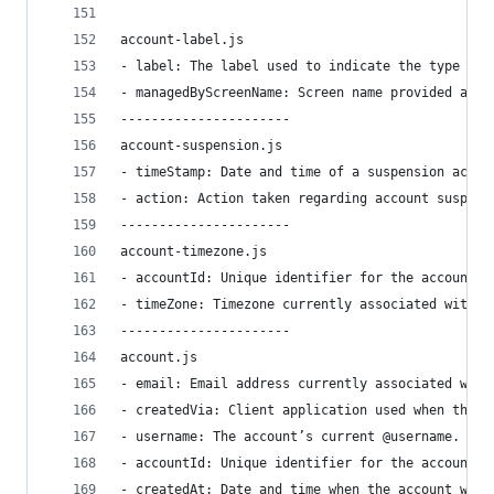
account-label.js
- label: The label used to indicate the type of 
- managedByScreenName: Screen name provided as t
----------------------
account-suspension.js
- timeStamp: Date and time of a suspension actio
- action: Action taken regarding account suspens
----------------------
account-timezone.js
- accountId: Unique identifier for the account.
- timeZone: Timezone currently associated with t
----------------------
account.js
- email: Email address currently associated with
- createdVia: Client application used when the a
- username: The account’s current @username. Not
- accountId: Unique identifier for the account.
- createdAt: Date and time when the account was 