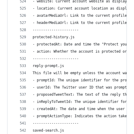
- website: Current account website as displayed 
- location: Current account location as displaye
- avatarMediaUrl: Link to the current profile av
- headerMediaUrl: Link to the current profile he
----------------------
protected-history.js
- protectedAt: Date and time the "Protect your T
- action: Whether the account is protected or un
----------------------
reply-prompt.js
This file will be empty unless the account was p
- promptId: The unique identifier for the prompt
- userId: The Twitter user ID that was prompted.
- proposedTweetText: The text of the reply that 
- inReplyToTweetId: The unique identifier for th
- createdAt: The date and time when the user was
- promptActionType: Indicates the action taken b
----------------------
saved-search.js