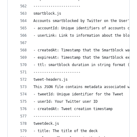
----------------------
smartblock.js
Accounts smartblocked by Twitter on the User's b
- accountId: Unique identifiers of accounts curr
- userLink: Link to information about the blocke
- createdAt: Timestamp that the Smartblock was c
- expiresAt: Timestamp that the Smartblock expir
- ttl: smartblock duration in string format (1 d
----------------------
tweet-headers.js
This JSON file contains metadata associated with
- tweetId: Unique identifier for the Tweet
- userId: Your Twitter user ID
- createdAt: Tweet creation timestamp
----------------------
tweetdeck.js
- title: The title of the deck