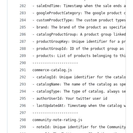
- saleEndTime: Timestamp when the sale ends as s
- googleProductCategory: The google product cate
- customProductType: The custom product types of
- brand: The brand of the product as specified b
- catalogProductGroup: A product group linked di
- productGroupKey: Unique identifier for a produ
- productGroupId: ID of the product group as spe
- products: List of products belonging to this p
----------------------
commerce-catalog.js
- catalogId: Unique identifier for the catalog
- catalogName: The name of the catalog as specif
- catalogType: The type of catalog, always set t
- authorUserId: Your twitter user id
- lastUpdatedAt: Timestamp when the catalog was 
----------------------
community-note-rating.js
- noteId: Unique identifier for the Community no