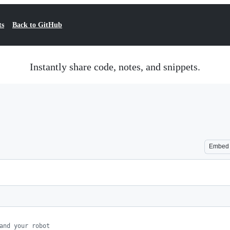
ts
Back to GitHub
Instantly share code, notes, and snippets.
Embed
and your robot