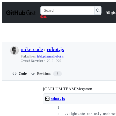
S
k
Search
All gis
i
Gists
p
t
o
c
o
n
t
mike-code
/
robot.js
e
n
Forked from
fabiopimentel/robot.js
t
Created
December 4, 2012 19:29
Code
Revisions
6
[CAELUM TEAM]Megatron
robot.js
//FightCode can only underst