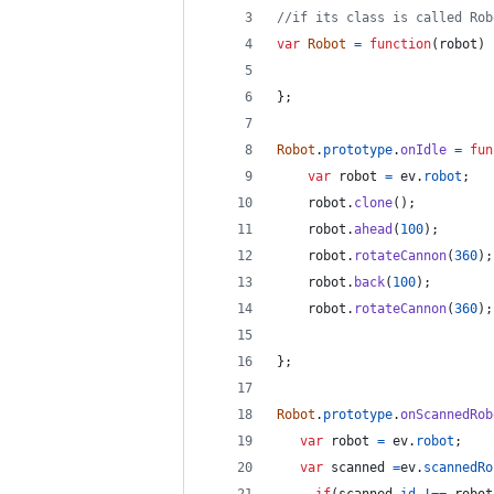
//if its class is called Rob
var
Robot
=
function
(
robot
)
}
;
Robot
.
prototype
.
onIdle
=
fun
var
robot
=
ev
.
robot
;
robot
.
clone
(
)
;
robot
.
ahead
(
100
)
;
robot
.
rotateCannon
(
360
)
;
robot
.
back
(
100
)
;
robot
.
rotateCannon
(
360
)
;
}
;
Robot
.
prototype
.
onScannedRob
var
robot
=
ev
.
robot
;
var
scanned
=
ev
.
scannedRo