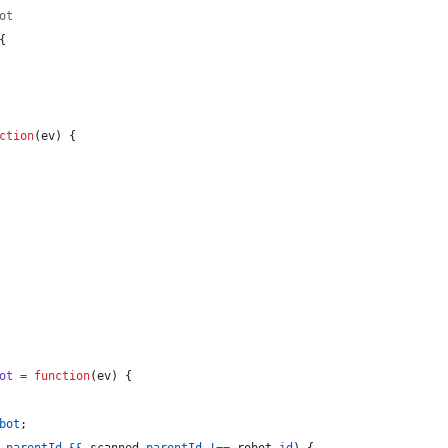
ot
{
ction
(
ev
)
{
ot
=
function
(
ev
)
{
bot
;