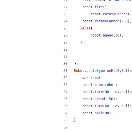
if
(
scanned
.
id
!==
robot
robot
.
fire
(
)
;
robot
.
rotateCannon
(
-
robot
.
rotateCannon
(
-
30
)
;
}
else
{
robot
.
ahead
(
30
)
;
}
}
;
Robot
.
prototype
.
onHitByBulle
var
robot
;
robot
=
ev
.
robot
;
robot
.
turn
(
90
-
ev
.
bulle
robot
.
ahead
(
-
50
)
;
robot
.
turn
(
60
-
ev
.
bulle
robot
.
back
(
90
)
;
}
;