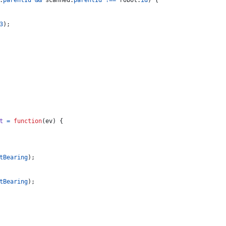
.
parentId
&&
scanned
.
parentId
!==
robot
.
id
)
{
3
)
;
t
=
function
(
ev
)
{
tBearing
)
;
tBearing
)
;