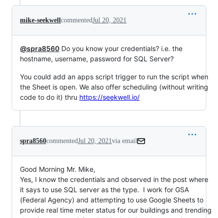
mike-seekwell
commented
Jul 20, 2021
@spra8560
Do you know your credentials? i.e. the
hostname, username, password for SQL Server?
You could add an apps script trigger to run the script when
the Sheet is open. We also offer scheduling (without writing
code to do it) thru
https://seekwell.io/
spra8560
commented
Jul 20, 2021
via email
Good Morning Mr. Mike,

Yes, I know the credentials and observed in the post where 
it says to use SQL server as the type.  I work for GSA 
(Federal Agency) and attempting to use Google Sheets to 
provide real time meter status for our buildings and trending 