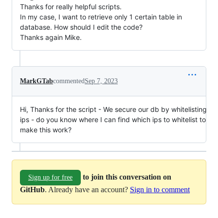
Thanks for really helpful scripts.
In my case, I want to retrieve only 1 certain table in
database. How should I edit the code?
Thanks again Mike.
MarkGTab
commented
Sep 7, 2023
Hi, Thanks for the script - We secure our db by whitelisting
ips - do you know where I can find which ips to whitelist to
make this work?
to join this conversation on
Sign up for free
GitHub
. Already have an account?
Sign in to comment