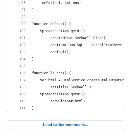
    runSql(sql, options)
}
function onOpen() {
    SpreadsheetApp.getUi()
        .createMenu('SeekWell Blog')
        .addItem('Run SQL', 'runSqlFromSheet')
        .addToUi();
}
function launch() {
    var html = HtmlService.createHtmlOutputFromF
        .setTitle('SeekWell');
    SpreadsheetApp.getUi()
        .showSidebar(html);
}
Load earlier comments...