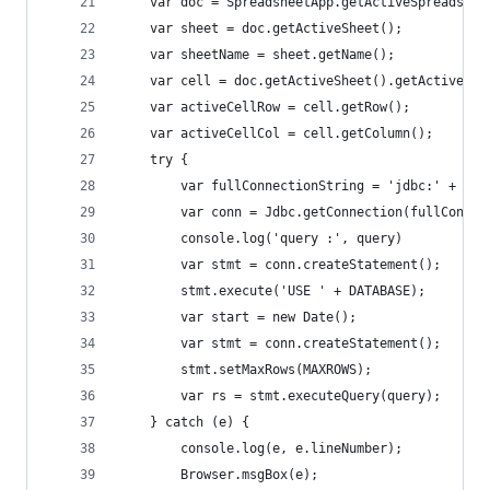
    var doc = SpreadsheetApp.getActiveSpreadshee
    var sheet = doc.getActiveSheet();
    var sheetName = sheet.getName();
    var cell = doc.getActiveSheet().getActiveCel
    var activeCellRow = cell.getRow();
    var activeCellCol = cell.getColumn();
    try {
        var fullConnectionString = 'jdbc:' + DB_
        var conn = Jdbc.getConnection(fullConnec
        console.log('query :', query)
        var stmt = conn.createStatement();
        stmt.execute('USE ' + DATABASE);
        var start = new Date();
        var stmt = conn.createStatement();
        stmt.setMaxRows(MAXROWS);
        var rs = stmt.executeQuery(query);
    } catch (e) {
        console.log(e, e.lineNumber);
        Browser.msgBox(e);