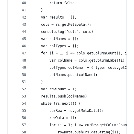
        return false
    }
    var results = [];
    cols = rs.getMetaData();
    console.log("cols", cols)
    var colNames = [];
    var colTypes = {};
    for (i = 1; i <= cols.getColumnCount(); i++)
        var colName = cols.getColumnLabel(i)
        colTypes[colName] = { type: cols.getColu
        colNames.push(colName);
    }
    var rowCount = 1;
    results.push(colNames);
    while (rs.next()) {
        curRow = rs.getMetaData();
        rowData = [];
        for (i = 1; i <= curRow.getColumnCount()
            rowData.push(rs.getString(i));