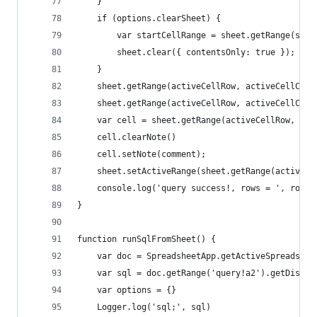
    }
    if (options.clearSheet) {
        var startCellRange = sheet.getRange(star
        sheet.clear({ contentsOnly: true });
    }
    sheet.getRange(activeCellRow, activeCellCol,
    sheet.getRange(activeCellRow, activeCellCol,
    var cell = sheet.getRange(activeCellRow, act
    cell.clearNote()
    cell.setNote(comment);
    sheet.setActiveRange(sheet.getRange(activeCe
    console.log('query success!, rows = ', rowCo
}
function runSqlFromSheet() {
    var doc = SpreadsheetApp.getActiveSpreadshee
    var sql = doc.getRange('query!a2').getDispla
    var options = {}
    Logger.log('sql;', sql)