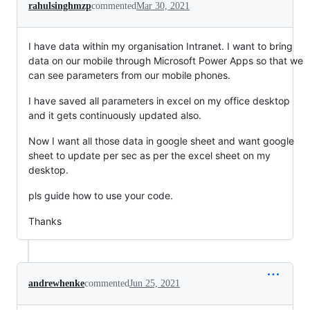
rahulsinghmzp
commented
Mar 30, 2021
I have data within my organisation Intranet. I want to bring
data on our mobile through Microsoft Power Apps so that we
can see parameters from our mobile phones.
I have saved all parameters in excel on my office desktop
and it gets continuously updated also.
Now I want all those data in google sheet and want google
sheet to update per sec as per the excel sheet on my
desktop.
pls guide how to use your code.
Thanks
andrewhenke
commented
Jun 25, 2021