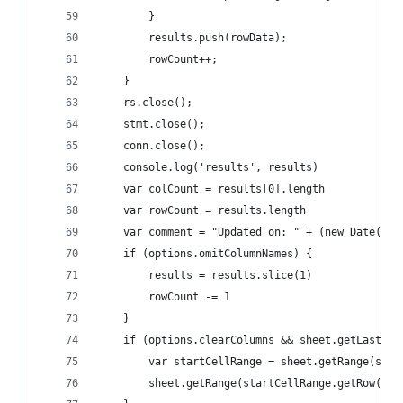
        }
        results.push(rowData);
        rowCount++;
    }
    rs.close();
    stmt.close();
    conn.close();
    console.log('results', results)
    var colCount = results[0].length
    var rowCount = results.length
    var comment = "Updated on: " + (new Date()) 
    if (options.omitColumnNames) {
        results = results.slice(1)
        rowCount -= 1
    }
    if (options.clearColumns && sheet.getLastRow
        var startCellRange = sheet.getRange(star
        sheet.getRange(startCellRange.getRow(), 