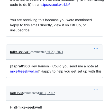
code to do it) thru 
https://seekwell.io/
—

You are receiving this because you were mentioned.

Reply to this email directly, view it on GitHub, or 
unsubscribe.
mike-seekwell
commented
Jul 20, 2021
@spra8560
Hey Ramon - Could you send me a note at
mike@seekwell.io
? Happy to help you get set up with this.
jade1508
commented
Jun 7, 2022
Hi
@mike-seekwell