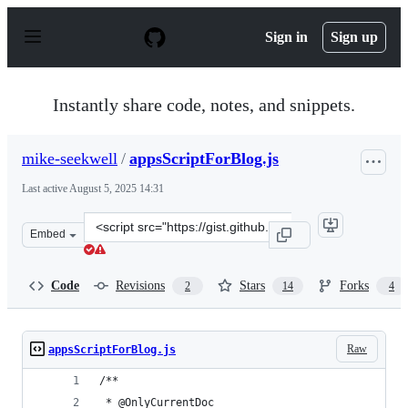
S
k
Sign in
Sign up
i
p
t
o
Instantly share code, notes, and snippets.
c
o
n
mike-seekwell
/
appsScriptForBlog.js
t
e
Last active
August 5, 2025 14:31
n
t
Clone
Embed
this
repository
at
Code
Revisions
Stars
Forks
2
14
4
&lt;script
src=&quot;https://gist.github.com/mike-
seekwell/c54c62e1ba7560583a84b9fe4c1fd157.js&quot;&gt;
Raw
appsScriptForBlog.js
/**
 * @OnlyCurrentDoc