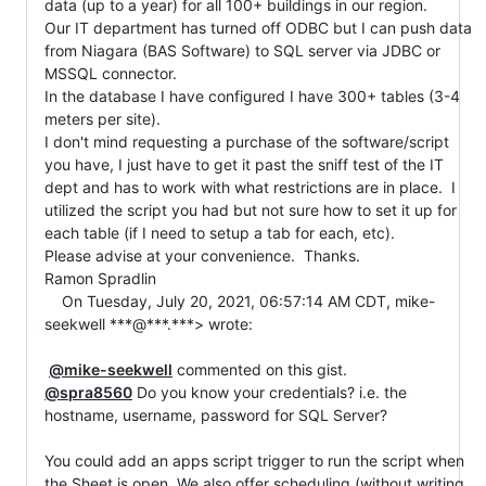
data (up to a year) for all 100+ buildings in our region.  

Our IT department has turned off ODBC but I can push data 
from Niagara (BAS Software) to SQL server via JDBC or 
MSSQL connector.  

In the database I have configured I have 300+ tables (3-4 
meters per site).  

I don't mind requesting a purchase of the software/script 
you have, I just have to get it past the sniff test of the IT 
dept and has to work with what restrictions are in place.  I 
utilized the script you had but not sure how to set it up for 
each table (if I need to setup a tab for each, etc).  

Please advise at your convenience.  Thanks.

Ramon Spradlin

    On Tuesday, July 20, 2021, 06:57:14 AM CDT, mike-
seekwell ***@***.***> wrote:

@mike-seekwell
@spra8560
 Do you know your credentials? i.e. the 
hostname, username, password for SQL Server?

You could add an apps script trigger to run the script when 
the Sheet is open. We also offer scheduling (without writing 