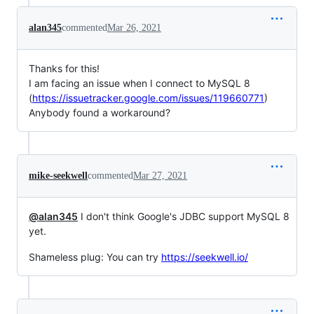
alan345
commented
Mar 26, 2021
Thanks for this!
I am facing an issue when I connect to MySQL 8
(
https://issuetracker.google.com/issues/119660771
)
Anybody found a workaround?
mike-seekwell
commented
Mar 27, 2021
@alan345
I don't think Google's JDBC support MySQL 8
yet.
Shameless plug: You can try
https://seekwell.io/