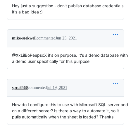
Hey just a suggestion - don't publish database credentials,
it's a bad idea :)
mike-seekwell
commented
Jun 25, 2021
@XxLilBoPeepsxX it's on purpose. It's a demo database with
a demo user specifically for this purpose.
spra8560
commented
Jul 19, 2021
How do I configure this to use with Microsoft SQL server and
on a different server? Is there a way to automate it, so it
pulls automatically when the sheet is loaded? Thanks.