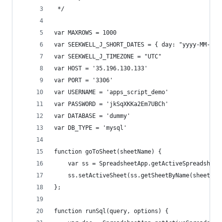
 */
var MAXROWS = 1000
var SEEKWELL_J_SHORT_DATES = { day: "yyyy-MM-dd"
var SEEKWELL_J_TIMEZONE = "UTC"
var HOST = '35.196.130.133'
var PORT = '3306'
var USERNAME = 'apps_script_demo'
var PASSWORD = 'jkSqXKKa2Em7UBCh'
var DATABASE = 'dummy'
var DB_TYPE = 'mysql'
function goToSheet(sheetName) {
    var ss = SpreadsheetApp.getActiveSpreadsheet
    ss.setActiveSheet(ss.getSheetByName(sheetNam
};
function runSql(query, options) {