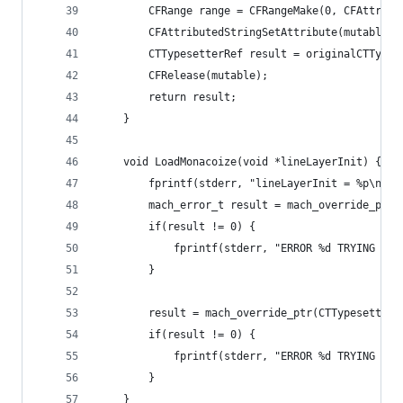
        CFRange range = CFRangeMake(0, CFAttribu
        CFAttributedStringSetAttribute(mutable, 
        CTTypesetterRef result = originalCTTypes
        CFRelease(mutable);
        return result;
    }
    void LoadMonacoize(void *lineLayerInit) {
        fprintf(stderr, "lineLayerInit = %p\n", 
        mach_error_t result = mach_override_ptr(
        if(result != 0) {
            fprintf(stderr, "ERROR %d TRYING TO 
        }
        result = mach_override_ptr(CTTypesetterC
        if(result != 0) {
            fprintf(stderr, "ERROR %d TRYING TO 
        }
    }