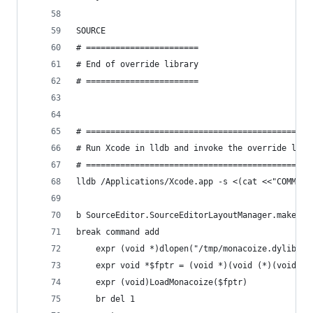
SOURCE
# =======================
# End of override library
# =======================
# ==============================================
# Run Xcode in lldb and invoke the override libr
# ==============================================
lldb /Applications/Xcode.app -s <(cat <<"COMMAND
b SourceEditor.SourceEditorLayoutManager.makeLin
break command add
    expr (void *)dlopen("/tmp/monacoize.dylib", 
    expr void *$fptr = (void *)(void (*)(void))_
    expr (void)LoadMonacoize($fptr)
    br del 1