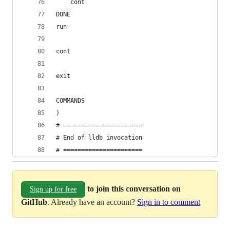
    cont
DONE
run
cont
exit
COMMANDS
)
# ======================
# End of lldb invocation
# ======================
to join this conversation on
Sign up for free
GitHub
. Already have an account?
Sign in to comment