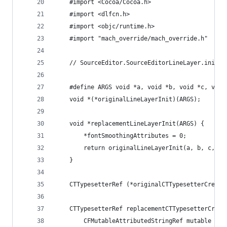
    #import <Cocoa/Cocoa.h>
    #import <dlfcn.h>
    #import <objc/runtime.h>
    #import "mach_override/mach_override.h"
    // SourceEditor.SourceEditorLineLayer.init(a
    #define ARGS void *a, void *b, void *c, void
    void *(*originalLineLayerInit)(ARGS);
    void *replacementLineLayerInit(ARGS) {
        *fontSmoothingAttributes = 0;
        return originalLineLayerInit(a, b, c, d,
    }
    CTTypesetterRef (*originalCTTypesetterCreate
    CTTypesetterRef replacementCTTypesetterCreat
        CFMutableAttributedStringRef mutable = C