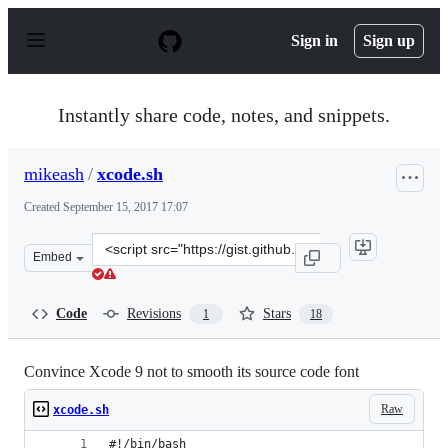
S
k
Sign in
Sign up
i
p
t
o
Instantly share code, notes, and snippets.
c
o
n
mikeash
/
xcode.sh
t
e
Created
September 15, 2017 17:07
n
t
Clone
Embed
this
repository
at
Code
Revisions
Stars
1
18
&lt;script
src=&quot;https://gist.github.com/mikeash/baab66481c49
Convince Xcode 9 not to smooth its source code font
Raw
xcode.sh
#!/bin/bash