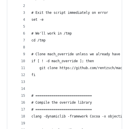
# Exit the script immediately on error
set -e
# We'll work in /tmp
cd /tmp
# Clone mach_override unless we already have it
if [ ! -d mach_override ]; then
    git clone https://github.com/rentzsch/mach_o
fi
# ============================
# Compile the override library
# ============================
clang -dynamiclib -framework Cocoa -x objective-