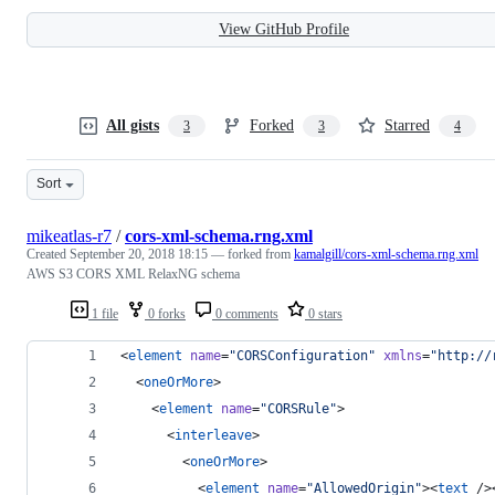
View GitHub Profile
All gists
Forked
Starred
3
3
4
Sort
mikeatlas-r7
/
cors-xml-schema.rng.xml
Created
September 20, 2018 18:15
— forked from
kamalgill/cors-xml-schema.rng.xml
AWS S3 CORS XML RelaxNG schema
1 file
0 forks
0 comments
0 stars
<
element
name
=
"
CORSConfiguration
"
xmlns
=
"
http://
  <
oneOrMore
>
    <
element
name
=
"
CORSRule
"
>
      <
interleave
>
        <
oneOrMore
>
          <
element
name
=
"
AllowedOrigin
"
><
text
 />