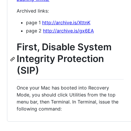
Archived links:
page 1
http://archive.is/XttnK
page 2
http://archive.is/gx6EA
First, Disable System
Integrity Protection
(SIP)
Once your Mac has booted into Recovery
Mode, you should click Utilities from the top
menu bar, then Terminal. In Terminal, issue the
following command: