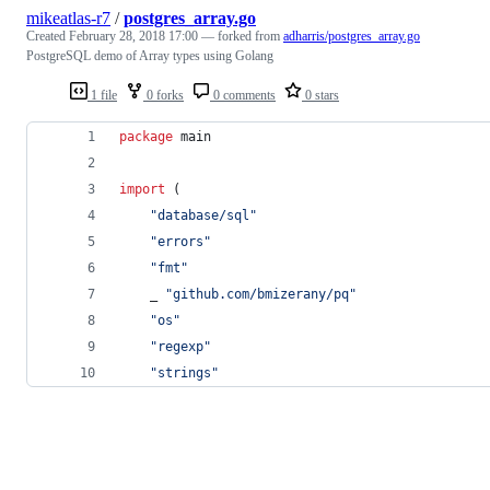
mikeatlas-r7
/
postgres_array.go
Created
February 28, 2018 17:00
— forked from
adharris/postgres_array.go
PostgreSQL demo of Array types using Golang
1 file
0 forks
0 comments
0 stars
package
 main
import
 (
"database/sql"
"errors"
"fmt"
	_ 
"github.com/bmizerany/pq"
"os"
"regexp"
"strings"