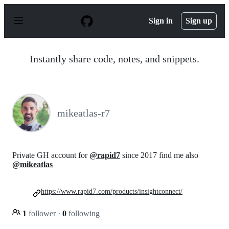
S
k
Sign in
Sign up
i
p
t
o
Instantly share code, notes, and snippets.
c
o
n
t
e
n
mikeatlas-r7
t
Private GH account for
@rapid7
since 2017 find me also
@mikeatlas
https://www.rapid7.com/products/insightconnect/
1
follower
·
0
following