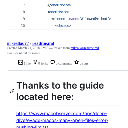
        </
oneOrMore
>
        <
oneOrMore
>
          <
element
name
=
"
AllowedMethod
"
>
            <
choice
>
mikeatlas-r7
/
readme.md
Created
March 21, 2018 22:10
— forked from
mikeatlas/readme.md
maxfiles ulimit on macos
1 file
0 forks
0 comments
0 stars
Thanks to the guide
located here:
https://www.macobserver.com/tips/deep-
dive/evade-macos-many-open-files-error-
pushing-limits/