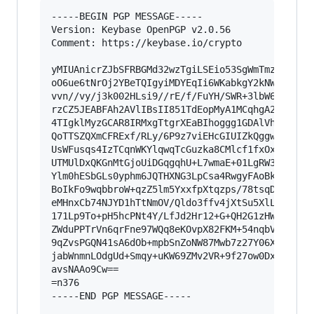
-----BEGIN PGP MESSAGE-----

Version: Keybase OpenPGP v2.0.56

Comment: https://keybase.io/crypto

yMIUAnicrZJbSFRBGMd32wzTgiLSEio53SgWmTmzs+ecpSU
oO6ue6tNrOj2YBeTQIgyiMDYEqIi6WKabkgY2kNWEFGYEFg
vvn//vy/j3k002HLsi9//rE/f/FuYH/SWR+3lbW6ztdIeog
rzCZ5JEABFAh2AVlIBsII851TdEopMyA1MCqhgA2uIGAC8s
4TIgklMyzGCAR8IRMxgTtgrXEaBIhoggg1GDAlVhkEBIKWX
QoTTSZQXmCFRExf/RLy/6P9z7viEHcGIUIZkQggwZJlwBN2
UsWFusqs4IzTCqnWKYlqwqTcGuzka8CMlcf1fxOxZNgq7eW
UTMUlDxQKGnMtGjoUiDGqgqhU+L7wmaE+01LgRW3CsRySuE
Ylm0hESbGLs0yphm6JQTHXNG3LpCsa4RwgyFAoBkrkIkdJL
BoIkFo9wqbbroW+qzZ5lm5YxxfpXtqzps/78tsqDmbaTY+e
eMHnxCb74NJYD1hTtNmOV/Qldo3ffv4jXtSu5XlL7ygbVxq
171Lp9To+pH5hcPNt4Y/LfJd2Hr12+G+QH2G1zHWsHDUN3p
ZWduPPTrVn6qrFne97WQq8eKOvpX82FKM+54nqbV9y/uktS
9qZvsPGQN41sA6dOb+mpbSnZoNW87Mwb7z27Y06X49rR3Le
jabWnmnLOdgUd+Smqy+uKW69ZMv2VR+9f27ow0DxFbm8Y7Z
avsNAAo9Cw==

=n376

-----END PGP MESSAGE-----
