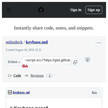
S
k
Sign in
Sign up
i
p
t
o
Instantly share code, notes, and snippets.
c
o
n
mikedeck
/
keybase.md
t
e
Created
August 18, 2016 22:21
n
t
Clone
Embed
this
repository
at
Code
Revisions
1
&lt;script
src=&quot;https://gist.github.com/mikedeck/144266e11e0
Raw
keybase.md