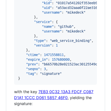
"kid"
: 
"
01017a541202f353eeb979c1cd
"uid"
: 
"
a53acd32aaa0f22ae316b82805
"username"
: 
"
mikedeck
"
        },

"service"
: {

"name"
: 
"
github
"
,

"username"
: 
"
mikedeck
"
        },

"type"
: 
"
web_service_binding
"
,

"version"
: 
1
    },

"ctime"
: 
1471558811
,

"expire_in"
: 
157680000
,

"prev"
: 
"
b66570b28e021523ac30125549cdd9fbc
"seqno"
: 
3
,

"tag"
: 
"
signature
"
}
with the key
7EB3 0C32 13A3 FDCF C087
D1A1 1CCC D061 5857 46F0
, yielding the
signature: