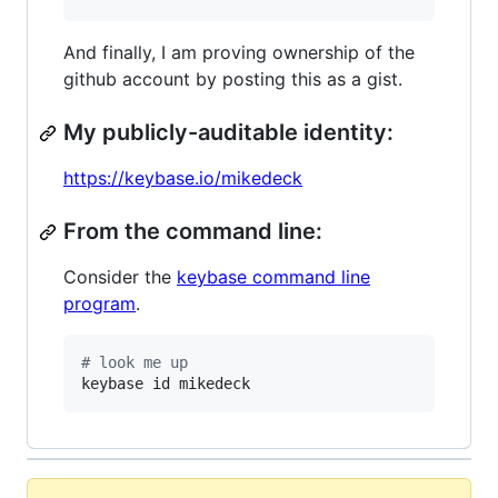
And finally, I am proving ownership of the
github account by posting this as a gist.
My publicly-auditable identity:
https://keybase.io/mikedeck
From the command line:
Consider the
keybase command line
program
.
#
 look me up
keybase id mikedeck