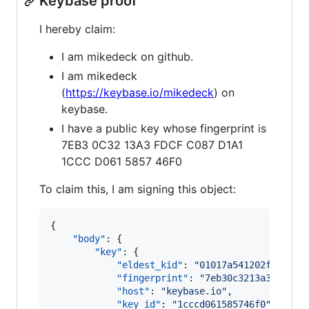
Keybase proof
I hereby claim:
I am mikedeck on github.
I am mikedeck
(
https://keybase.io/mikedeck
) on
keybase.
I have a public key whose fingerprint is
7EB3 0C32 13A3 FDCF C087 D1A1
1CCC D061 5857 46F0
To claim this, I am signing this object:
{

"body"
: {

"key"
: {

"eldest_kid"
: 
"
01017a541202f353eeb
"fingerprint"
: 
"
7eb30c3213a3fdcfc0
"host"
: 
"
keybase.io
"
,

"key_id"
: 
"
1cccd061585746f0
"
,
