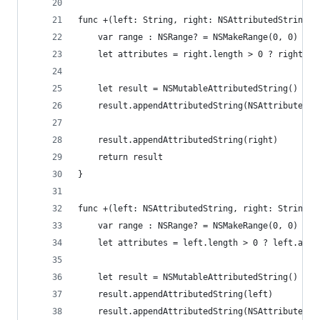
func +(left: String, right: NSAttributedString) 
    var range : NSRange? = NSMakeRange(0, 0)
    let attributes = right.length > 0 ? right.at
    let result = NSMutableAttributedString()
    result.appendAttributedString(NSAttributedSt
    result.appendAttributedString(right)
    return result
}
func +(left: NSAttributedString, right: String) 
    var range : NSRange? = NSMakeRange(0, 0)
    let attributes = left.length > 0 ? left.attr
    let result = NSMutableAttributedString()
    result.appendAttributedString(left)
    result.appendAttributedString(NSAttributedSt