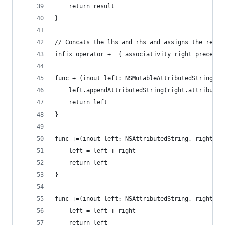
    return result
}
// Concats the lhs and rhs and assigns the resul
infix operator += { associativity right preceden
func +=(inout left: NSMutableAttributedString, r
    left.appendAttributedString(right.attributed
    return left
}
func +=(inout left: NSAttributedString, right: S
    left = left + right
    return left
}
func +=(inout left: NSAttributedString, right: N
    left = left + right
    return left