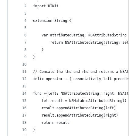
import UIKit
extension String {
    var attributedString: NSAttributedString {
        return NSAttributedString(string: self)
    }
}
// Concats the lhs and rhs and returns a NSAttri
infix operator + { associativity left precedence
func +(left: NSAttributedString, right: NSAttrib
    let result = NSMutableAttributedString()
    result.appendAttributedString(left)
    result.appendAttributedString(right)
    return result
}