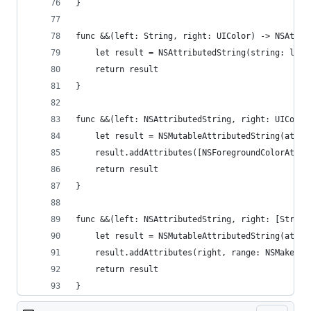
}
func &&(left: String, right: UIColor) -> NSAttri
    let result = NSAttributedString(string: left
    return result
}
func &&(left: NSAttributedString, right: UIColor
    let result = NSMutableAttributedString(attri
    result.addAttributes([NSForegroundColorAttri
    return result
}
func &&(left: NSAttributedString, right: [String
    let result = NSMutableAttributedString(attri
    result.addAttributes(right, range: NSMakeRan
    return result
}