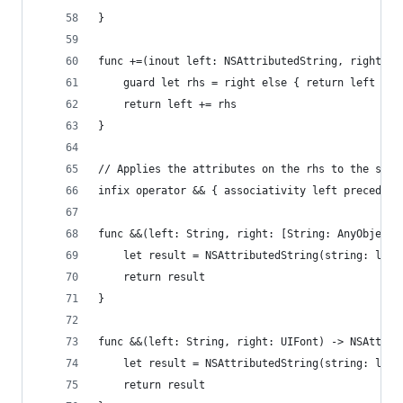
}
func +=(inout left: NSAttributedString, right: N
    guard let rhs = right else { return left }
    return left += rhs
}
// Applies the attributes on the rhs to the stri
infix operator && { associativity left precedenc
func &&(left: String, right: [String: AnyObject]
    let result = NSAttributedString(string: left
    return result
}
func &&(left: String, right: UIFont) -> NSAttrib
    let result = NSAttributedString(string: left
    return result