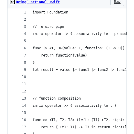
Raw
BeingFunctional.swift
import Foundation
// forward pipe
infix operator |> { associativity left precedenc
func |> <T, U>(value: T, function: (T -> U)) -> 
    return function(value)
}
let result = value |> func1 |> func2 |> func1
// function composition
infix operator >> { associativity left }
func >> <T1, T2, T3> (left: (T1)->T2, right: (T2
    return { (t1: T1) -> T3 in return right(left