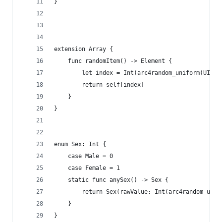
}
extension Array {
    func randomItem() -> Element {
        let index = Int(arc4random_uniform(UInt3
        return self[index]
    }
}
enum Sex: Int {
    case Male = 0
    case Female = 1
    static func anySex() -> Sex {
        return Sex(rawValue: Int(arc4random_unif
    }
}