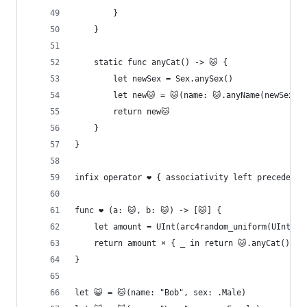
        }
    }
    static func anyCat() -> 🐱 {
        let newSex = Sex.anySex()
        let new🐱 = 🐱(name: 🐱.anyName(newSex),
        return new🐱
    }
}
infix operator ❤️ { associativity left precedence
func ❤️ (a: 🐱, b: 🐱) -> [🐱] {
    let amount = UInt(arc4random_uniform(UInt32(
    return amount × { _ in return 🐱.anyCat() }
}
let 😺 = 🐱(name: "Bob", sex: .Male)