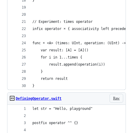
}
// Experiment: times operator
infix operator × { associativity left precedence
func × <A> (times: UInt, operation: (UInt) -> A)
    var result: [A] = [A]()
    for i in 1...times {
        result.append(operation(i))
    }
    return result
}
Raw
DefiningOperator.swift
let str = "Hello, playground"
postfix operator ^^ {}