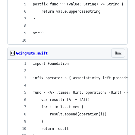
postfix func ^^ (value: String) -> String {
    return value.uppercaseString
}
str^^
Raw
GoingNuts.swift
import Foundation
infix operator × { associativity left precedence
func × <A> (times: UInt, operation: (UInt) -> A)
    var result: [A] = [A]()
    for i in 1...times {
        result.append(operation(i))
    }
    return result