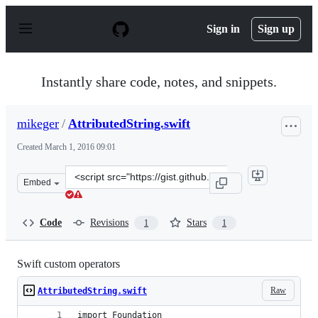
S
k
Sign in
Sign up
i
p
t
o
Instantly share code, notes, and snippets.
c
o
n
mikeger
/
AttributedString.swift
t
e
Created
March 1, 2016 09:01
n
t
Clone
Embed
this
repository
at
Code
Revisions
Stars
1
1
&lt;script
src=&quot;https://gist.github.com/mikeger/e7c3d664dddd
Swift custom operators
Raw
AttributedString.swift
import Foundation