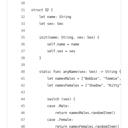
struct 🐱 {
    let name: String
    let sex: Sex
    init(name: String, sex: Sex) {
        self.name = name
        self.sex = sex
    }
    static func anyName(sex: Sex) -> String {
        let namesMales = ["Bobbie", "Tommie", "S
        let namesFemales = ["Shadow", "Kitty", "
        switch (sex) {
        case .Male:
            return namesMales.randomItem()
        case .Female:
            return namesFemales.randomItem()