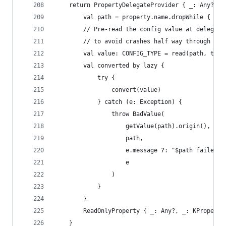
    return PropertyDelegateProvider { _: Any?, p
        val path = property.name.dropWhile { it 
        // Pre-read the config value at delegati
        // to avoid crashes half way through an 
        val value: CONFIG_TYPE = read(path, type
        val converted by lazy {
            try {
                convert(value)
            } catch (e: Exception) {
                throw BadValue(
                    getValue(path).origin(),
                    path,
                    e.message ?: "$path failed v
                    e
                )
            }
        }
        ReadOnlyProperty { _: Any?, _: KProperty
    }