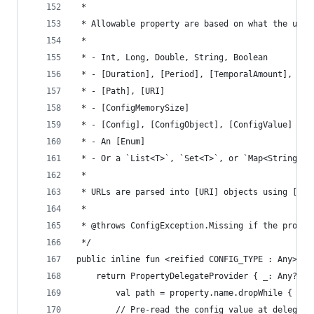
 *
 * Allowable property are based on what the unde
 *
 * - Int, Long, Double, String, Boolean
 * - [Duration], [Period], [TemporalAmount], [Pa
 * - [Path], [URI]
 * - [ConfigMemorySize]
 * - [Config], [ConfigObject], [ConfigValue]
 * - An [Enum]
 * - Or a `List<T>`, `Set<T>`, or `Map<String, V
 *
 * URLs are parsed into [URI] objects using [Use
 *
 * @throws ConfigException.Missing if the proper
 */
public inline fun <reified CONFIG_TYPE : Any> Co
    return PropertyDelegateProvider { _: Any?, p
        val path = property.name.dropWhile { it 
        // Pre-read the config value at delegati