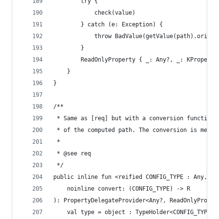
        try {
            check(value)
        } catch (e: Exception) {
            throw BadValue(getValue(path).origin
        }
        ReadOnlyProperty { _: Any?, _: KProperty
    }
}
/**
 * Same as [req] but with a conversion function.
 * of the computed path. The conversion is memo-
 *
 * @see req
 */
public inline fun <reified CONFIG_TYPE : Any, R 
    noinline convert: (CONFIG_TYPE) -> R
): PropertyDelegateProvider<Any?, ReadOnlyProper
    val type = object : TypeHolder<CONFIG_TYPE>(