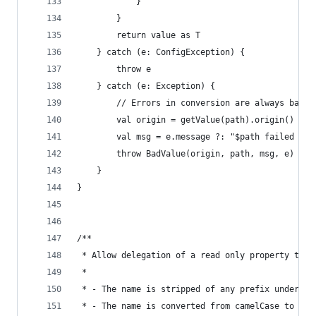
            }
        }
        return value as T
    } catch (e: ConfigException) {
        throw e
    } catch (e: Exception) {
        // Errors in conversion are always bad v
        val origin = getValue(path).origin()
        val msg = e.message ?: "$path failed val
        throw BadValue(origin, path, msg, e)
    }
}
/**
 * Allow delegation of a read only property to a
 *
 * - The name is stripped of any prefix undersco
 * - The name is converted from camelCase to keb