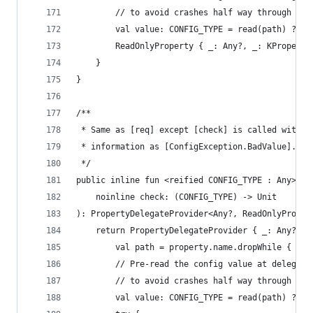
        // to avoid crashes half way through an 
        val value: CONFIG_TYPE = read(path) ?: t
        ReadOnlyProperty { _: Any?, _: KProperty
    }
}
/**
 * Same as [req] except [check] is called with t
 * information as [ConfigException.BadValue].
 */
public inline fun <reified CONFIG_TYPE : Any> Co
    noinline check: (CONFIG_TYPE) -> Unit
): PropertyDelegateProvider<Any?, ReadOnlyProper
    return PropertyDelegateProvider { _: Any?, p
        val path = property.name.dropWhile { it 
        // Pre-read the config value at delegati
        // to avoid crashes half way through an 
        val value: CONFIG_TYPE = read(path) ?: t