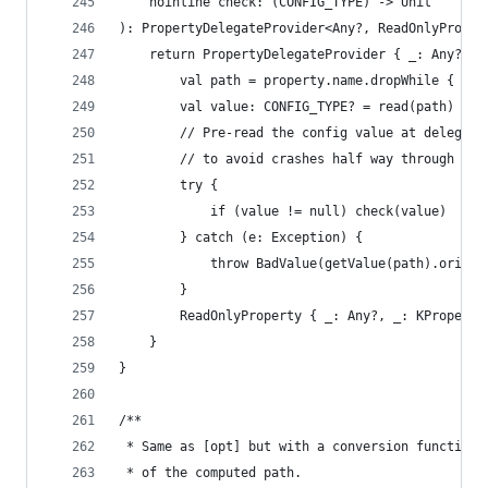
    noinline check: (CONFIG_TYPE) -> Unit
): PropertyDelegateProvider<Any?, ReadOnlyProper
    return PropertyDelegateProvider { _: Any?, p
        val path = property.name.dropWhile { it 
        val value: CONFIG_TYPE? = read(path)
        // Pre-read the config value at delegati
        // to avoid crashes half way through an 
        try {
            if (value != null) check(value)
        } catch (e: Exception) {
            throw BadValue(getValue(path).origin
        }
        ReadOnlyProperty { _: Any?, _: KProperty
    }
}
/**
 * Same as [opt] but with a conversion function.
 * of the computed path.