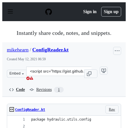
S
k
Sign in
Sign up
i
p
t
o
Instantly share code, notes, and snippets.
c
o
n
mikehearn
/
ConfigReader.kt
t
e
Created
May 12, 2021 06:59
n
t
Clone
Embed
this
repository
at
Code
Revisions
1
&lt;script
src=&quot;https://gist.github.com/mikehearn/6fb285222
Raw
ConfigReader.kt
package hydraulic.utils.config