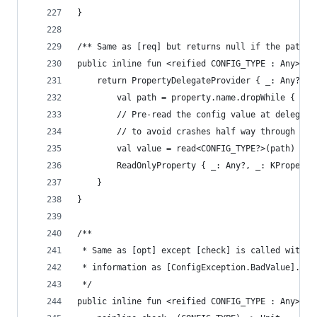
}
/** Same as [req] but returns null if the path i
public inline fun <reified CONFIG_TYPE : Any> Co
    return PropertyDelegateProvider { _: Any?, p
        val path = property.name.dropWhile { it 
        // Pre-read the config value at delegati
        // to avoid crashes half way through an 
        val value = read<CONFIG_TYPE?>(path)
        ReadOnlyProperty { _: Any?, _: KProperty
    }
}
/**
 * Same as [opt] except [check] is called with t
 * information as [ConfigException.BadValue].
 */
public inline fun <reified CONFIG_TYPE : Any> Co