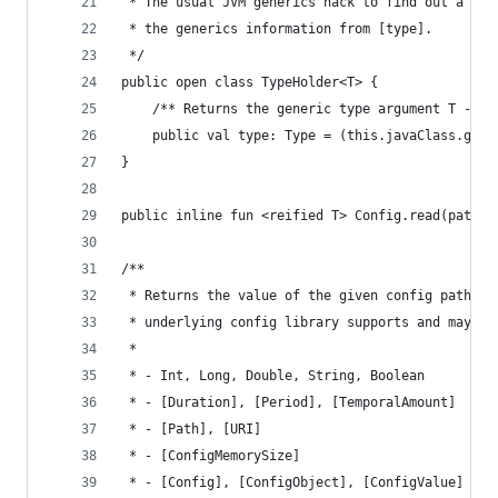
 * The usual JVM generics hack to find out a typ
 * the generics information from [type].
 */
public open class TypeHolder<T> {
    /** Returns the generic type argument T - yo
    public val type: Type = (this.javaClass.gene
}
public inline fun <reified T> Config.read(path: 
/**
 * Returns the value of the given config path co
 * underlying config library supports and may be
 *
 * - Int, Long, Double, String, Boolean
 * - [Duration], [Period], [TemporalAmount]
 * - [Path], [URI]
 * - [ConfigMemorySize]
 * - [Config], [ConfigObject], [ConfigValue]