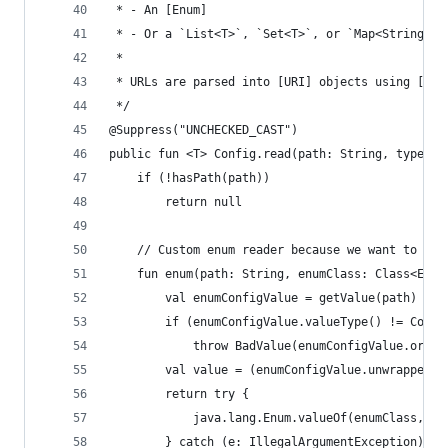
 * - An [Enum]
 * - Or a `List<T>`, `Set<T>`, or `Map<String, V
 *
 * URLs are parsed into [URI] objects using [Use
 */
@Suppress("UNCHECKED_CAST")
public fun <T> Config.read(path: String, type: T
    if (!hasPath(path))
        return null
    // Custom enum reader because we want to be 
    fun enum(path: String, enumClass: Class<Enum
        val enumConfigValue = getValue(path)
        if (enumConfigValue.valueType() != Confi
            throw BadValue(enumConfigValue.origi
        val value = (enumConfigValue.unwrapped()
        return try {
            java.lang.Enum.valueOf(enumClass, va
        } catch (e: IllegalArgumentException) {