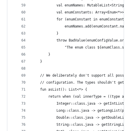
            val enumNames: MutableList<String> =
            val enumConstants: Array<Enum<*>> = 
            for (enumConstant in enumConstants) 
                enumNames.add(enumConstant.name)
            }
            throw BadValue(enumConfigValue.origi
                "The enum class ${enumClass.simp
        }
    }
    // We deliberately don't support all possibl
    // configuration. The types shouldn't get to
    fun asList(): List<*> {
        return when (val innerType = ((type as P
            Integer::class.java -> getIntList(pa
            Long::class.java -> getLongList(path
            Double::class.java -> getDoubleList(
            String::class.java -> getStringList(