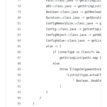
            Path::class.java -> getStringList(pa
            URI::class.java -> getStringList(pat
            Boolean::class.java -> getBooleanLis
            Duration::class.java -> getDurationL
            ConfigMemorySize::class.java -> getM
            Config::class.java -> getConfigList(
            ConfigObject::class.java -> getObjec
            ConfigValue::class.java -> getList(p
            else -> {
                if (innerType is Class<*> && inn
                    getStringList(path).map { en
                else
                    throw IllegalArgumentExcepti
                        "List<${(type.actualType
                            " Boolean, Double, D
                    )
            }
        }
    }