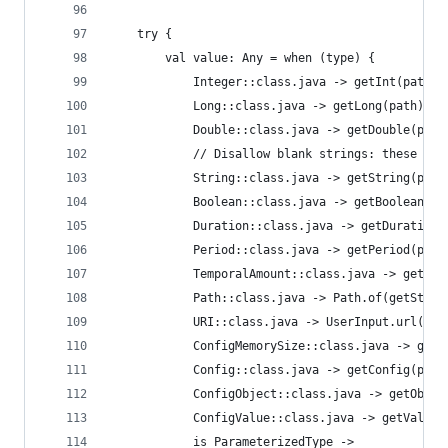
    try {
        val value: Any = when (type) {
            Integer::class.java -> getInt(path)
            Long::class.java -> getLong(path)
            Double::class.java -> getDouble(path
            // Disallow blank strings: these sho
            String::class.java -> getString(path
            Boolean::class.java -> getBoolean(pa
            Duration::class.java -> getDuration(
            Period::class.java -> getPeriod(path
            TemporalAmount::class.java -> getTem
            Path::class.java -> Path.of(getStrin
            URI::class.java -> UserInput.url(get
            ConfigMemorySize::class.java -> getM
            Config::class.java -> getConfig(path
            ConfigObject::class.java -> getObjec
            ConfigValue::class.java -> getValue(
            is ParameterizedType ->