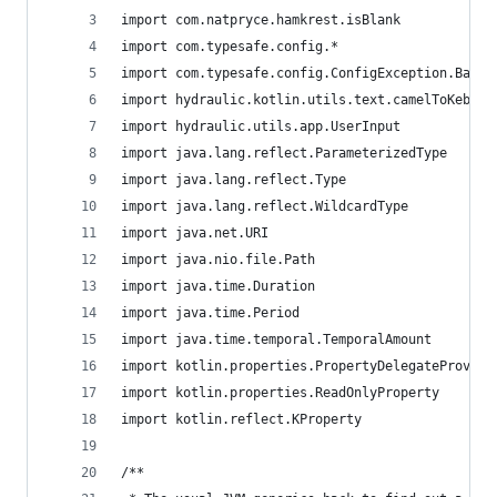
import com.natpryce.hamkrest.isBlank
import com.typesafe.config.*
import com.typesafe.config.ConfigException.BadVa
import hydraulic.kotlin.utils.text.camelToKebabC
import hydraulic.utils.app.UserInput
import java.lang.reflect.ParameterizedType
import java.lang.reflect.Type
import java.lang.reflect.WildcardType
import java.net.URI
import java.nio.file.Path
import java.time.Duration
import java.time.Period
import java.time.temporal.TemporalAmount
import kotlin.properties.PropertyDelegateProvide
import kotlin.properties.ReadOnlyProperty
import kotlin.reflect.KProperty
/**