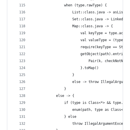
                when (type.rawType) {
                    List::class.java -> asList()
                    Set::class.java -> LinkedHas
                    Map::class.java -> {
                        val keyType = type.actua
                        val valueType = (type.ac
                        require(keyType == Strin
                        getObject(path).entries.
                            Pair(k, checkNotNull
                        }.toMap()
                    }
                    else -> throw IllegalArgumen
                }
            else -> {
                if (type is Class<*> && type.isE
                    enum(path, type as Class<Enu
                } else
                    throw IllegalArgumentExcepti