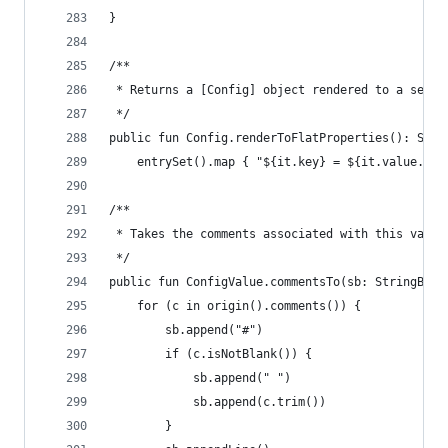
}
/**
 * Returns a [Config] object rendered to a set o
 */
public fun Config.renderToFlatProperties(): Stri
    entrySet().map { "${it.key} = ${it.value.ren
/**
 * Takes the comments associated with this value
 */
public fun ConfigValue.commentsTo(sb: StringBuil
    for (c in origin().comments()) {
        sb.append("#")
        if (c.isNotBlank()) {
            sb.append(" ")
            sb.append(c.trim())
        }