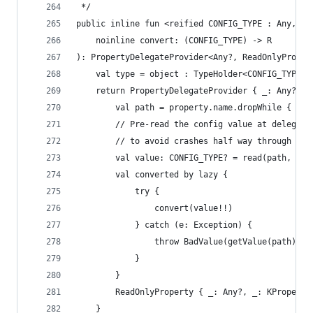
 */
public inline fun <reified CONFIG_TYPE : Any, R>
    noinline convert: (CONFIG_TYPE) -> R
): PropertyDelegateProvider<Any?, ReadOnlyProper
    val type = object : TypeHolder<CONFIG_TYPE>(
    return PropertyDelegateProvider { _: Any?, p
        val path = property.name.dropWhile { it 
        // Pre-read the config value at delegati
        // to avoid crashes half way through an 
        val value: CONFIG_TYPE? = read(path, typ
        val converted by lazy {
            try {
                convert(value!!)
            } catch (e: Exception) {
                throw BadValue(getValue(path).or
            }
        }
        ReadOnlyProperty { _: Any?, _: KProperty
    }