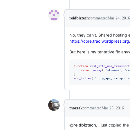
reidbiztech
commented
Mar 24, 2016
No, they can't. Shared hosting 
https://core.trac.wordpress.o
But here is my tentative fix any
function
rbst_http_api_transport
return
array
( 
'
streams
'
, 
'
cu
add_filter
( 
'
http_api_transports
mozzak
commented
Mar 25, 2016
@reidbiztech
, I just copied th