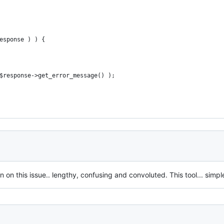
response ) ) {
 . $response->get_error_message() );
 this issue.. lengthy, confusing and convoluted. This tool... simple