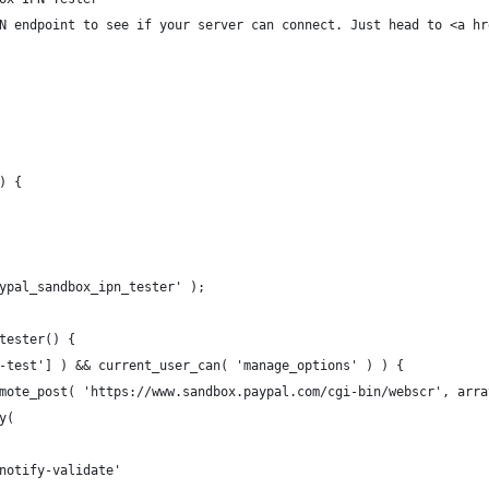
N endpoint to see if your server can connect. Just head to <a hr
) {
ypal_sandbox_ipn_tester' );
tester() {
n-test'] ) && current_user_can( 'manage_options' ) ) {
emote_post( 'https://www.sandbox.paypal.com/cgi-bin/webscr', arra
ay(
 '_notify-validate'