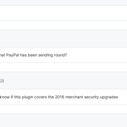
 that PayPal has been sending round?
016
to know if this plugin covers the 2016 merchant security upgrades