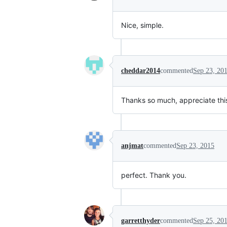
Nice, simple.
cheddar2014
commented
Sep 23, 20
Thanks so much, appreciate thi
anjmat
commented
Sep 23, 2015
perfect. Thank you.
garretthyder
commented
Sep 25, 20