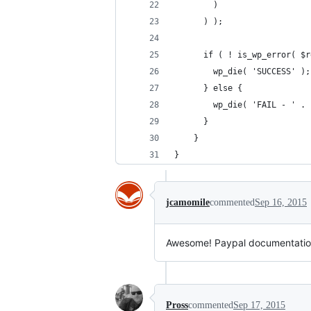
	  	)
	  ) );
	  if ( ! is_wp_error( $
	  	wp_die( 'SUCCESS' );
	  } else {
	  	wp_die( 'FAIL - '
	  }
	}
}
jcamomile
commented
Sep 16, 2015
Awesome! Paypal documentation on
Pross
commented
Sep 17, 2015