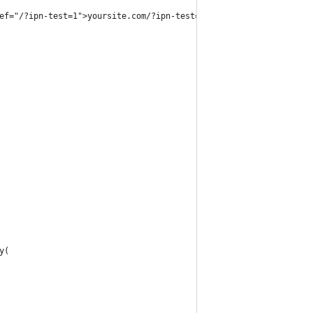
ef="/?ipn-test=1">yoursite.com/?ipn-test=1</a> whilst logged in 
y(