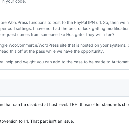
t in your code.
e WordPress functions to post to the PayPal IPN url. So, then we 
per curl settings. I have not had the best of luck getting modificati
e request comes from someone like Hostgator they will listen?
 single WooCommerce/WordPress site that is hosted on your systems. O
ead this off at the pass while we have the opportunity.
nal help and weight you can add to the case to be made to Auttomat
an that can be disabled at host level. TBH, those older standards s
ersion to 1.1. That part isn't an issue.