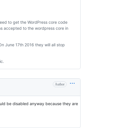
need to get the WordPress core code
ons accepted to the wordpress core in
n June 17th 2016 they will all stop
ic.
Author
hould be disabled anyway because they are