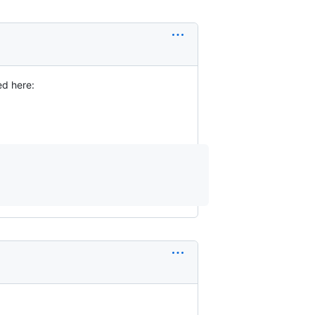
ed here: