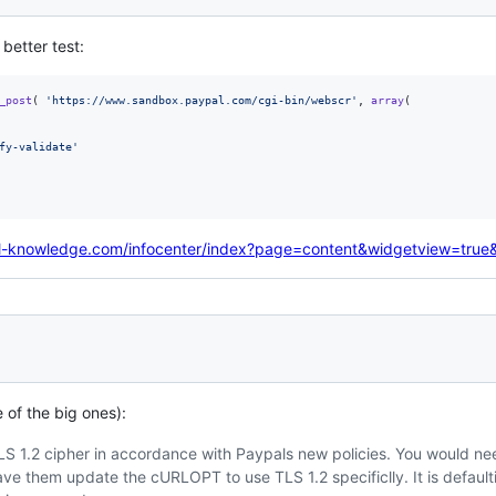
 better test:
_post
( 
'
https://www.sandbox.paypal.com/cgi-bin/webscr
'
, 
array
(

fy-validate
'
l-knowledge.com/infocenter/index?page=content&widgetview=tru
of the big ones):
 TLS 1.2 cipher in accordance with Paypals new policies. You would ne
have them update the cURLOPT to use TLS 1.2 specificlly. It is default