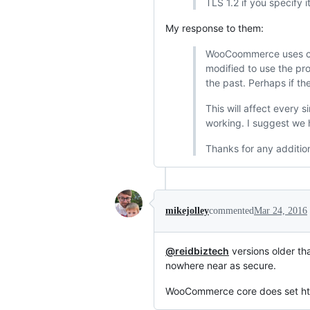
TLS 1.2 if you specify i
My response to them:
WooCoommerce uses cor
modified to use the pro
the past. Perhaps if th
This will affect every
working. I suggest we h
Thanks for any additio
mikejolley
commented
Mar 24, 2016
@reidbiztech
versions older th
nowhere near as secure.
WooCommerce core does set httpv