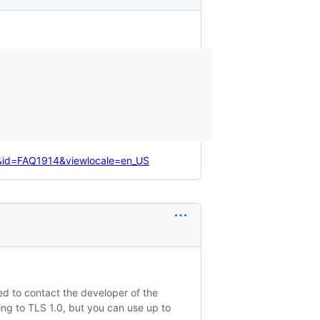
e&id=FAQ1914&viewlocale=en_US
ed to contact the developer of the
ing to TLS 1.0, but you can use up to