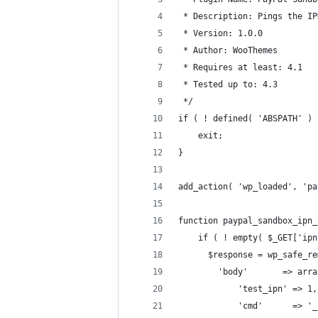
 * Description: Pings the IP
 * Version: 1.0.0
 * Author: WooThemes
 * Requires at least: 4.1
 * Tested up to: 4.3
 */
if ( ! defined( 'ABSPATH' ) 
	exit;
}
add_action( 'wp_loaded', 'pa
function paypal_sandbox_ipn_
	if ( ! empty( $_GET['ip
	  $response = wp_safe_r
	  	'body'       => arr
	  		'test_ipn' => 1,
	  		'cmd'      =>