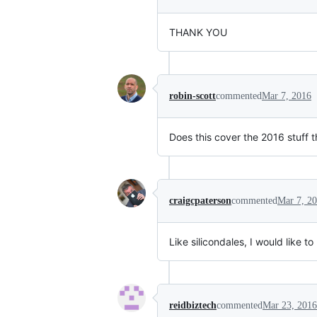
THANK YOU
robin-scott
commented
Mar 7, 2016
Does this cover the 2016 stuff
craigcpaterson
commented
Mar 7, 2
Like silicondales, I would like 
reidbiztech
commented
Mar 23, 2016