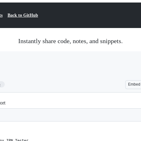
ts
Back to GitHub
Instantly share code, notes, and snippets.
5
Embed
ort
ox IPN Tester