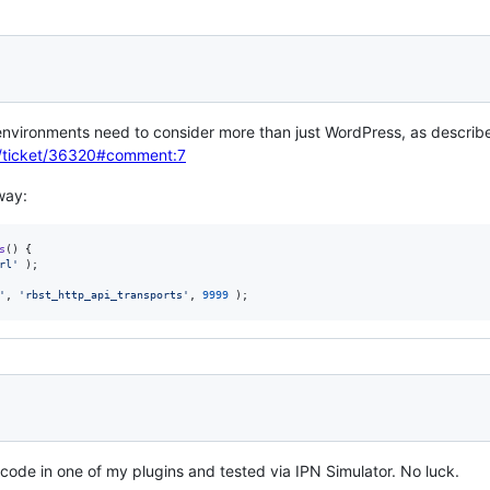
environments need to consider more than just WordPress, as describ
rg/ticket/36320#comment:7
way:
s
() {

rl
'
 );

'
, 
'
rbst_http_api_transports
'
, 
9999
 );
e code in one of my plugins and tested via IPN Simulator. No luck.