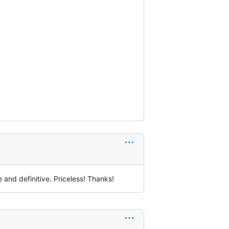
 and definitive. Priceless! Thanks!