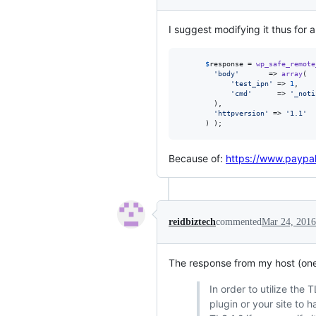
I suggest modifying it thus for a
$
response
 = 
wp_safe_remote
'
body
'
       => 
array
(

'
test_ipn
'
 => 
1
,

'
cmd
'
      => 
'
_noti
        ),

'
httpversion
'
 => 
'
1.1
'
      ) );
Because of:
https://www.paypa
reidbiztech
commented
Mar 24, 2016
The response from my host (one 
In order to utilize the
plugin or your site to 