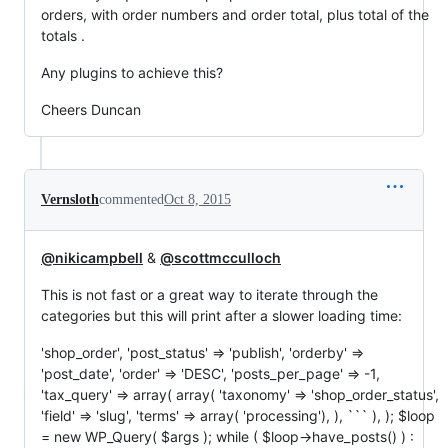
orders, with order numbers and order total, plus total of the
totals .
Any plugins to achieve this?
Cheers Duncan
Vernsloth
commented
Oct 8, 2015
@nikicampbell
&
@scottmcculloch
This is not fast or a great way to iterate through the
categories but this will print after a slower loading time:
'shop_order', 'post_status' => 'publish', 'orderby' =>
'post_date', 'order' => 'DESC', 'posts_per_page' => -1,
'tax_query' => array( array( 'taxonomy' => 'shop_order_status',
'field' => 'slug', 'terms' => array( 'processing'), ), ``` ), ); $loop
= new WP_Query( $args ); while ( $loop->have_posts() ) :