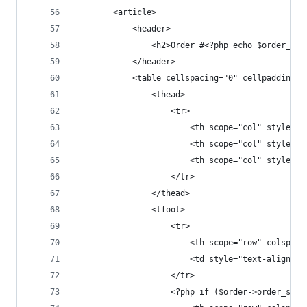
		<article>
			<header>
		        <h2>Order #<?php echo $order_id
			</header>
			<table cellspacing="0" cellpadding="
				<thead>
					<tr>
						<th scope="col" styl
						<th scope="col" styl
						<th scope="col" styl
					</tr>
				</thead>
				<tfoot> 
					<tr>
						<th scope="row" col
						<td style="text-ali
					</tr>
					<?php if ($order->order_sh