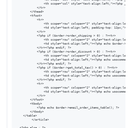
                <th scope="col" style="text-align:left;"><?php _e
            </tr>

        </thead>

        <tfoot> 

            <tr>

                <th scope="row" colspan="2" style="text-align:lef
                <td style="text-align:left; padding-top: 12px;"><
            </tr>

            <?php if ($order->order_shipping > 0) : ?><tr>

                <th scope="row" colspan="2" style="text-align:lef
                <td style="text-align:left;"><?php echo $order->g
            </tr><?php endif; ?>

            <?php if ($order->order_discount > 0) : ?><tr>

                <th scope="row" colspan="2" style="text-align:lef
                <td style="text-align:left;"><?php echo woocommer
            </tr><?php endif; ?>

            <?php if ($order->get_total_tax() > 0) : ?><tr>

                <th scope="row" colspan="2" style="text-align:lef
                <td style="text-align:left;"><?php echo woocommer
            </tr><?php endif; ?>

            <tr>

                <th scope="row" colspan="2" style="text-align:lef
                <td style="text-align:left;"><?php echo woocommer
            </tr>

        </tfoot>

        <tbody>

            <?php echo $order->email_order_items_table(); ?>

        </tbody>

    </table>

         </article>
