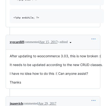
•
edited
xyzcardiff
commented
Apr 15, 2017
After updating to woocommerce 3.03, this is now broken :(
It needs to be updated according to the new CRUD classes.
I have no idea how to do this :( Can anyone assist?
Thanks
jnasevich
commented
Apr 29, 2017