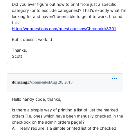
Did you ever figure out how to print from just a specific
category (or to exclude categories)? That's exactly what I'm
looking for and haven't been able to get it to work. I found
this:
http://wpquestions.com/question/showChrono/id/8301
But it doesn't work. :(
Thanks,
Scott
duncang17
commented
Aug 20, 2015
Hello handy code, thanks,
Is there a simple way of printing a list of just the marked
orders (i.e. ones which have been manually checked in the
checkbox on the admin orders page)?
All I really require is a simple printed list of the checked