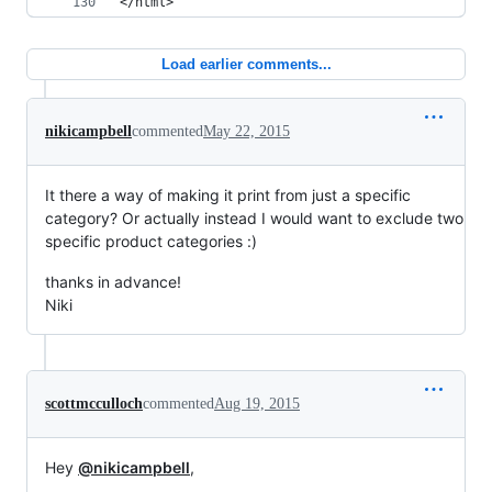
</html>
Load earlier comments...
nikicampbell
commented
May 22, 2015
It there a way of making it print from just a specific
category? Or actually instead I would want to exclude two
specific product categories :)
thanks in advance!
Niki
scottmcculloch
commented
Aug 19, 2015
Hey
@nikicampbell
,