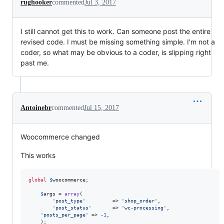
rughooker
commented
Jul 3, 2017
I still cannot get this to work. Can someone post the entire
revised code. I must be missing something simple. I'm not a
coder, so what may be obvious to a coder, is slipping right
past me.
Antoinebr
commented
Jul 15, 2017
Woocommerce changed
This works
global
$
woocommerce
;

$
args
 = 
array
(

'
post_type
'
			=> 
'
shop_order
'
,

'
post_status
'
 		=> 
'
wc-processing
'
,

'
posts_per_page
'
 => -
1
,

	);
