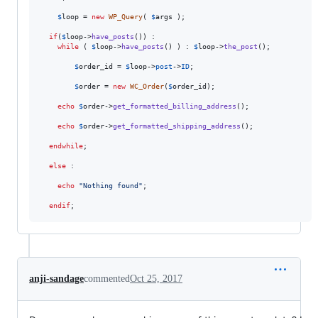
$
loop
 = 
new
WP_Query
( 
$
args
 );

if
(
$
loop
->
have_posts
()) :

while
 ( 
$
loop
->
have_posts
() ) : 
$
loop
->
the_post
();

$
order_id
 = 
$
loop
->
post
->
ID
;

$
order
 = 
new
WC_Order
(
$
order_id
);

echo
$
order
->
get_formatted_billing_address
();

echo
$
order
->
get_formatted_shipping_address
();

endwhile
;

else
 :

echo
"
Nothing found
"
;

endif
;
anji-sandage
commented
Oct 25, 2017