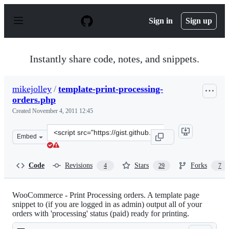
S
k
Sign in
Sign up
i
p
t
o
Instantly share code, notes, and snippets.
c
o
n
mikejolley
/
template-print-processing-
t
orders.php
e
n
Created
November 4, 2011 12:45
t
Clone
Embed
this
repository
at
Code
Revisions
Stars
Forks
4
29
7
&lt;script
src=&quot;https://gist.github.com/mikejolley/1339240.js
WooCommerce - Print Processing orders. A template page
snippet to (if you are logged in as admin) output all of your
orders with 'processing' status (paid) ready for printing.