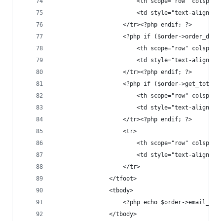
						<th scope="row" col
						<td style="text-alig
					</tr><?php endif; ?>
					<?php if ($order->order_di
						<th scope="row" col
						<td style="text-alig
					</tr><?php endif; ?>
					<?php if ($order->get_tota
						<th scope="row" cols
						<td style="text-alig
					</tr><?php endif; ?>
					<tr>
						<th scope="row" cols
						<td style="text-ali
					</tr>
				</tfoot>
				<tbody>
					<?php echo $order->email_o
				</tbody>