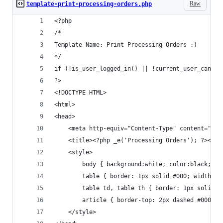
Raw
template-print-processing-orders.php
<?php
/*
Template Name: Print Processing Orders :)
*/
if (!is_user_logged_in() || !current_user_can('m
?>
<!DOCTYPE HTML>
<html>
<head>
	<meta http-equiv="Content-Type" content="tex
	<title><?php _e('Processing Orders'); ?></ti
	<style>
		body { background:white; color:black; w
		table { border: 1px solid #000; width: 1
		table td, table th { border: 1px solid 
		article { border-top: 2px dashed #000; 
	</style>