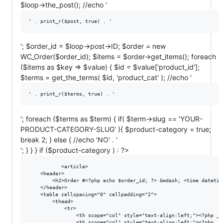
$loop->the_post(); //echo '
' . print_r($post, true) . '
'; $order_id = $loop->post->ID; $order = new
WC_Order($order_id); $items = $order->get_items(); foreach
($items as $key => $value) { $id = $value['product_id'];
$terms = get_the_terms( $id, 'product_cat' ); //echo '
' . print_r($terms, true) . '
'; foreach ($terms as $term) { if( $term->slug == 'YOUR-
PRODUCT-CATEGORY-SLUG' ){ $product-category = true;
break 2; } else { //echo 'NO' . '
'; } } } if ($product-category ) : ?>
           <article>

    <header>

        <h2>Order #<?php echo $order_id; ?> &mdash; <time datetim
    </header>

    <table cellspacing="0" cellpadding="2">

        <thead>

            <tr>

                <th scope="col" style="text-align:left;"><?php _e
                <th scope="col" style="text-align:left;"><?php _e