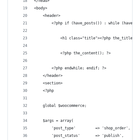
</head>
<body>
	<header>
		<?php if (have_posts()) : while (have_p
		    <h1 class="title"><?php the_title();
			<?php the_content(); ?>
		<?php endwhile; endif; ?>
	</header>
	<section>
	<?php 
	global $woocommerce;
	$args = array(
		'post_type'			=> 'shop_order',
		'post_status' 		=> 'publish',