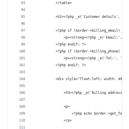
			</table>
			<h2><?php _e('Customer details', 'w
			<?php if ($order->billing_email) : ?
				<p><strong><?php _e('Email:',
			<?php endif; ?>
			<?php if ($order->billing_phone) : ?
				<p><strong><?php _e('Tel:', '
			<?php endif; ?>
			<div style="float:left; width: 49%;"
				<h3><?php _e('Billing address'
				<p>
					<?php echo $order->get_for
				</p>