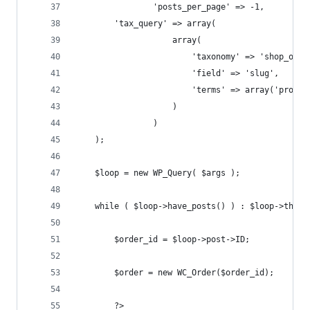
                'posts_per_page' => -1,
		'tax_query' => array(
                    array(
                        'taxonomy' => 'shop_orde
                        'field' => 'slug',
                        'terms' => array('proces
                    )
                )
	);
	$loop = new WP_Query( $args );
	while ( $loop->have_posts() ) : $loop->the_p
		$order_id = $loop->post->ID;
		$order = new WC_Order($order_id);
		?>