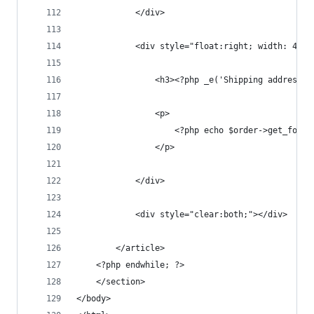
			</div>
			<div style="float:right; width: 49%;
				<h3><?php _e('Shipping address
				<p>
					<?php echo $order->get_for
				</p>
			</div>
			<div style="clear:both;"></div>
		</article>
	<?php endwhile; ?>
	</section>
</body>