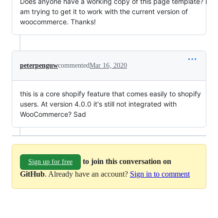
Does anyone have a working copy of this page template? I
am trying to get it to work with the current version of
woocommerce. Thanks!
peterpenguw
commented
Mar 16, 2020
this is a core shopify feature that comes easily to shopify
users. At version 4.0.0 it's still not integrated with
WooCommerce? Sad
to join this conversation on
Sign up for free
GitHub
. Already have an account?
Sign in to comment