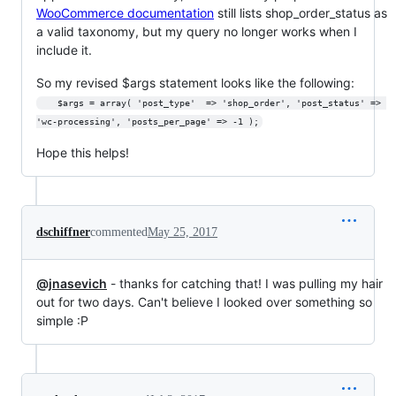
WooCommerce documentation
still lists shop_order_status as
a valid taxonomy, but my query no longer works when I
include it.
So my revised $args statement looks like the following:
	$args = array( 'post_type'	=> 'shop_order', 'post_status' => 
'wc-processing', 'posts_per_page' => -1 );
Hope this helps!
dschiffner
commented
May 25, 2017
@jnasevich
- thanks for catching that! I was pulling my hair
out for two days. Can't believe I looked over something so
simple :P