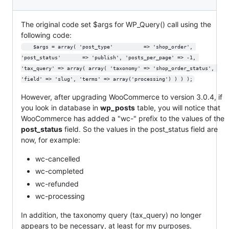
The original code set $args for WP_Query() call using the
following code:
	$args = array( 'post_type'			=> 'shop_order', 
'post_status' 		=> 'publish', 'posts_per_page' => -1, 
'tax_query' => array( array( 'taxonomy' => 'shop_order_status', 
'field' => 'slug', 'terms' => array('processing') ) ) );
However, after upgrading WooCommerce to version 3.0.4, if
you look in database in
wp_posts
table, you will notice that
WooCommerce has added a "wc-" prefix to the values of the
post_status
field. So the values in the post_status field are
now, for example:
wc-cancelled
wc-completed
wc-refunded
wc-processing
In addition, the taxonomy query (tax_query) no longer
appears to be necessary, at least for my purposes.