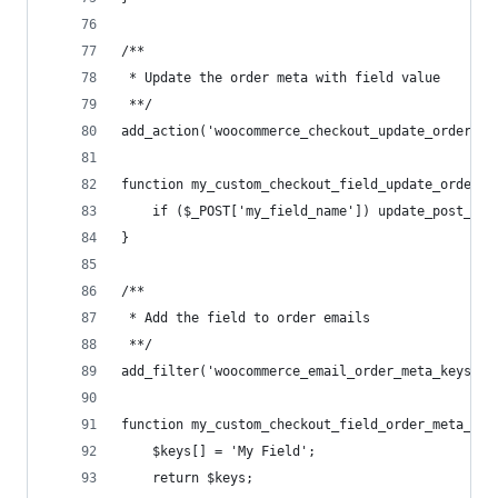
/**
 * Update the order meta with field value
 **/
add_action('woocommerce_checkout_update_order_me
function my_custom_checkout_field_update_order_m
	if ($_POST['my_field_name']) update_post_me
}
/**
 * Add the field to order emails
 **/
add_filter('woocommerce_email_order_meta_keys', 
function my_custom_checkout_field_order_meta_key
	$keys[] = 'My Field';
	return $keys;