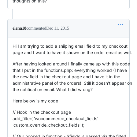
thoughts on this?
elena18
commented
Dec 11, 2015
Hi I am trying to add a shiiping email field to my checkout
page and I want to have it shown on the order email as well.
After having looked around I finally came up with this code
that I put in the functions.php: everything worked (I have
the new field in the checkout page and I have it in the
administrative panel of the orders). Still it doesn't appear on
the notification email. What I did wrong?
Here below is my code
// Hook in the checkout page
add_filter( 'woocommerce_checkout_fields' ,
'custom_override_checkout_fields' );
// Our hooked in function - $fields is passed via the filter!