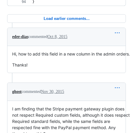
}
Load earlier comments...
eder-dias
commented
Oct 8, 2015
Hi, how to add this field in a new column in the admin orders.
Thanks!
ghost
commented
Nov 30, 2015
I am finding that the Stripe payment gateway plugin does
not respect Required custom fields, although it does respect
Required standard fields, while the same fields are
respected fine with the PayPal payment method. Any