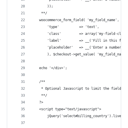
	 	));
	 **/
	woocommerce_form_field( 'my_field_name', arr
		'type' 			=> 'text', 
		'class' 		=> array('my-field-
		'label' 		=> __('Fill in this fi
		'placeholder' 	=> __('Enter a number'),
		), $checkout->get_value( 'my_field_name'
	echo '</div>';
	/**
	 * Optional Javascript to limit the field t
	 **/
	?>
	<script type="text/javascript">
		jQuery('select#billing_country').live('