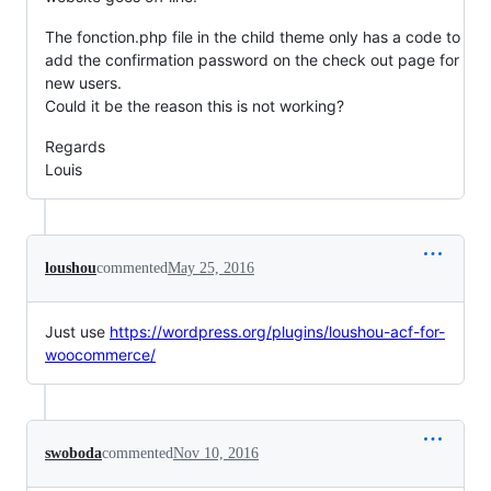
The fonction.php file in the child theme only has a code to
add the confirmation password on the check out page for
new users.
Could it be the reason this is not working?
Regards
Louis
loushou
commented
May 25, 2016
Just use
https://wordpress.org/plugins/loushou-acf-for-
woocommerce/
swoboda
commented
Nov 10, 2016