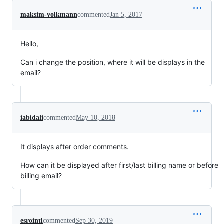
maksim-volkmann
commented
Jan 5, 2017
Hello,
Can i change the position, where it will be displays in the
email?
iabidali
commented
May 10, 2018
It displays after order comments.
How can it be displayed after first/last billing name or before
billing email?
esrointl
commented
Sep 30, 2019