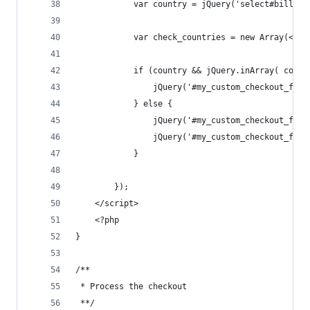
			var country = jQuery('select#billin
			var check_countries = new Array(<?p
			if (country && jQuery.inArray( coun
				jQuery('#my_custom_checkout_fie
			} else {
				jQuery('#my_custom_checkout_fie
				jQuery('#my_custom_checkout_fie
			}
		});
	</script>
	<?php
}
/**
 * Process the checkout
 **/