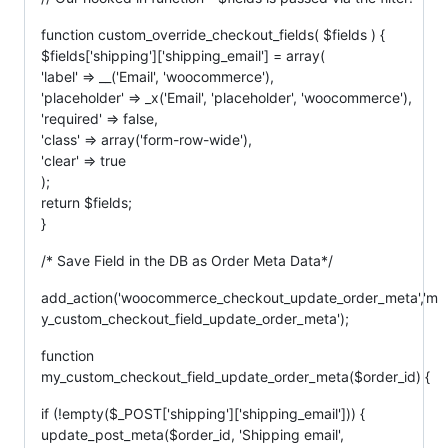
function custom_override_checkout_fields( $fields ) {
$fields['shipping']['shipping_email'] = array(
'label' => __('Email', 'woocommerce'),
'placeholder' => _x('Email', 'placeholder', 'woocommerce'),
'required' => false,
'class' => array('form-row-wide'),
'clear' => true
);
return $fields;
}
/* Save Field in the DB as Order Meta Data*/
add_action('woocommerce_checkout_update_order_meta','m
y_custom_checkout_field_update_order_meta');
function
my_custom_checkout_field_update_order_meta($order_id) {
if (!empty($_POST['shipping']['shipping_email'])) {
update_post_meta($order_id, 'Shipping email',