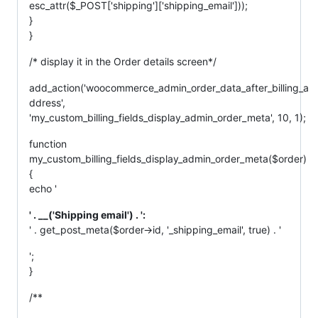
esc_attr($_POST['shipping']['shipping_email']));
}
}
/* display it in the Order details screen*/
add_action('woocommerce_admin_order_data_after_billing_a
ddress',
'my_custom_billing_fields_display_admin_order_meta', 10, 1);
function
my_custom_billing_fields_display_admin_order_meta($order)
{
echo '
' . __('Shipping email') . ':
' . get_post_meta($order->id, '_shipping_email', true) . '
';
}
/**