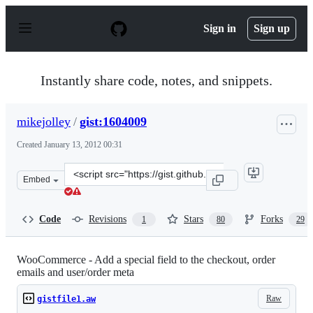
S
k
Sign in
Sign up
i
p
t
o
Instantly share code, notes, and snippets.
c
o
n
mikejolley
/
gist:1604009
t
e
Created
January 13, 2012 00:31
n
t
Clone
Embed
this
repository
at
Code
Revisions
Stars
Forks
1
80
29
&lt;script
src=&quot;https://gist.github.com/mikejolley/1604009.js
WooCommerce - Add a special field to the checkout, order
emails and user/order meta
Raw
gistfile1.aw