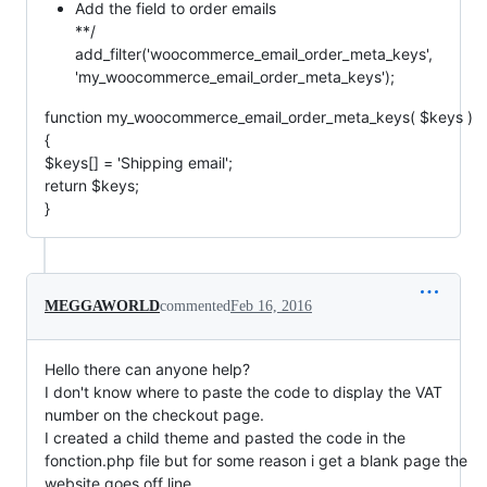
Add the field to order emails
**/
add_filter('woocommerce_email_order_meta_keys',
'my_woocommerce_email_order_meta_keys');
function my_woocommerce_email_order_meta_keys( $keys )
{
$keys[] = 'Shipping email';
return $keys;
}
MEGGAWORLD
commented
Feb 16, 2016
Hello there can anyone help?
I don't know where to paste the code to display the VAT
number on the checkout page.
I created a child theme and pasted the code in the
fonction.php file but for some reason i get a blank page the
website goes off line.