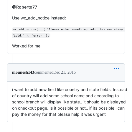
@Roberto77
Use wc_add_notice instead:
wc_add_notice( __( 'Please enter something into this new shiny 
field.' ), 'error' );
Worked for me.
mounesh143
commented
Dec 21, 2016
i want to add new field like country and state fields. Instead
of country will add some school name and according to
school branch will display like state.. it should be displayed
on checkout page. Is it possible or not.. if its possible i can
pay the money for that please help it was urgent