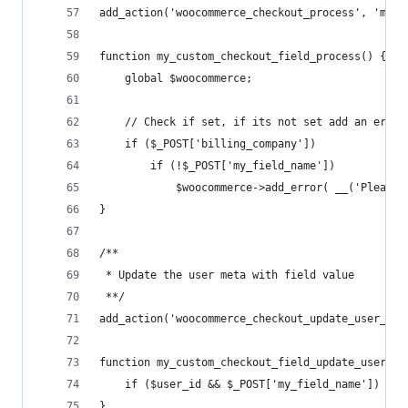
add_action('woocommerce_checkout_process', 'my_c
function my_custom_checkout_field_process() {
	global $woocommerce;
	// Check if set, if its not set add an erro
	if ($_POST['billing_company'])
		if (!$_POST['my_field_name']) 
			$woocommerce->add_error( __('Please
}
/**
 * Update the user meta with field value
 **/
add_action('woocommerce_checkout_update_user_met
function my_custom_checkout_field_update_user_me
	if ($user_id && $_POST['my_field_name']) up
}