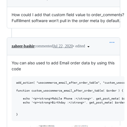
How could I add that custom field value to order_comments?
Fulfillment software won't pull in the order meta by default.
•
edited
zaheer-bashir
commented
Jul 22, 2020
You can also used to add Email order data by using this
code
add_action( "woocommerce_email_after_order_table", "custom_woocom
function custom_woocommerce_email_after_order_table( $order ) {

    echo '<p><strong>Mobile Phone :</strong>'. get_post_meta( $or
    echo '<p><strong>Birthday :</strong>'. get_post_meta( $order-