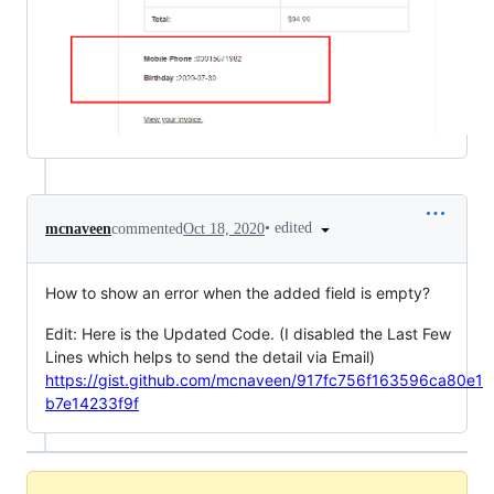
•
edited
mcnaveen
commented
Oct 18, 2020
How to show an error when the added field is empty?
Edit: Here is the Updated Code. (I disabled the Last Few
Lines which helps to send the detail via Email)
https://gist.github.com/mcnaveen/917fc756f163596ca80e1
b7e14233f9f