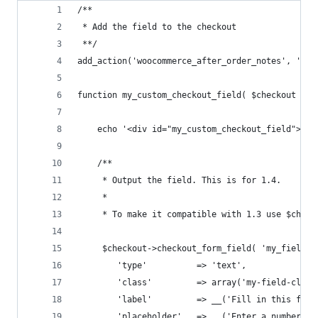
/**
 * Add the field to the checkout
 **/
add_action('woocommerce_after_order_notes', 'my_
function my_custom_checkout_field( $checkout ) {
	echo '<div id="my_custom_checkout_field"><h3
	/**
	 * Output the field. This is for 1.4.
	 *
	 * To make it compatible with 1.3 use $check
	 $checkout->checkout_form_field( 'my_field_n
	 	'type' 			=> 'text', 
	 	'class' 		=> array('my-field-
	 	'label' 		=> __('Fill in this fi
	 	'placeholder' 	=> __('Enter a number'),