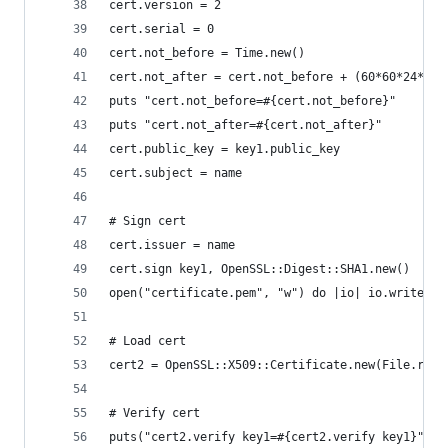
cert.version = 2
cert.serial = 0
cert.not_before = Time.new()
cert.not_after = cert.not_before + (60*60*24*365
puts "cert.not_before=#{cert.not_before}"
puts "cert.not_after=#{cert.not_after}"
cert.public_key = key1.public_key
cert.subject = name
# Sign cert
cert.issuer = name
cert.sign key1, OpenSSL::Digest::SHA1.new()
open("certificate.pem", "w") do |io| io.write(ce
# Load cert
cert2 = OpenSSL::X509::Certificate.new(File.read
# Verify cert
puts("cert2.verify key1=#{cert2.verify key1}")