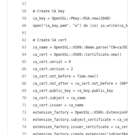
# Create CA key
ca_key = OpenSSL::PKey::RSA.new(2048)
open("ca_key.pem", "w") do |io| io.write(ca_key.
# Create CA cert
ca_name = OpenSSL::X509::Name.parse("CN=ca/DC=to
ca_cert = OpenSSL::X509::Certificate.new()
ca_cert.serial = 0
ca_cert.version = 2
ca_cert.not_before = Time.new()
ca_cert.not_after = ca_cert.not_before + (60*60*
ca_cert.public_key = ca_key.public_key
ca_cert.subject = ca_name
ca_cert.issuer = ca_name
extension_factory = OpenSSL::X509::ExtensionFact
extension_factory.subject_certificate = ca_cert
extension_factory.issuer_certificate = ca_cert
extension_factory.create_extension("subjectKeyId