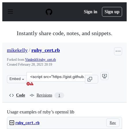
S
k
Sign in
Sign up
i
p
t
o
Instantly share code, notes, and snippets.
c
o
n
mikekelly
/
ruby_cert.rb
t
e
Forked from
VimleshS/ruby_cert.rb
n
Created
February 28, 2021 20:19
t
Clone
Embed
this
repository
at
Code
Revisions
1
&lt;script
src=&quot;https://gist.github.com/mikekelly/51220b46fb
Usage examples of ruby’s openssl lib
Raw
ruby_cert.rb