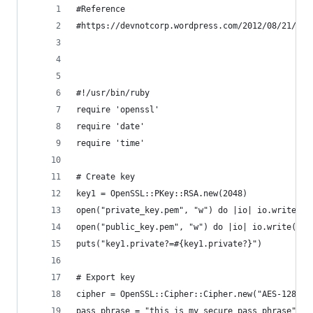
#Reference
#https://devnotcorp.wordpress.com/2012/08/21/usa
#!/usr/bin/ruby
require 'openssl'
require 'date'
require 'time'
# Create key
key1 = OpenSSL::PKey::RSA.new(2048)
open("private_key.pem", "w") do |io| io.write(ke
open("public_key.pem", "w") do |io| io.write(key
puts("key1.private?=#{key1.private?}")
# Export key
cipher = OpenSSL::Cipher::Cipher.new("AES-128-CB
pass_phrase = "this is my secure pass phrase"