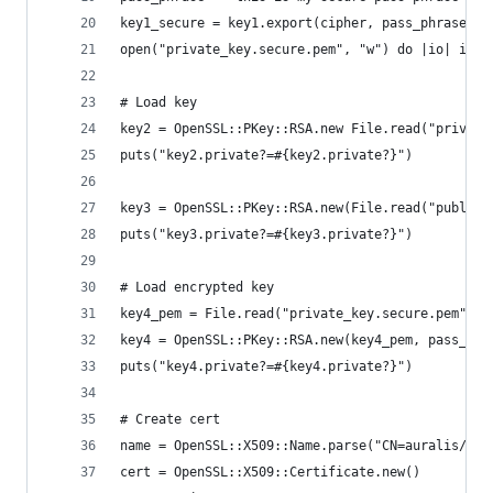
key1_secure = key1.export(cipher, pass_phrase)
open("private_key.secure.pem", "w") do |io| io.w
# Load key
key2 = OpenSSL::PKey::RSA.new File.read("private
puts("key2.private?=#{key2.private?}")
key3 = OpenSSL::PKey::RSA.new(File.read("public_
puts("key3.private?=#{key3.private?}")
# Load encrypted key
key4_pem = File.read("private_key.secure.pem")
key4 = OpenSSL::PKey::RSA.new(key4_pem, pass_phr
puts("key4.private?=#{key4.private?}")
# Create cert
name = OpenSSL::X509::Name.parse("CN=auralis/DC=
cert = OpenSSL::X509::Certificate.new()