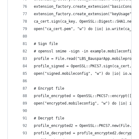
extension_factory.create_extension("basicConstra
extension_factory.create_extension("keyUsage", "
ca_cert.sign(ca_key, OpenSSL::Digest::SHA1.new()
open("ca_cert.pem", "w") do |io| io.write(ca_cer
# Sign file
# openssl smime -sign -in example.mobileconfig -
profile = File.read("LBS_BausparApp.mobileprovis
profile_signed = OpenSSL::PKCS7.sign(ca_cert, ca
open("signed.mobileconfig", "w") do |io| io.writ
# Encrypt file
profile_encrypted = OpenSSL::PKCS7::encrypt([ca_
open("encrypted.mobileconfig", "w") do |io| io.w
# Decrypt file
profile_encrypted2 = OpenSSL::PKCS7.new(File.rea
profile_decrypted = profile_encrypted2.decrypt(c