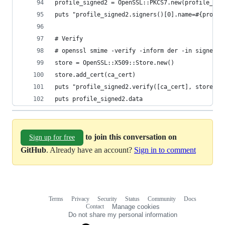
profile_signed2 = OpenSSL::PKCS7.new(profile_dec
puts "profile_signed2.signers()[0].name=#{profil
# Verify
# openssl smime -verify -inform der -in signed.m
store = OpenSSL::X509::Store.new()
store.add_cert(ca_cert)
puts "profile_signed2.verify([ca_cert], store)=#
puts profile_signed2.data
to join this conversation on
Sign up for free
GitHub
. Already have an account?
Sign in to comment
Terms
Privacy
Security
Status
Community
Docs
Footer
Footer
Contact
Manage cookies
navigation
Do not share my personal information