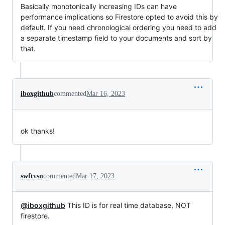
Basically monotonically increasing IDs can have
performance implications so Firestore opted to avoid this by
default. If you need chronological ordering you need to add
a separate timestamp field to your documents and sort by
that.
iboxgithub
commented
Mar 16, 2023
ok thanks!
swftvsn
commented
Mar 17, 2023
@iboxgithub
This ID is for real time database, NOT
firestore.