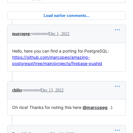
Load earlier comments...
marcopeg
commented
Dec 1, 2022
Hello, here you can find a porting for PostgreSQL:
https://github.com/marcopeg/amazing-
postgresql/tree/main/projects/firebase-pushid
chilts
commented
Dec 13, 2022
Oh nice! Thanks for noting this here
@marcopeg
. :)