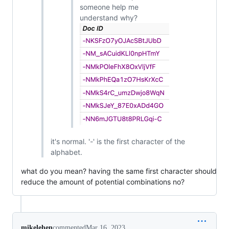
someone help me
understand why?
it's normal. '-' is the first character of the
alphabet.
what do you mean? having the same first character should
reduce the amount of potential combinations no?
mikelehen
commented
Mar 16, 2023