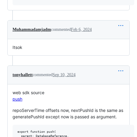
Muhammadamjadm
commented
Feb 6, 2024
Itsok
tonyhallett
commented
Sep 10, 2024
web sdk source
push
repoServerTime offsets now, nextPushId is the same as
generatePushId except now is passed as argument.
export function push(

  parent: DatabaseReference,
