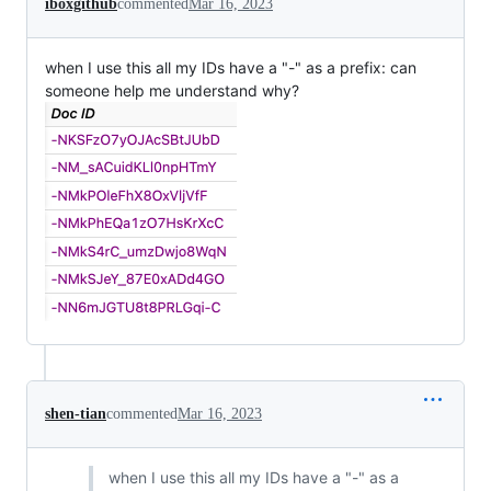
iboxgithub
commented
Mar 16, 2023
when I use this all my IDs have a "-" as a prefix: can
someone help me understand why?
shen-tian
commented
Mar 16, 2023
when I use this all my IDs have a "-" as a