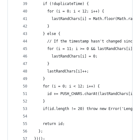
    if (!duplicateTime) {
      for (i = 0; i < 12; i++) {
        lastRandChars[i] = Math.floor(Math.rando
      }
    } else {
      // If the timestamp hasn't changed since l
      for (i = 11; i >= 0 && lastRandChars[i] ==
        lastRandChars[i] = 0;
      }
      lastRandChars[i]++;
    }
    for (i = 0; i < 12; i++) {
      id += PUSH_CHARS.charAt(lastRandChars[i]);
    }
    if(id.length != 20) throw new Error('Length 
    return id;
  };
})();