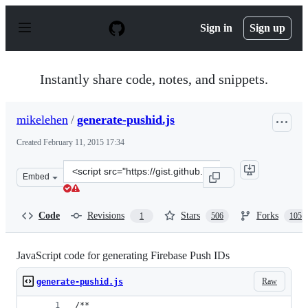
S
k
Sign in
Sign up
i
p
t
o
Instantly share code, notes, and snippets.
c
o
n
mikelehen
/
generate-pushid.js
t
e
Created
February 11, 2015 17:34
n
t
Clone
Embed
this
repository
at
Code
Revisions
Stars
Forks
1
506
105
&lt;script
src=&quot;https://gist.github.com/mikelehen/3596a30bd6
JavaScript code for generating Firebase Push IDs
Raw
generate-pushid.js
/**