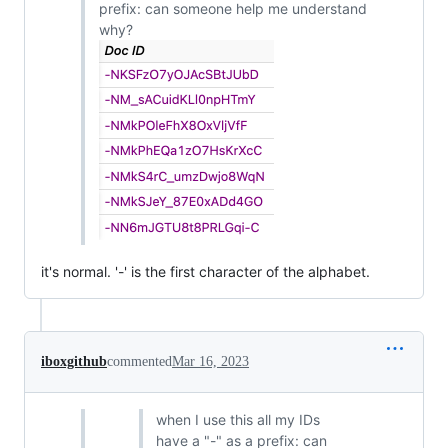
prefix: can someone help me understand
why?
it's normal. '-' is the first character of the alphabet.
iboxgithub
commented
Mar 16, 2023
when I use this all my IDs
have a "-" as a prefix: can