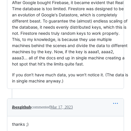
After Google bought Firebase, it became evident that Real
Time database is too limited. Firestore was designed to be
an evolution of Google's Datastore, which is completely
different beast. To guarantee the (almost) endless scaling of
the database, it needs evenly distributed keys, which this is
not. Firestore needs truly random keys to work properly.
This, to my knowledge, is because they use multiple
machines behind the scenes and divide the data to different
machines by the key. Now, if the key is aaaa1, aaaa2,
aaaa3... all of the docs end up in single machine creating a
hot spot that hit's the limits quite fast.
If you don't have much data, you won't notice it. (The data is
in single machine anyway.)
iboxgithub
commented
Mar 17, 2023
thanks ;)