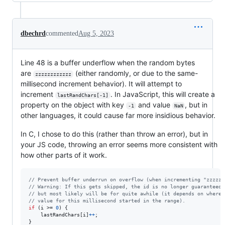
dbechrd
commented
Aug 5, 2023
Line 48 is a buffer underflow when the random bytes
are
(either randomly, or due to the same-
zzzzzzzzzzzz
millisecond increment behavior). It will attempt to
increment
. In JavaScript, this will create a
lastRandChars[-1]
property on the object with key
and value
, but in
-1
NaN
other languages, it could cause far more insidious behavior.
In C, I chose to do this (rather than throw an error), but in
your JS code, throwing an error seems more consistent with
how other parts of it work.
// Prevent buffer underrun on overflow (when incrementing "zzzzzz
// Warning: If this gets skipped, the id is no longer guaranteed 
// but most likely will be for quite awhile (it depends on where 
// value for this millisecond started in the range).
if
 (
i
 >= 
0
) {

lastRandChars
[
i
]
++
;

}