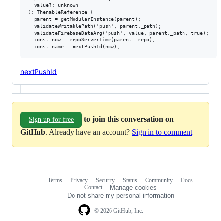
  value?: unknown

): ThenableReference {

  parent = getModularInstance(parent);

  validateWritablePath('push', parent._path);

  validateFirebaseDataArg('push', value, parent._path, true);

  const now = repoServerTime(parent._repo);

nextPushId
to join this conversation on
Sign up for free
GitHub
. Already have an account?
Sign in to comment
Terms
Privacy
Security
Status
Community
Docs
Footer
Footer
Contact
Manage cookies
navigation
Do not share my personal information
© 2026 GitHub, Inc.