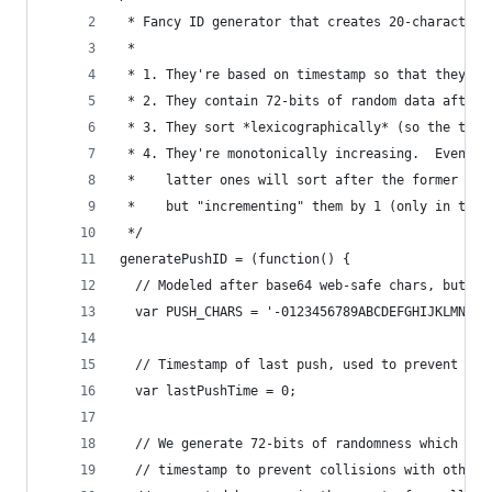
 * Fancy ID generator that creates 20-character 
 *
 * 1. They're based on timestamp so that they so
 * 2. They contain 72-bits of random data after 
 * 3. They sort *lexicographically* (so the time
 * 4. They're monotonically increasing.  Even if
 *    latter ones will sort after the former one
 *    but "incrementing" them by 1 (only in the 
 */
generatePushID = (function() {
  // Modeled after base64 web-safe chars, but or
  var PUSH_CHARS = '-0123456789ABCDEFGHIJKLMNOPQ
  // Timestamp of last push, used to prevent loc
  var lastPushTime = 0;
  // We generate 72-bits of randomness which get
  // timestamp to prevent collisions with other 