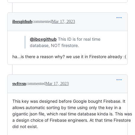
iboxgithub
commented
Mar 17, 2023
@iboxgithub
This ID is for real time
database, NOT firestore.
ha...is there a reason why? we use it in Firestore already :(
swftvsn
commented
Mar 17, 2023
This key was designed before Google bought Firebase. It
allows automatic sorting by time using only the key in a
gigantic json file, which real time database kinda is. This was
a design choice of Firebase engineers. At that time Firestore
did not exist.