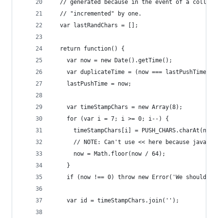
  // generated because in the event of a collisi
  // "incremented" by one.
  var lastRandChars = [];
  return function() {
    var now = new Date().getTime();
    var duplicateTime = (now === lastPushTime);
    lastPushTime = now;
    var timeStampChars = new Array(8);
    for (var i = 7; i >= 0; i--) {
      timeStampChars[i] = PUSH_CHARS.charAt(now 
      // NOTE: Can't use << here because javascr
      now = Math.floor(now / 64);
    }
    if (now !== 0) throw new Error('We should ha
    var id = timeStampChars.join('');