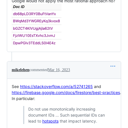
Google would not apply the most rational approach no?
mikelehen
commented
Mar 16, 2023
See
https://stackoverflow.com/a/52741265
and
https://firebase.google.com/docs/firestore/best-practices
.
In particular:
Do not use monotonically increasing
document IDs ... Such sequential IDs can
lead to
hotspots
that impact latency.