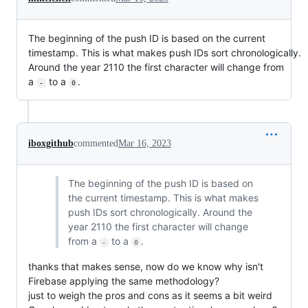
The beginning of the push ID is based on the current
timestamp. This is what makes push IDs sort chronologically.
Around the year 2110 the first character will change from
a
to a
.
-
0
iboxgithub
commented
Mar 16, 2023
The beginning of the push ID is based on
the current timestamp. This is what makes
push IDs sort chronologically. Around the
year 2110 the first character will change
from a
to a
.
-
0
thanks that makes sense, now do we know why isn't
Firebase applying the same methodology?
just to weigh the pros and cons as it seems a bit weird