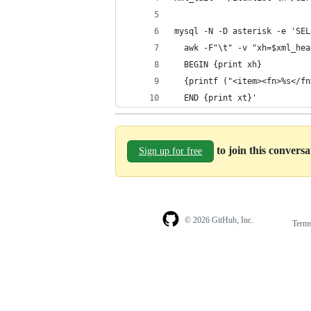
mysql -N -D asterisk -e 'SEL
  awk -F"\t" -v "xh=$xml_hea
  BEGIN {print xh}
  {printf ("<item><fn>%s</fn
  END {print xt}'
to join this convers
Sign up for free
© 2026 GitHub, Inc.
Term
Footer
Footer
navigation