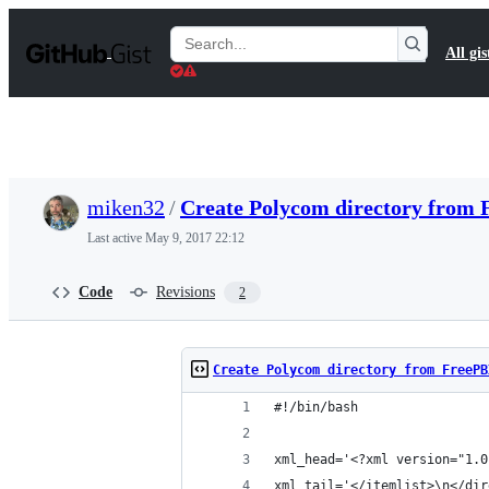
S
k
Search
All gis
i
Gists
p
t
o
c
o
n
t
miken32
/
Create Polycom directory from
e
n
Last active
May 9, 2017 22:12
t
Code
Revisions
2
Create Polycom directory from FreePB
#!/bin/bash
xml_head='<?xml version="1.0
xml_tail='</itemlist>\n</dir