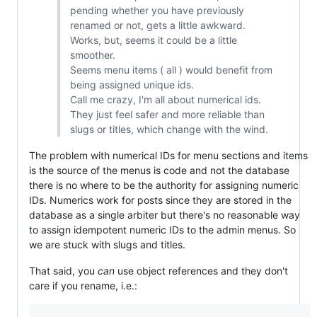
pending whether you have previously
renamed or not, gets a little awkward.
Works, but, seems it could be a little
smoother.
Seems menu items ( all ) would benefit from
being assigned unique ids.
Call me crazy, I'm all about numerical ids.
They just feel safer and more reliable than
slugs or titles, which change with the wind.
The problem with numerical IDs for menu sections and items
is the source of the menus is code and not the database
there is no where to be the authority for assigning numeric
IDs. Numerics work for posts since they are stored in the
database as a single arbiter but there's no reasonable way
to assign idempotent numeric IDs to the admin menus. So
we are stuck with slugs and titles.
That said, you
can
use object references and they don't
care if you rename, i.e.: