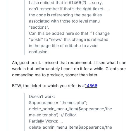
I also noticed that in #1466(?) ... sorry,
can't remember if that's the right ticket ...
the code is referencing the page titles
associated with those top level menu
"sections".
Can this be added here so that if I change
"posts" to "news" this change is reflected
in the page title of edit.php to avoid
confusion.
Ah, good point. I missed that requirement. I'll see what I can
work in but unfortunately I can't do it for a while. Clients are
demanding me to produce, sooner than later!
BTW, the ticket to which you refer is #
14666
.
Doesn't work:
$appearance = "themes.php";
delete_admin_menu_item($appearance,'the
me-editor.php'); // Editor
Partially Works: ...
delete_admin_menu_item($appearance,'the