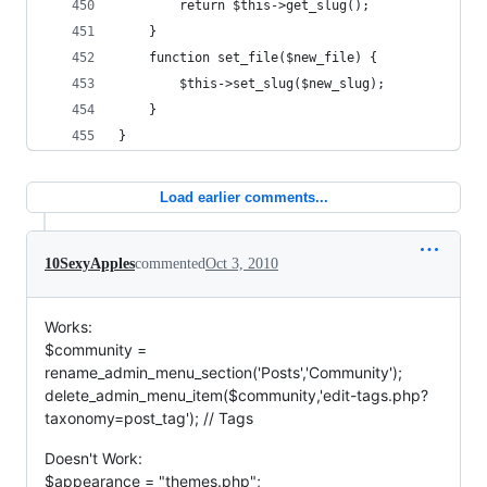
		return $this->get_slug();
	}
	function set_file($new_file) {
		$this->set_slug($new_slug);
	}
}
Load earlier comments...
10SexyApples
commented
Oct 3, 2010
Works:
$community =
rename_admin_menu_section('Posts','Community');
delete_admin_menu_item($community,'edit-tags.php?
taxonomy=post_tag'); // Tags
Doesn't Work:
$appearance = "themes.php";