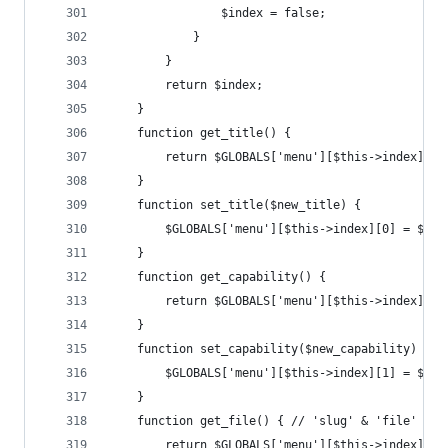
				$index = false;
			}
		}
		return $index;
	}
	function get_title() {
		return $GLOBALS['menu'][$this->index][0]
	}
	function set_title($new_title) {
		$GLOBALS['menu'][$this->index][0] = $new
	}
	function get_capability() {
		return $GLOBALS['menu'][$this->index][1]
	}
	function set_capability($new_capability) {
		$GLOBALS['menu'][$this->index][1] = $ne
	}
	function get_file() { // 'slug' & 'file' are
		return $GLOBALS['menu'][$this->index][2]