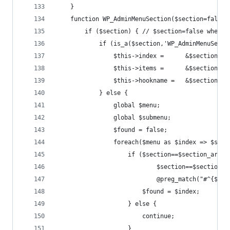
	}
	function WP_AdminMenuSection($section=false)
		if ($section) { // $section=false when 
			if (is_a($section,'WP_AdminMenuSect
				$this->index =      &$section->
				$this->items =      &$section->
				$this->hookname =   &$section->
			} else {
				global $menu;
				global $submenu;
				$found = false;
				foreach($menu as $index => $sec
					if ($section==$section_ar
							$section==$sect
							@preg_match("#^
						$found = $index;
					} else {
						continue;
					}