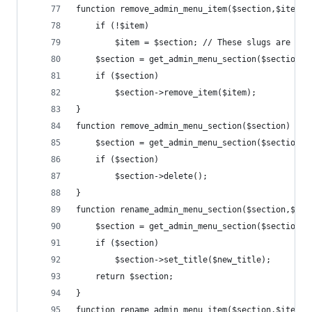
function remove_admin_menu_item($section,$item=f
	if (!$item)
		$item = $section; // These slugs are of
	$section = get_admin_menu_section($section);
	if ($section)
		$section->remove_item($item);
}
function remove_admin_menu_section($section) {
	$section = get_admin_menu_section($section);
	if ($section)
		$section->delete();
}
function rename_admin_menu_section($section,$new
	$section = get_admin_menu_section($section);
	if ($section)
		$section->set_title($new_title);
	return $section;
}
function rename_admin_menu_item($section,$item,$