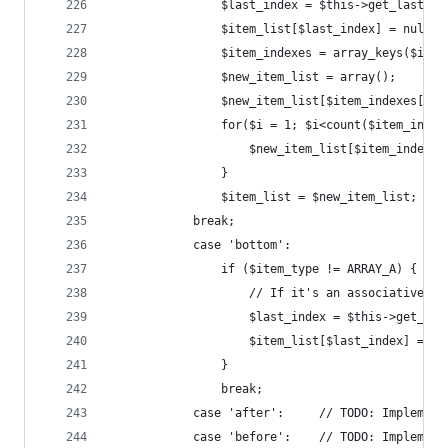
				$last_index = $this->get_last
				$item_list[$last_index] = nul
				$item_indexes = array_keys($ite
				$new_item_list = array();
				$new_item_list[$item_indexes[
				for($i = 1; $i<count($item_inde
					$new_item_list[$item_inde
				}
				$item_list = $new_item_list;
		    break;
			case 'bottom':
				if ($item_type != ARRAY_A) {
					// If it's an associativ
					$last_index = $this->get_l
					$item_list[$last_index] = $
				}
				break;
			case 'after':     // TODO: Implement
			case 'before':    // TODO: Implement