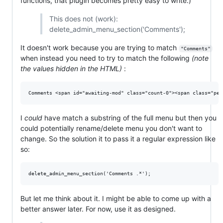
functions, that plugin becomes pretty easy to write.)
This does not (work):
delete_admin_menu_section('Comments');
It doesn't work because you are trying to match
"Comments"
when instead you need to try to match the following
(note
the values hidden in the HTML)
:
I
could
have match a substring of the full menu but then you
could potentially rename/delete menu you don't want to
change. So the solution it to pass it a regular expression like
so:
But let me think about it. I might be able to come up with a
better answer later. For now, use it as designed.