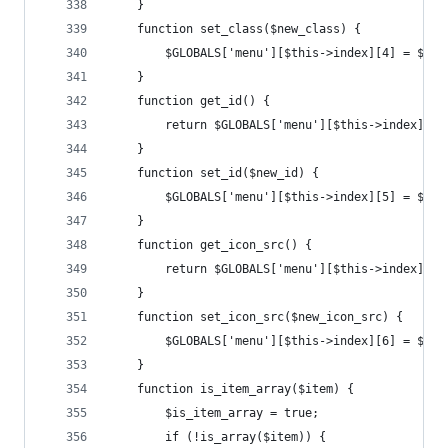
	}
	function set_class($new_class) {
		$GLOBALS['menu'][$this->index][4] = $new
	}
	function get_id() {
		return $GLOBALS['menu'][$this->index][5]
	}
	function set_id($new_id) {
		$GLOBALS['menu'][$this->index][5] = $new
	}
	function get_icon_src() {
		return $GLOBALS['menu'][$this->index][6]
	}
	function set_icon_src($new_icon_src) {
		$GLOBALS['menu'][$this->index][6] = $new
	}
	function is_item_array($item) {
		$is_item_array = true;
		if (!is_array($item)) {