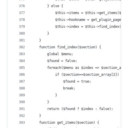
		} else {
			$this->items = $this->get_items($sec
			$this->hookname = get_plugin_page_h
			$this->index = $this->find_index($s
		}
	}
	function find_index($section) {
		global $menu;
		$found = false;
		foreach($menu as $index => $section_arra
			if ($section==$section_array[2]) {
				$found = true;
				break;
			}
		}
		return ($found ? $index : false);
	}
	function get_items($section) {