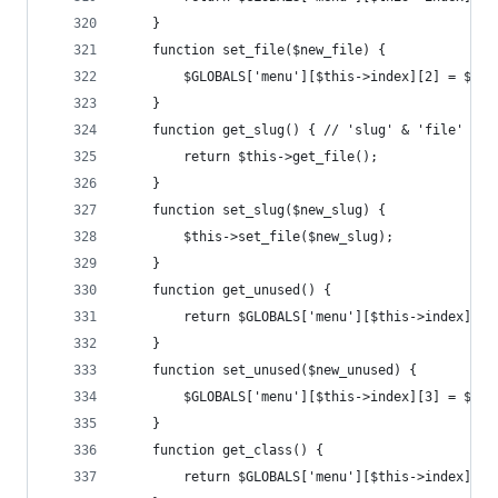
	}
	function set_file($new_file) {
		$GLOBALS['menu'][$this->index][2] = $new
	}
	function get_slug() { // 'slug' & 'file' are
		return $this->get_file();
	}
	function set_slug($new_slug) {
		$this->set_file($new_slug);
	}
	function get_unused() {
		return $GLOBALS['menu'][$this->index][3]
	}
	function set_unused($new_unused) {
		$GLOBALS['menu'][$this->index][3] = $new
	}
	function get_class() {
		return $GLOBALS['menu'][$this->index][4]