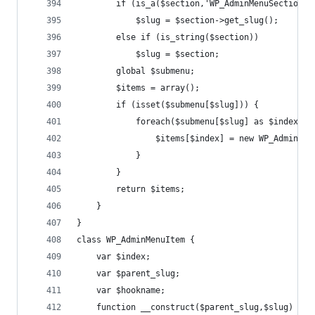
		if (is_a($section,'WP_AdminMenuSection')
			$slug = $section->get_slug();
		else if (is_string($section))
			$slug = $section;
		global $submenu;
		$items = array();
		if (isset($submenu[$slug])) {
			foreach($submenu[$slug] as $index =
				$items[$index] = new WP_AdminM
			}
		}
		return $items;
	}
}
class WP_AdminMenuItem {
	var $index;
	var $parent_slug;
	var $hookname;
	function __construct($parent_slug,$slug) {