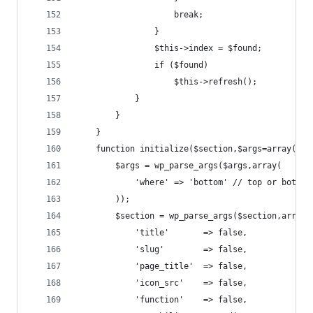
					break;
				}
				$this->index = $found;
				if ($found)
					$this->refresh();
			}
		}
	}
	function initialize($section,$args=array()) 
		$args = wp_parse_args($args,array(
			'where' => 'bottom' // top or bottom
		));
		$section = wp_parse_args($section,array(
			'title'       => false,
			'slug'        => false,
			'page_title'  => false,
			'icon_src'    => false,
			'function'    => false,