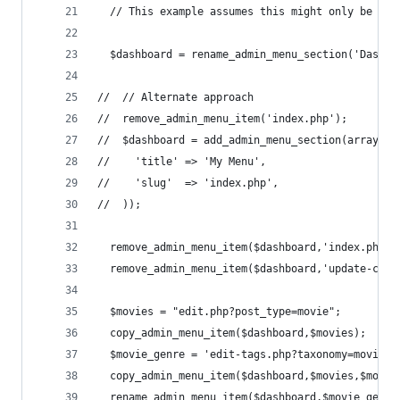
  // This example assumes this might only be don
  $dashboard = rename_admin_menu_section('Dashbo
//  // Alternate approach
//  remove_admin_menu_item('index.php');        
//  $dashboard = add_admin_menu_section(array(
//    'title' => 'My Menu',
//    'slug'  => 'index.php',
//  ));
  remove_admin_menu_item($dashboard,'index.php')
  remove_admin_menu_item($dashboard,'update-core
  $movies = "edit.php?post_type=movie";
  copy_admin_menu_item($dashboard,$movies);
  $movie_genre = 'edit-tags.php?taxonomy=movie-g
  copy_admin_menu_item($dashboard,$movies,$movie
  rename_admin_menu_item($dashboard,$movie_genre