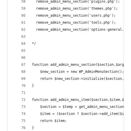
  remove_admin_menu_section('plugins.php');     
  remove_admin_menu_section('themes.php');      
  remove_admin_menu_section('users.php');       
  remove_admin_menu_section('tools.php');       
  remove_admin_menu_section('options-general.php
*/
function add_admin_menu_section($section,$args=a
	$new_section = new WP_AdminMenuSection();
	return $new_section->initialize($section,$ar
}
function add_admin_menu_item($section,$item,$arg
	$section = $temp = get_admin_menu_section($s
	$item = ($section ? $section->add_item($item
	return $item;
}