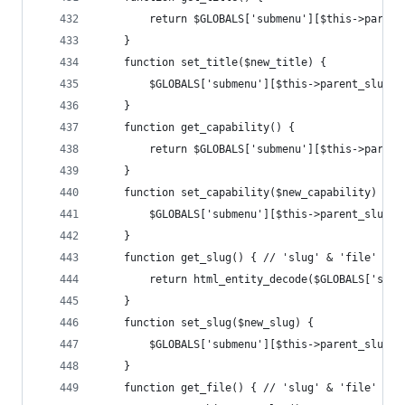
		return $GLOBALS['submenu'][$this->paren
	}
	function set_title($new_title) {
		$GLOBALS['submenu'][$this->parent_slug]
	}
	function get_capability() {
		return $GLOBALS['submenu'][$this->paren
	}
	function set_capability($new_capability) {
		$GLOBALS['submenu'][$this->parent_slug]
	}
	function get_slug() { // 'slug' & 'file' are
		return html_entity_decode($GLOBALS['sub
	}
	function set_slug($new_slug) {
		$GLOBALS['submenu'][$this->parent_slug]
	}
	function get_file() { // 'slug' & 'file' are