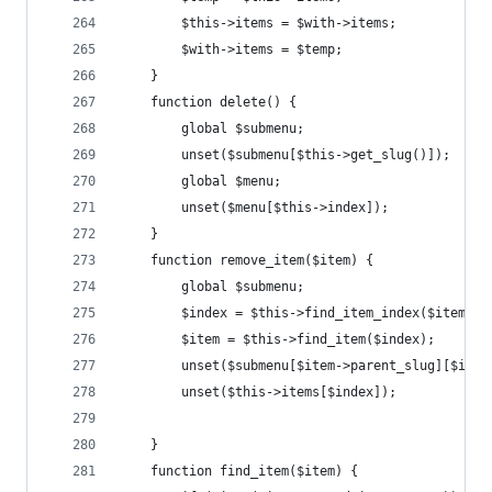
		$this->items = $with->items;
		$with->items = $temp;
	}
	function delete() {
		global $submenu;
		unset($submenu[$this->get_slug()]);
		global $menu;
		unset($menu[$this->index]);
	}
	function remove_item($item) {
		global $submenu;
		$index = $this->find_item_index($item);
		$item = $this->find_item($index);
		unset($submenu[$item->parent_slug][$inde
		unset($this->items[$index]);
	}
	function find_item($item) {