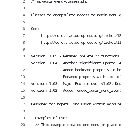
/* wp-admin-menu-classes.php
Classes to encapsulate access to admin menu glob
See:
  -- http://core.trac.wordpress.org/ticket/12718
  -- http://core.trac.wordpress.org/ticket/11517
version: 1.05 - Renamed "delete_*" functions to 
version: 1.04 - Another significant update. Atte
                Added hookname property to both 
                Renamed property with list of it
version: 1.03 - Major Rewrite over v1.02. Design
version: 1.02 - Added remove_admin_menu_item(), 
Designed for hopeful inclusion within WordPress 
  Examples of use:
  // This example creates one menu in place of D