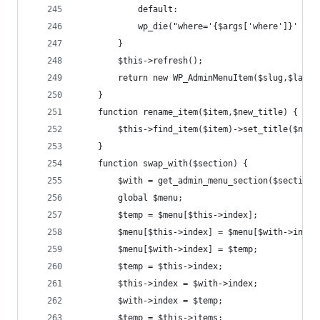
			default:
		    wp_die("where='{$args['where']}' no
		}
		$this->refresh();
		return new WP_AdminMenuItem($slug,$last_
	}
	function rename_item($item,$new_title) {
		$this->find_item($item)->set_title($new_
	}
	function swap_with($section) {
		$with = get_admin_menu_section($section)
		global $menu;
		$temp = $menu[$this->index];
		$menu[$this->index] = $menu[$with->index
		$menu[$with->index] = $temp;
		$temp = $this->index;
		$this->index = $with->index;
		$with->index = $temp;
		$temp = $this->items;