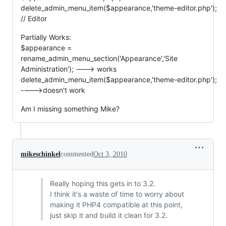
delete_admin_menu_item($appearance,'theme-editor.php');
// Editor
Partially Works:
$appearance =
rename_admin_menu_section('Appearance','Site
Administration'); ---> works
delete_admin_menu_item($appearance,'theme-editor.php');
---->doesn't work
Am I missing something Mike?
mikeschinkel
commented
Oct 3, 2010
Really hoping this gets in to 3.2.
I think it's a waste of time to worry about
making it PHP4 compatible at this point,
just skip it and build it clean for 3.2.