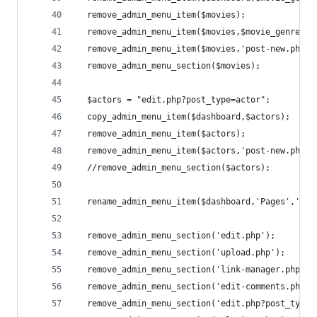
  remove_admin_menu_item($movies);
  remove_admin_menu_item($movies,$movie_genre);
  remove_admin_menu_item($movies,'post-new.php?p
  remove_admin_menu_section($movies);
  $actors = "edit.php?post_type=actor";
  copy_admin_menu_item($dashboard,$actors);
  remove_admin_menu_item($actors);
  remove_admin_menu_item($actors,'post-new.php?p
  //remove_admin_menu_section($actors);
  rename_admin_menu_item($dashboard,'Pages','Oth
  remove_admin_menu_section('edit.php');        
  remove_admin_menu_section('upload.php');      
  remove_admin_menu_section('link-manager.php');
  remove_admin_menu_section('edit-comments.php')
  remove_admin_menu_section('edit.php?post_type=