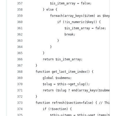
			$is_item_array = false;
		} else {
			foreach(array_keys($item) as $key) {
				if (!is_numeric($key)) {
					$is_item_array = false;
					break;
				}
			}
		}
		return $is_item_array;
	}
	function get_last_item_index() {
		global $submenu;
		$slug = $this->get_slug();
		return ($slug ? end(array_keys($submenu
	}
	function refresh($section=false) { // This 
		if (!$section) {
			$this->items = $this->get_items($thi