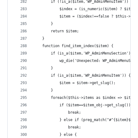
		if (!is_a($item,'WP_AdminMenuItem')) {
			$index = (is_numeric($item) ? $item
			$item = ($index!==false ? $this->it
		}
		return $item;
	}
	function find_item_index($item) {
		if (is_a($item,'WP_AdminMenuSection')) {
			wp_die('Unexpected: WP_AdminMenuSe
		}
		if (is_a($item,'WP_AdminMenuItem')) {
			$item = $item->get_slug();
		}
		foreach($this->items as $index => $item_
			if ($item==$item_obj->get_slug()) {
				break;
			} else if (preg_match("#^{$item}$#"
				break;
			} else {