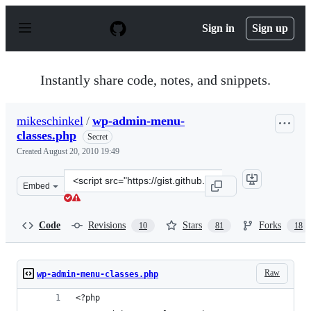
S
k
Sign in
Sign up
i
p
t
o
Instantly share code, notes, and snippets.
c
o
n
mikeschinkel
/
wp-admin-menu-
t
classes.php
e
Secret
n
Created
August 20, 2010 19:49
t
Clone
Embed
this
repository
at
Code
Revisions
Stars
Forks
10
81
18
&lt;script
src=&quot;https://gist.github.com/mikeschinkel/792b7aa
Raw
wp-admin-menu-classes.php
<?php