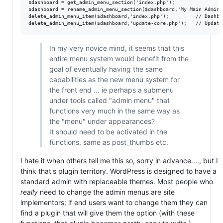
$dashboard = get_admin_menu_section('index.php');

$dashboard = rename_admin_menu_section($dashboard,'My Main Admin M
delete_admin_menu_item($dashboard,'index.php');         // Dashboa
In my very novice mind, it seems that this
entire menu system would benefit from the
goal of eventually having the same
capabilities as the new menu system for
the front end ... ie perhaps a submenu
under tools called "admin menu" that
functions very much in the same way as
the "menu" under appearances?
It should need to be activated in the
functions, same as post_thumbs etc.
I hate it when others tell me this so, sorry in advance...., but I
think that's plugin territory. WordPress is designed to have a
standard admin with replaceable themes. Most people who
really
need to change the admin menus are site
implementors; if end users want to change them they can
find a plugin that will give them the option (with these