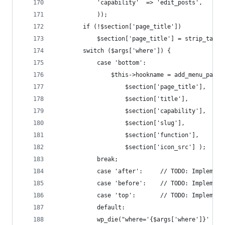
			'capability'  => 'edit_posts',
			));
		if (!$section['page_title'])
			$section['page_title'] = strip_tags
		switch ($args['where']) {
			case 'bottom':
				$this->hookname = add_menu_page(
					$section['page_title'],
					$section['title'],
					$section['capability'],
					$section['slug'],
					$section['function'],
					$section['icon_src'] );
		    break;
			case 'after':     // TODO: Implement
			case 'before':    // TODO: Implement
			case 'top':       // TODO: Implement
			default:
		    wp_die("where='{$args['where']}' no