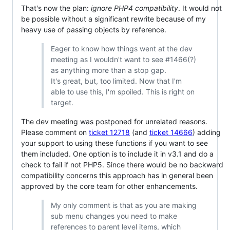
That's now the plan:
ignore PHP4 compatibility
. It would not
be possible without a significant rewrite because of my
heavy use of passing objects by reference.
Eager to know how things went at the dev
meeting as I wouldn't want to see #1466(?)
as anything more than a stop gap.
It's great, but, too limited. Now that I'm
able to use this, I'm spoiled. This is right on
target.
The dev meeting was postponed for unrelated reasons.
Please comment on
ticket 12718
(and
ticket 14666
) adding
your support to using these functions if you want to see
them included. One option is to include it in v3.1 and do a
check to fail if not PHP5. Since there would be no backward
compatibility concerns this approach has in general been
approved by the core team for other enhancements.
My only comment is that as you are making
sub menu changes you need to make
references to parent level items, which