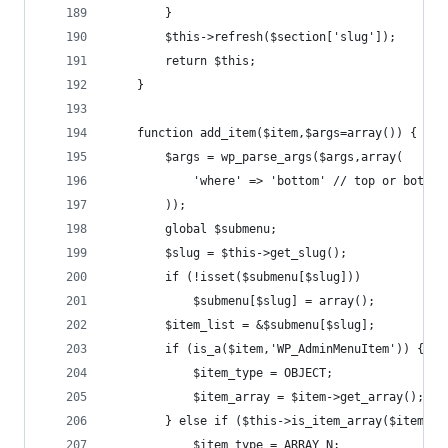
		}
		$this->refresh($section['slug']);
		return $this;
	}
	function add_item($item,$args=array()) {
		$args = wp_parse_args($args,array(
			'where' => 'bottom' // top or bottom
		));
		global $submenu;
		$slug = $this->get_slug();
		if (!isset($submenu[$slug]))
			$submenu[$slug] = array();
		$item_list = &$submenu[$slug];
		if (is_a($item,'WP_AdminMenuItem')) {
			$item_type = OBJECT;
			$item_array = $item->get_array();
		} else if ($this->is_item_array($item)) 
			$item_type = ARRAY_N;