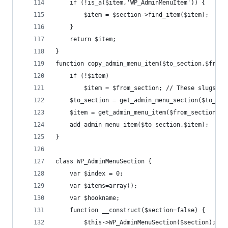
	if (!is_a($item,'WP_AdminMenuItem')) {
		$item = $section->find_item($item);
	}
	return $item;
}
function copy_admin_menu_item($to_section,$from_
	if (!$item)
		$item = $from_section; // These slugs a
	$to_section = get_admin_menu_section($to_sec
	$item = get_admin_menu_item($from_section,$i
	add_admin_menu_item($to_section,$item);
}
class WP_AdminMenuSection {
	var $index = 0;
	var $items=array();
	var $hookname;
	function __construct($section=false) {
		$this->WP_AdminMenuSection($section);