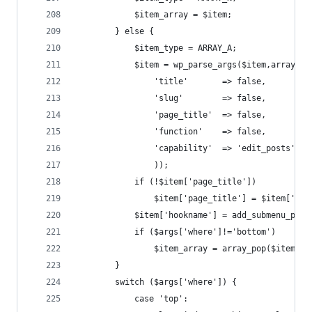
			$item_array = $item;
		} else {
			$item_type = ARRAY_A;
			$item = wp_parse_args($item,array(
				'title'       => false,
				'slug'        => false,
				'page_title'  => false,
				'function'    => false,
				'capability'  => 'edit_posts',
				));
			if (!$item['page_title'])
				$item['page_title'] = $item['ti
			$item['hookname'] = add_submenu_pa
			if ($args['where']!='bottom')     
				$item_array = array_pop($item_li
		}
		switch ($args['where']) {
			case 'top':                       