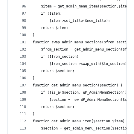
	$item = get_admin_menu_item($section,$item);
	if ($item)
		$item->set_title($new_title);
	return $item;
}
function swap_admin_menu_sections($from_section,
	$from_section = get_admin_menu_section($from
	if ($from_section)
		$from_section->swap_with($to_section);
	return $section;
}
function get_admin_menu_section($section) {
	if (!is_a($section,'WP_AdminMenuSection'))
		$section = new WP_AdminMenuSection($sect
	return $section;
}
function get_admin_menu_item($section,$item) {
	$section = get_admin_menu_section($section);