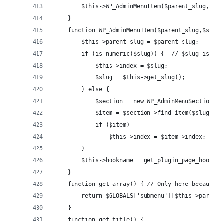
		$this->WP_AdminMenuItem($parent_slug,$sl
	}
	function WP_AdminMenuItem($parent_slug,$slug
		$this->parent_slug = $parent_slug;
		if (is_numeric($slug)) {  // $slug is d
			$this->index = $slug;
			$slug = $this->get_slug();
		} else {
			$section = new WP_AdminMenuSection(
			$item = $section->find_item($slug);
			if ($item)
				$this->index = $item->index;
		}
		$this->hookname = get_plugin_page_hookn
	}
	function get_array() { // Only here because
		return $GLOBALS['submenu'][$this->paren
	}
	function get_title() {