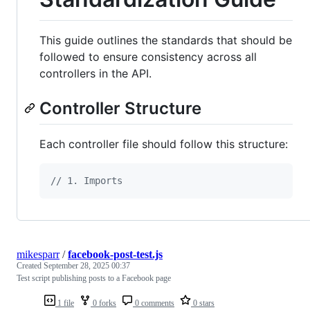
This guide outlines the standards that should be
followed to ensure consistency across all
controllers in the API.
Controller Structure
Each controller file should follow this structure:
// 1. Imports
mikesparr
/
facebook-post-test.js
Created
September 28, 2025 00:37
Test script publishing posts to a Facebook page
1 file
0 forks
0 comments
0 stars