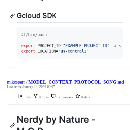
Gcloud SDK
#!
/bin/bash
export
 PROJECT_ID=
"
EXAMPLE-PROJECT-ID
"
#
 <---
export
 LOCATION=
"
us-central1
"
mikesparr
/
MODEL_CONTEXT_PROTOCOL_SONG.md
Last active
January 14, 2026 00:07
1 file
0 forks
0 comments
0 stars
Nerdy by Nature -