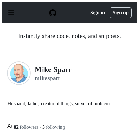
S
k
Sign in
Sign up
i
p
t
o
Instantly share code, notes, and snippets.
c
o
n
t
e
n
Mike Sparr
t
mikesparr
Husband, father, creator of things, solver of problems
82
followers
·
5
following