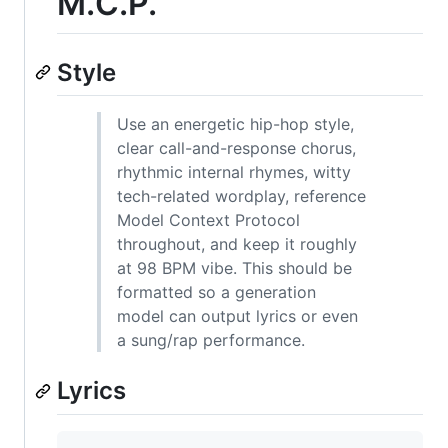
M.C.P.
Style
Use an energetic hip-hop style,
clear call-and-response chorus,
rhythmic internal rhymes, witty
tech-related wordplay, reference
Model Context Protocol
throughout, and keep it roughly
at 98 BPM vibe. This should be
formatted so a generation
model can output lyrics or even
a sung/rap performance.
Lyrics