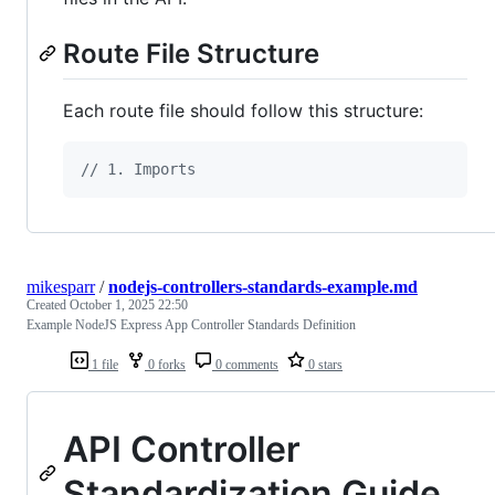
Route File Structure
Each route file should follow this structure:
// 1. Imports
mikesparr
/
nodejs-controllers-standards-example.md
Created
October 1, 2025 22:50
Example NodeJS Express App Controller Standards Definition
1 file
0 forks
0 comments
0 stars
API Controller
Standardization Guide