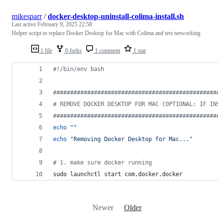
mikesparr
/
docker-desktop-uninstall-colima-install.sh
Last active
February 9, 2025 22:58
Helper script to replace Docker Desktop for Mac with Colima and test networking
1 file
0 forks
1 comment
1 star
#!
/bin/env bash
#
###############################################
#
 REMOVE DOCKER DESKTOP FOR MAC (OPTIONAL: IF IN
#
###############################################
echo
"
"
echo
"
Removing Docker Desktop for Mac...
"
#
 1. make sure docker running
sudo launchctl start com.docker.docker
Newer
Older