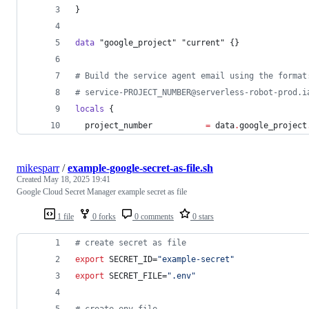
}
data
"google_project"
"current"
 {}
#
 Build the service agent email using the format
#
 service-PROJECT_NUMBER@serverless-robot-prod.i
locals
 {
project_number
=
data
.
google_project
mikesparr
/
example-google-secret-as-file.sh
Created
May 18, 2025 19:41
Google Cloud Secret Manager example secret as file
1 file
0 forks
0 comments
0 stars
#
 create secret as file
export
 SECRET_ID=
"
example-secret
"
export
 SECRET_FILE=
"
.env
"