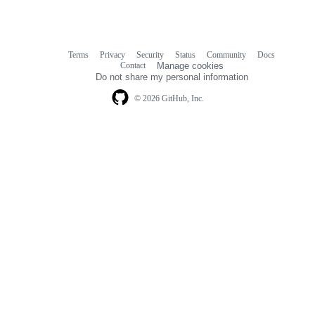
Terms
Privacy
Security
Status
Community
Docs
Footer
Footer
Contact
Manage cookies
navigation
Do not share my personal information
© 2026 GitHub, Inc.