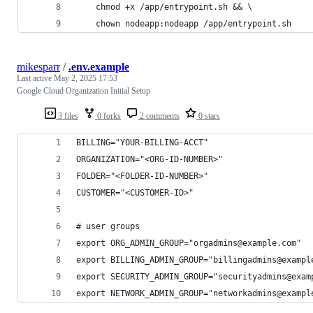
    chmod +x /app/entrypoint.sh && \
    chown nodeapp:nodeapp /app/entrypoint.sh
mikesparr
/
.env.example
Last active
May 2, 2025 17:53
Google Cloud Organization Initial Setup
3 files
0 forks
2 comments
0 stars
BILLING="YOUR-BILLING-ACCT"
ORGANIZATION="<ORG-ID-NUMBER>"
FOLDER="<FOLDER-ID-NUMBER>"
CUSTOMER="<CUSTOMER-ID>"
# user groups
export ORG_ADMIN_GROUP="orgadmins@example.com"
export BILLING_ADMIN_GROUP="billingadmins@exampl
export SECURITY_ADMIN_GROUP="securityadmins@exam
export NETWORK_ADMIN_GROUP="networkadmins@exampl