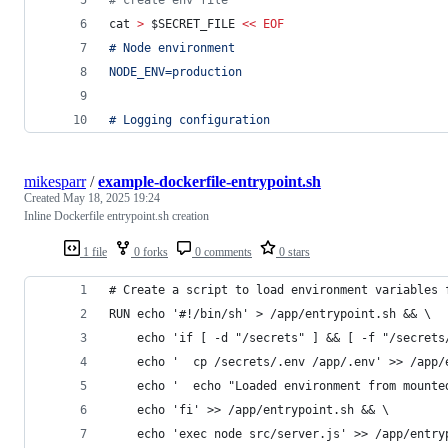
#
 create env file
cat 
>
$SECRET_FILE
<<
EOF
# Node environment
NODE_ENV=production
# Logging configuration
mikesparr
/
example-dockerfile-entrypoint.sh
Created
May 18, 2025 19:24
Inline Dockerfile entrypoint.sh creation
1 file
0 forks
0 comments
0 stars
# Create a script to load environment variables 
RUN echo '#!/bin/sh' > /app/entrypoint.sh && \
    echo 'if [ -d "/secrets" ] && [ -f "/secrets
    echo '  cp /secrets/.env /app/.env' >> /app/
    echo '  echo "Loaded environment from mounte
    echo 'fi' >> /app/entrypoint.sh && \
    echo 'exec node src/server.js' >> /app/entry