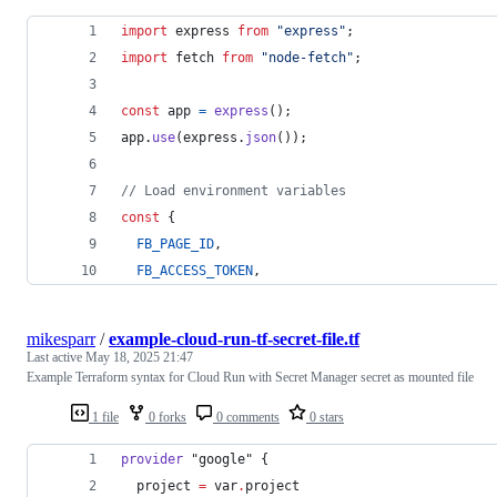
import
express
from
"express"
;
import
fetch
from
"node-fetch"
;
const
app
=
express
(
)
;
app
.
use
(
express
.
json
(
)
)
;
// Load environment variables
const
{
FB_PAGE_ID
,
FB_ACCESS_TOKEN
,
mikesparr
/
example-cloud-run-tf-secret-file.tf
Last active
May 18, 2025 21:47
Example Terraform syntax for Cloud Run with Secret Manager secret as mounted file
1 file
0 forks
0 comments
0 stars
provider
"google"
 {
project
=
var
.
project