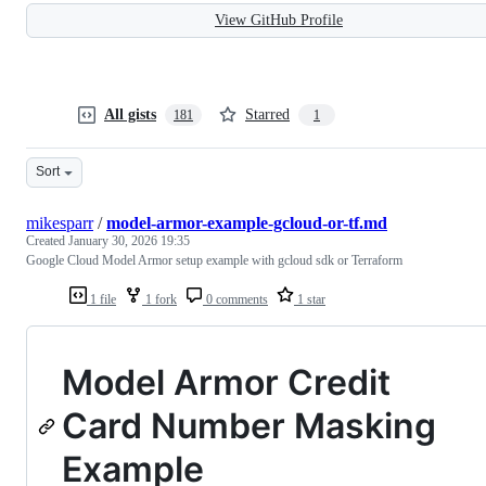
View GitHub Profile
All gists
Starred
181
1
Sort
mikesparr
/
model-armor-example-gcloud-or-tf.md
Created
January 30, 2026 19:35
Google Cloud Model Armor setup example with gcloud sdk or Terraform
1 file
1 fork
0 comments
1 star
Model Armor Credit
Card Number Masking
Example