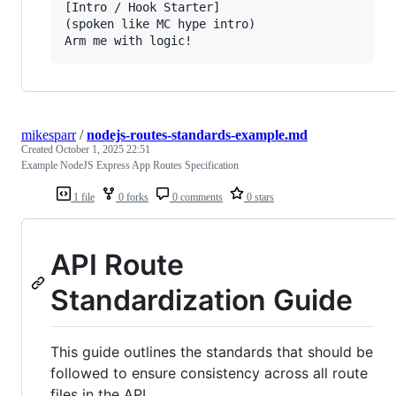
[Intro / Hook Starter]

(spoken like MC hype intro)

mikesparr
/
nodejs-routes-standards-example.md
Created
October 1, 2025 22:51
Example NodeJS Express App Routes Specification
1 file
0 forks
0 comments
0 stars
API Route
Standardization Guide
This guide outlines the standards that should be
followed to ensure consistency across all route
files in the API.