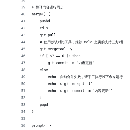
# 翻译内容进行同步
merge() {
	pushd .
	cd $1
 	git pull 
	# 使用默认对比工具，推荐 meld 之类的支持三方对比的
	git mergetool -y
	if [ $? == 0 ]; then
		git commit -m "内容更新"
	else
		echo '自动合并失败，请手工执行以下命令进行合
		echo '$ git mergetool'
		echo '$ git commit -m "内容更新"'
	fi
	popd
}
prompt() {