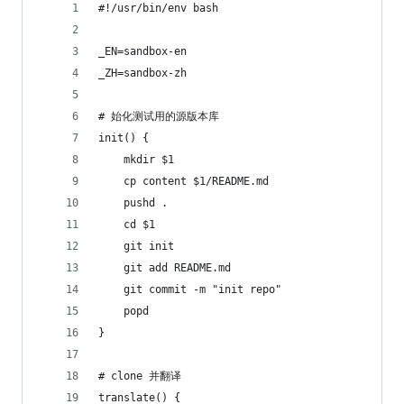
#!/usr/bin/env bash
_EN=sandbox-en
_ZH=sandbox-zh
# 始化测试用的源版本库
init() {
	mkdir $1
	cp content $1/README.md
	pushd .
	cd $1
	git init
	git add README.md
	git commit -m "init repo"
	popd
}
# clone 并翻译
translate() {