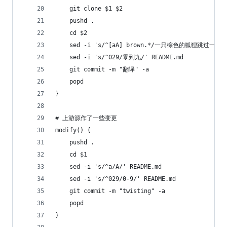
	git clone $1 $2
	pushd .
	cd $2
	sed -i 's/^[aA] brown.*/一只棕色的狐狸跳过一只懒
	sed -i 's/^029/零到九/' README.md
 	git commit -m "翻译" -a
	popd
}
# 上游源作了一些变更
modify() {
	pushd .
	cd $1
	sed -i 's/^a/A/' README.md
	sed -i 's/^029/0-9/' README.md	
	git commit -m "twisting" -a
	popd
}