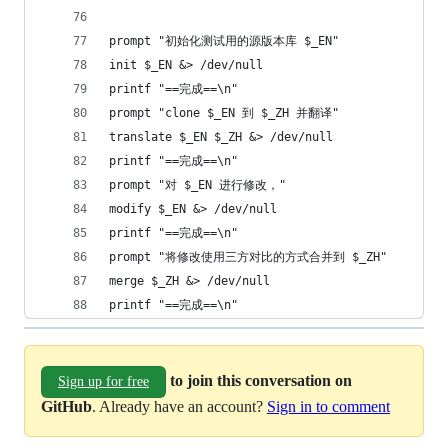
prompt "初始化测试用的源版本库 $_EN"
init $_EN &> /dev/null
printf "==完成==\n"
prompt "clone $_EN 到 $_ZH 并翻译"
translate $_EN $_ZH &> /dev/null
printf "==完成==\n"
prompt "对 $_EN 进行修改，"
modify $_EN &> /dev/null
printf "==完成==\n"
prompt "将修改使用三方对比的方式合并到 $_ZH"
merge $_ZH &> /dev/null
printf "==完成==\n"
to join this conversation on
Sign up for free
GitHub
. Already have an account?
Sign in to comment