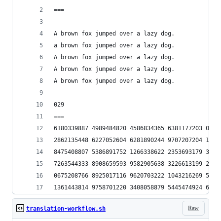
===
A brown fox jumped over a lazy dog.
a brown fox jumped over a lazy dog.
A brown fox jumped over a lazy dog.
A brown fox jumped over a lazy dog.
A brown fox jumped over a lazy dog.
029
===
6180339887 4989484820 4586834365 6381177203 0917
2862135448 6227052604 6281890244 9707207204 1893
8475408807 5386891752 1266338622 2353693179 3180
7263544333 8908659593 9582905638 3226613199 2829
0675208766 8925017116 9620703222 1043216269 5486
1361443814 9758701220 3408058879 5445474924 6185
Raw
translation-workflow.sh