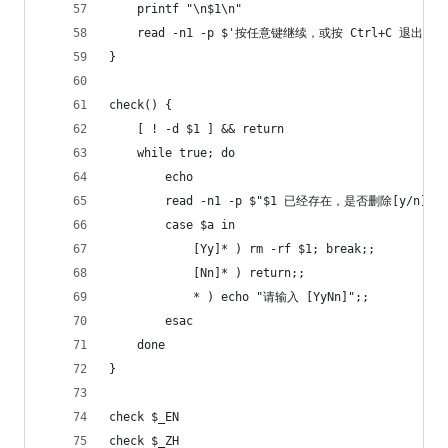
	printf "\n$1\n"
	read -n1 -p $'按任意键继续，或按 Ctrl+C 退出'
}
check() {
	[ ! -d $1 ] && return
	while true; do
		echo
		read -n1 -p $"$1 已经存在，是否删除[y/n]" a
	    case $a in
    	    [Yy]* ) rm -rf $1; break;;
        	[Nn]* ) return;;
	        * ) echo "请输入 [YyNn]";;
    	esac
	done
}
check $_EN
check $_ZH