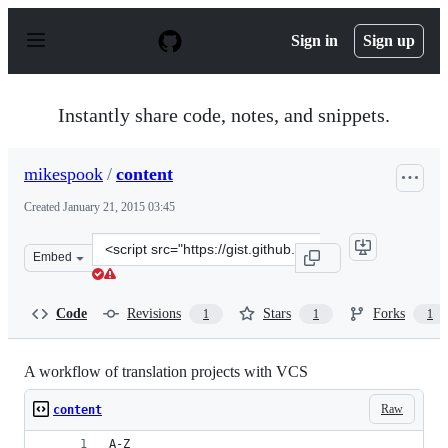
S
k
Sign in
Sign up
i
p
t
o
Instantly share code, notes, and snippets.
c
o
n
mikespook
/
content
t
e
Created
January 21, 2015 03:45
n
t
Clone
Embed
this
repository
at
Code
Revisions
Stars
Forks
1
1
1
&lt;script
src=&quot;https://gist.github.com/mikespook/51e4c9a0c2
A workflow of translation projects with VCS
Raw
content
A-Z