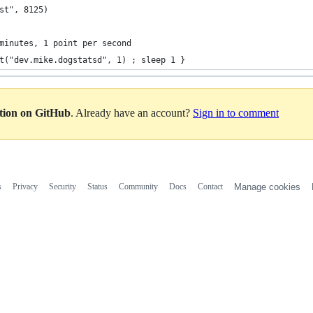
st", 8125)
minutes, 1 point per second
t("dev.mike.dogstatsd", 1) ; sleep 1 }
ation on GitHub
. Already have an account?
Sign in to comment
s
Privacy
Security
Status
Community
Docs
Contact
Manage cookies