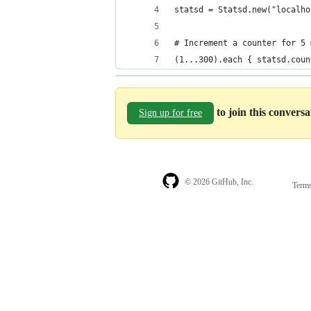
statsd = Statsd.new("localho
# Increment a counter for 5 
(1...300).each { statsd.coun
to join this convers
Sign up for free
© 2026 GitHub, Inc.
Term
Footer
Footer
navigation