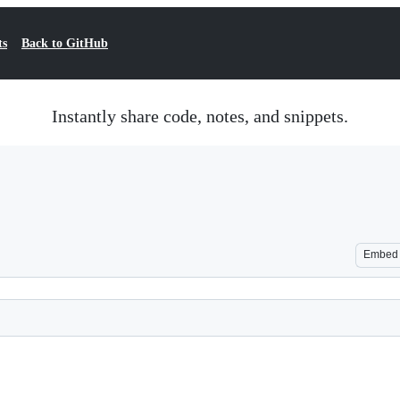
ts
Back to GitHub
Instantly share code, notes, and snippets.
Embed