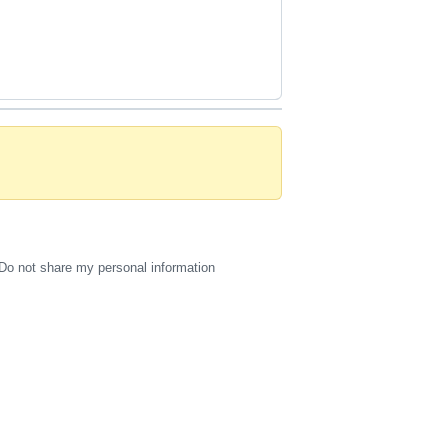
Do not share my personal information