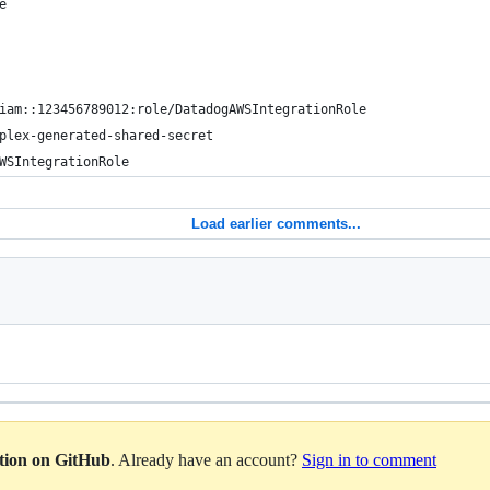
e
iam::123456789012:role/DatadogAWSIntegrationRole
plex-generated-shared-secret
WSIntegrationRole
Load earlier comments...
ation on GitHub
. Already have an account?
Sign in to comment