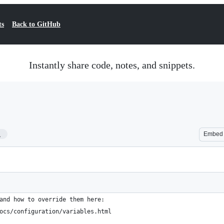
ts
Back to GitHub
Instantly share code, notes, and snippets.
1
Embed
and how to override them here:
ocs/configuration/variables.html