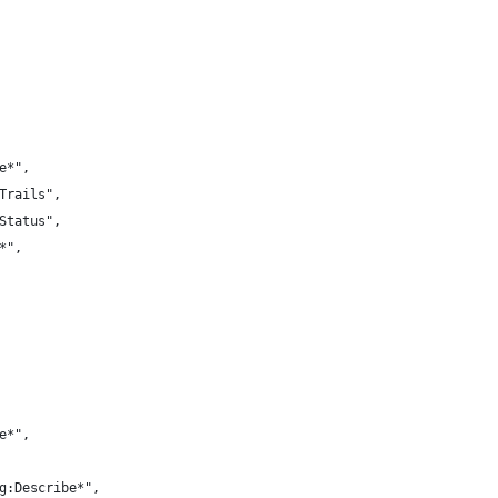
e*",
Trails",
Status",
*",
e*",
g:Describe*",