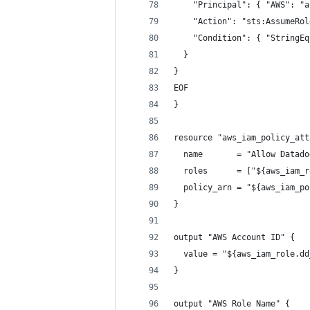
    "Principal": { "AWS": "a
    "Action": "sts:AssumeRol
    "Condition": { "StringEq
  }
}
EOF
}
resource "aws_iam_policy_att
  name       = "Allow Datado
  roles      = ["${aws_iam_r
  policy_arn = "${aws_iam_po
}
output "AWS Account ID" {
  value = "${aws_iam_role.dd
}
output "AWS Role Name" {