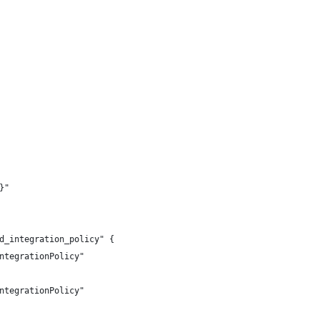
}"
d_integration_policy" {
ntegrationPolicy"
ntegrationPolicy"