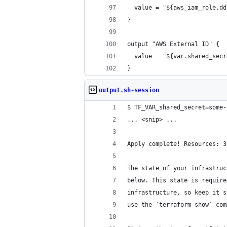
  value = "${aws_iam_role.dd
}
output "AWS External ID" {
  value = "${var.shared_secr
}
output.sh-session
$ TF_VAR_shared_secret=some-
... <snip> ...
Apply complete! Resources: 3
The state of your infrastruc
below. This state is require
infrastructure, so keep it s
use the `terraform show` com