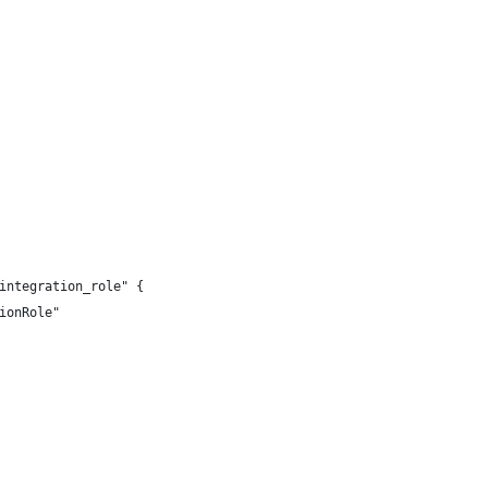
integration_role" {
ionRole"