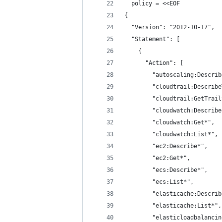
  policy = <<EOF
{
  "Version": "2012-10-17",
  "Statement": [
    {
      "Action": [
        "autoscaling:Describ
        "cloudtrail:Describe
        "cloudtrail:GetTrail
        "cloudwatch:Describe
        "cloudwatch:Get*",
        "cloudwatch:List*",
        "ec2:Describe*",
        "ec2:Get*",
        "ecs:Describe*",
        "ecs:List*",
        "elasticache:Describ
        "elasticache:List*",
        "elasticloadbalancin