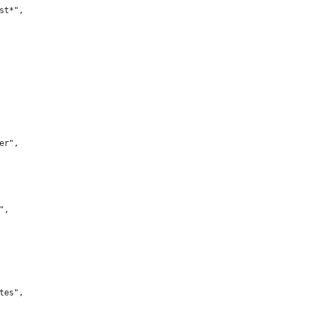
st*",
er",
",
tes",