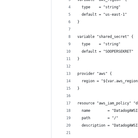
  type    = "string"
  default = "us-east-1"
}
variable "shared_secret" {
  type    = "string"
  default = "SOOPERSEKRET"
}
provider "aws" {
  region = "${var.aws_region
}
resource "aws_iam_policy" "d
  name        = "DatadogAWSI
  path        = "/"
  description = "DatadogAWSI