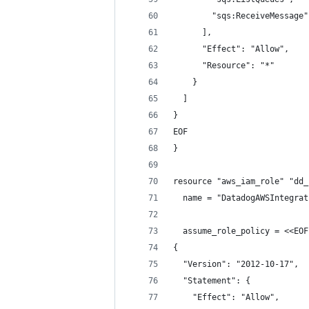
        "sqs:ReceiveMessage"
      ],
      "Effect": "Allow",
      "Resource": "*"
    }
  ]
}
EOF
}
resource "aws_iam_role" "dd_
  name = "DatadogAWSIntegrat
  assume_role_policy = <<EOF
{
  "Version": "2012-10-17",
  "Statement": {
    "Effect": "Allow",