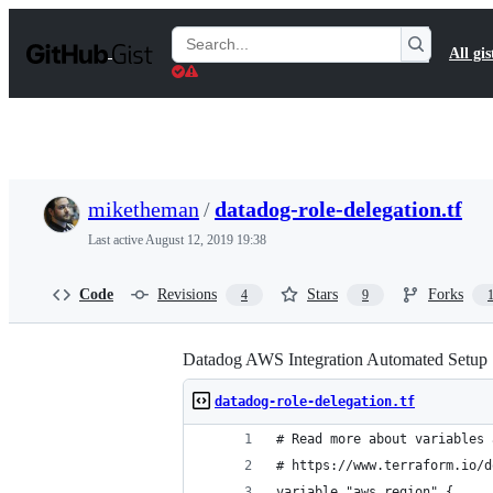
S
k
Search
All gis
i
Gists
p
t
o
c
o
n
t
miketheman
/
datadog-role-delegation.tf
e
n
Last active
August 12, 2019 19:38
t
Code
Revisions
Stars
Forks
4
9
Datadog AWS Integration Automated Setup
datadog-role-delegation.tf
# Read more about variables 
# https://www.terraform.io/d
variable "aws_region" {