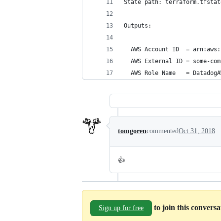
State path: terraform.tfstat
Outputs:
  AWS Account ID  = arn:aws:
  AWS External ID = some-com
  AWS Role Name   = DatadogA
tomgoren
commented
Oct 31, 2018
👍
to join this convers
Sign up for free