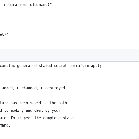
_integration_role.name}"
et}"
complex-generated-shared-secret terraform apply
 added, 0 changed, 0 destroyed.
ture has been saved to the path
d to modify and destroy your
afe. To inspect the complete state
mand.