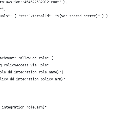
rn:aws:iam::464622532012:root" },
e",
uals": { "sts:ExternalId": "${var.shared_secret}" } }
achment" "allow_dd_role" {
g PolicyAccess via Role"
ole.dd_integration_role.name}"]
licy.dd_integration_policy.arn}"
_integration_role.arn}"