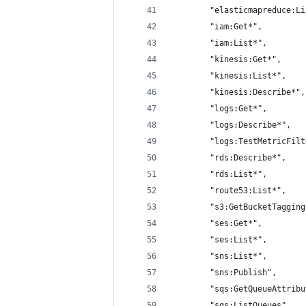
        "elasticmapreduce:Li
        "iam:Get*",
        "iam:List*",
        "kinesis:Get*",
        "kinesis:List*",
        "kinesis:Describe*",
        "logs:Get*",
        "logs:Describe*",
        "logs:TestMetricFilt
        "rds:Describe*",
        "rds:List*",
        "route53:List*",
        "s3:GetBucketTagging
        "ses:Get*",
        "ses:List*",
        "sns:List*",
        "sns:Publish",
        "sqs:GetQueueAttribu
        "sqs:ListQueues",