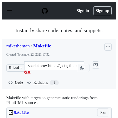
S
k
Sign in
Sign up
i
p
t
o
Instantly share code, notes, and snippets.
c
o
n
miketheman
/
Makefile
t
e
Created
November 22, 2021 17:32
n
t
Clone
Embed
this
repository
at
Code
Revisions
1
&lt;script
src=&quot;https://gist.github.com/miketheman/ef3b021d4
Makefile with targets to generate static renderings from
PlantUML sources
Raw
Makefile