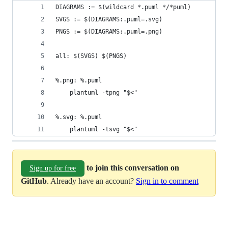
DIAGRAMS := $(wildcard *.puml */*puml)
SVGS := $(DIAGRAMS:.puml=.svg)
PNGS := $(DIAGRAMS:.puml=.png)
all: $(SVGS) $(PNGS)
%.png: %.puml
	plantuml -tpng "$<"
%.svg: %.puml
	plantuml -tsvg "$<"
to join this conversation on
Sign up for free
GitHub
. Already have an account?
Sign in to comment