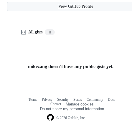
View GitHub Profile
All gists
0
mikezang doesn’t have any public gists yet.
Terms
Privacy
Security
Status
Community
Docs
Footer
Footer
Contact
Manage cookies
navigation
Do not share my personal information
© 2026 GitHub, Inc.