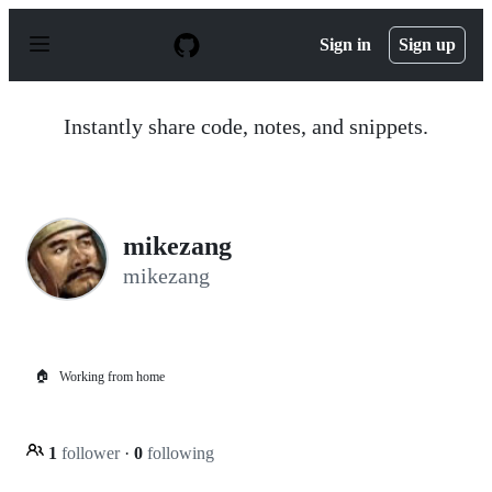
S
k
Sign in
Sign up
i
p
t
o
Instantly share code, notes, and snippets.
c
o
n
t
e
n
mikezang
t
mikezang
🏠
Working from home
1
follower
·
0
following