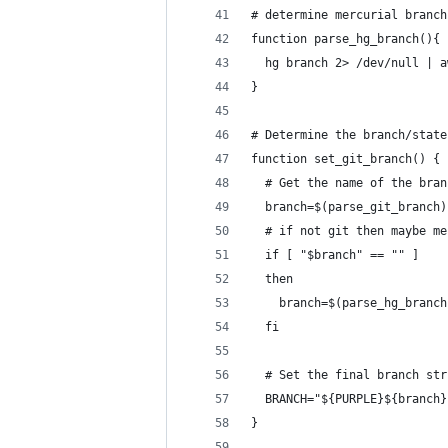
# determine mercurial branch
function parse_hg_branch(){
  hg branch 2> /dev/null | a
}
# Determine the branch/state
function set_git_branch() {
  # Get the name of the bran
  branch=$(parse_git_branch)
  # if not git then maybe me
  if [ "$branch" == "" ]
  then
    branch=$(parse_hg_branch
  fi
  # Set the final branch str
  BRANCH="${PURPLE}${branch}
}