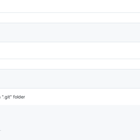
 ".git" folder
.