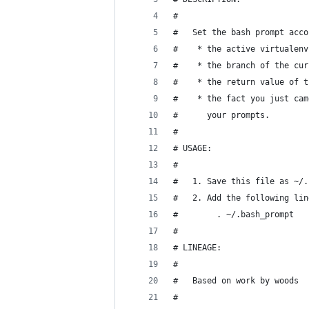
#
#   Set the bash prompt acco
#    * the active virtualenv
#    * the branch of the cur
#    * the return value of t
#    * the fact you just cam
#      your prompts.
#
# USAGE:
#
#   1. Save this file as ~/.
#   2. Add the following lin
#        . ~/.bash_prompt
#
# LINEAGE:
#
#   Based on work by woods
#