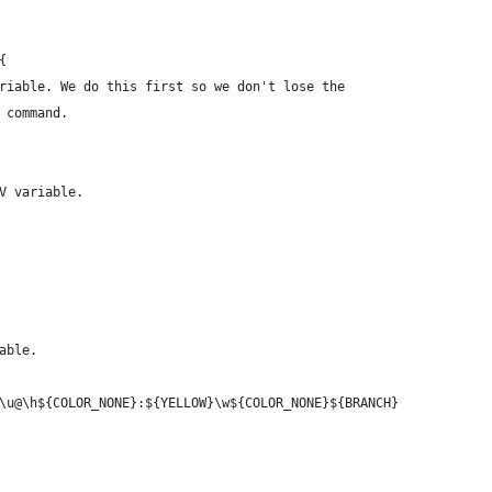
{
riable. We do this first so we don't lose the
 command.
V variable.
able.
\u@\h${COLOR_NONE}:${YELLOW}\w${COLOR_NONE}${BRANCH}