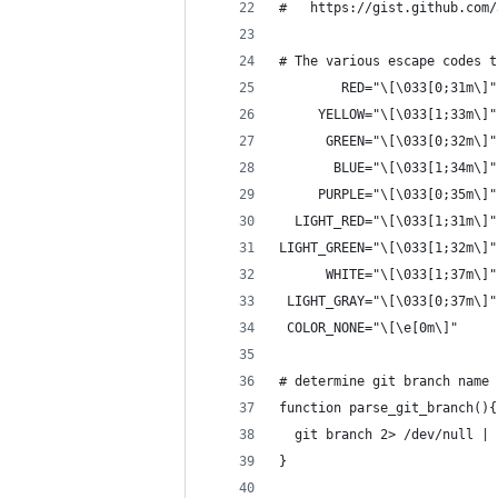
#   https://gist.github.com/
# The various escape codes t
        RED="\[\033[0;31m\]"
     YELLOW="\[\033[1;33m\]"
      GREEN="\[\033[0;32m\]"
       BLUE="\[\033[1;34m\]"
     PURPLE="\[\033[0;35m\]"
  LIGHT_RED="\[\033[1;31m\]"
LIGHT_GREEN="\[\033[1;32m\]"
      WHITE="\[\033[1;37m\]"
 LIGHT_GRAY="\[\033[0;37m\]"
 COLOR_NONE="\[\e[0m\]"
# determine git branch name
function parse_git_branch(){
  git branch 2> /dev/null | 
}