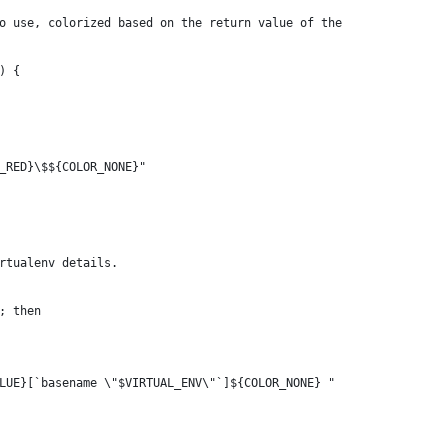
o use, colorized based on the return value of the
) {
_RED}\$${COLOR_NONE}"
rtualenv details.
; then
LUE}[`basename \"$VIRTUAL_ENV\"`]${COLOR_NONE} "