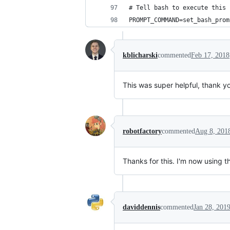
# Tell bash to execute this 
PROMPT_COMMAND=set_bash_prom
kblicharski
commented
Feb 17, 2018
This was super helpful, thank y
robotfactory
commented
Aug 8, 201
Thanks for this. I'm now using t
daviddennis
commented
Jan 28, 201