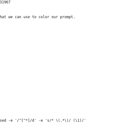
31967
hat we can use to color our prompt.
sed -e '/^[^*]/d' -e 's/* \(.*\)/ (\1)/'