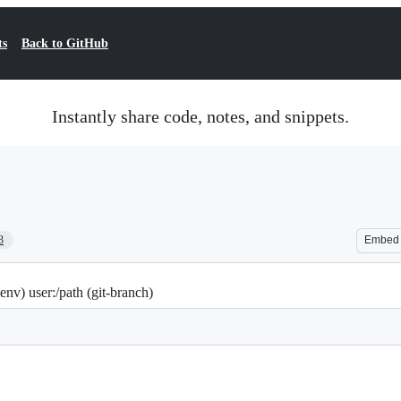
ts
Back to GitHub
Instantly share code, notes, and snippets.
3
Embed
nv) user:/path (git-branch)