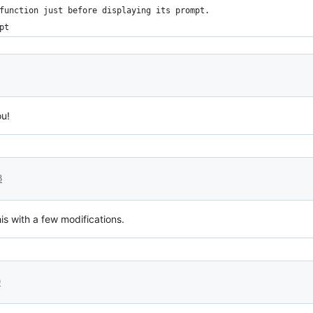
function just before displaying its prompt.
pt
ou!
8
his with a few modifications.
9