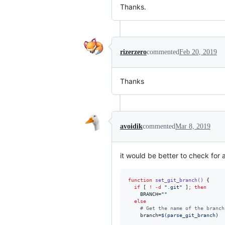
Thanks.
rizerzero
commented
Feb 20, 2019
Thanks
avoidik
commented
Mar 8, 2019
it would be better to check for a
function
set_git_branch()
 {

if
 [ 
!
-d
"
.git
"
 ]
;
then
    BRANCH=
"
"
else
#
 Get the name of the branch
    branch=
$(
parse_git_branch
)