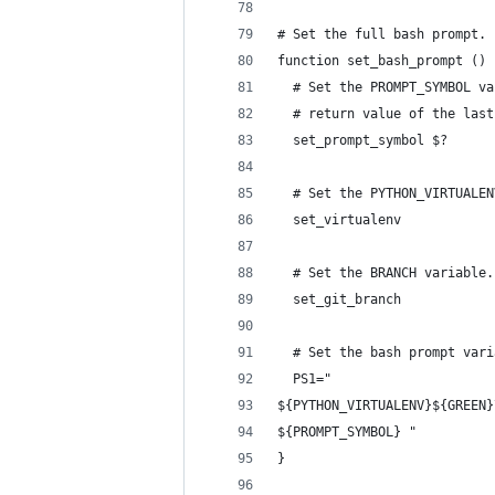
# Set the full bash prompt.
function set_bash_prompt () 
  # Set the PROMPT_SYMBOL va
  # return value of the last
  set_prompt_symbol $?
  # Set the PYTHON_VIRTUALEN
  set_virtualenv
  # Set the BRANCH variable.
  set_git_branch
  # Set the bash prompt vari
  PS1="
${PYTHON_VIRTUALENV}${GREEN}
${PROMPT_SYMBOL} "
}