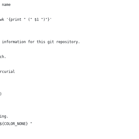
 name
wk '{print " (" $1 ")"}'
 information for this git repository.
ch.
rcurial
)
ing.
${COLOR_NONE} "