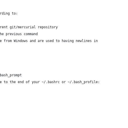
rding to:
rent git/mercurial repository
he previous command
e from Windows and are used to having newlines in
bash_prompt
e to the end of your ~/.bashrc or ~/.bash_profile: