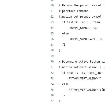
# Return the prompt symbol t
# previous command.
function set_prompt_symbol (
  if test $1 -eq 0 ; then
      PROMPT_SYMBOL="\$"
  else
      PROMPT_SYMBOL="${LIGHT
  fi
}
# Determine active Python vi
function set_virtualenv () {
  if test -z "$VIRTUAL_ENV" 
      PYTHON_VIRTUALENV=""
  else
      PYTHON_VIRTUALENV="${B
  fi
}