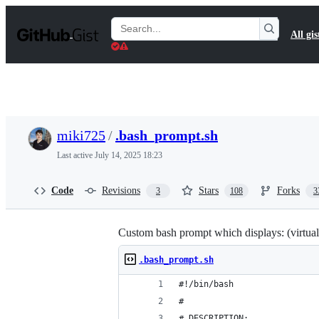
S
k
Search
All gis
i
Gists
p
t
o
c
o
n
t
miki725
/
.bash_prompt.sh
e
n
Last active
July 14, 2025 18:23
t
Code
Revisions
Stars
Forks
3
108
3
Custom bash prompt which displays: (virtuale
.bash_prompt.sh
#!/bin/bash
#
# DESCRIPTION: