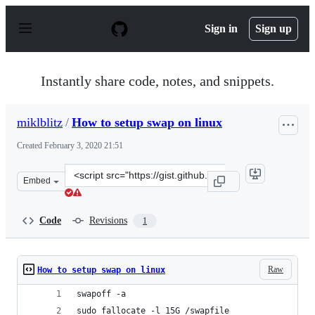
S
k
Sign in
Sign up
i
p
t
o
Instantly share code, notes, and snippets.
c
o
n
miklblitz
/
How to setup swap on linux
t
e
Created
February 3, 2020 21:51
n
t
Clone
Embed
this
repository
at
Code
Revisions
1
&lt;script
src=&quot;https://gist.github.com/miklblitz/502beb446a8
Raw
How to setup swap on linux
swapoff -a
sudo fallocate -l 15G /swapfile