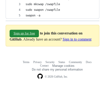
sudo mkswap /swapfile
sudo swapon /swapfile
swapon -a
to join this conversation on
Sign up for free
GitHub
. Already have an account?
Sign in to comment
Terms
Privacy
Security
Status
Community
Docs
Footer
Footer
Contact
Manage cookies
navigation
Do not share my personal information
© 2026 GitHub, Inc.