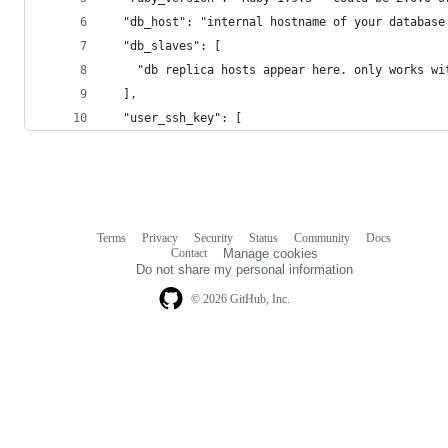
  "db_host": "internal hostname of your database
  "db_slaves": [
    "db replica hosts appear here. only works wi
  ],
  "user_ssh_key": [
Terms
Privacy
Security
Status
Community
Docs
Footer
Footer
Contact
Manage cookies
navigation
Do not share my personal information
© 2026 GitHub, Inc.