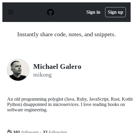
S
k
Sign in
Sign up
i
p
t
o
Instantly share code, notes, and snippets.
c
o
n
t
e
n
Michael Galero
t
mikong
An old programming polyglot (Java, Ruby, JavaScript, Rust, Kotlin
Python) disappointed in microservices. I love reading books on
software engineering.
101
followers
·
32
following