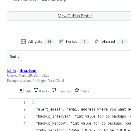
View GitHub Profile
All gists
Forked
Starred
14
1
1
Sort
jahio
/
dna.json
Created
March 29, 2014 03:20
Example dna.json for Engine Yard Cloud
1 file
0 forks
1 comment
7 stars
{
  "alert_email": "email address where you want a
  "backup_interval": "int value for db backups, 
  "backup_window": "int value for db backups, co
  "ruby_version": "Ruby 1.9.3 - could be 2.0.0 o