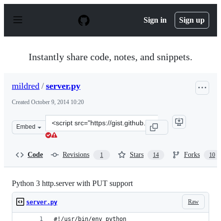
S
k
Sign in
Sign up
i
p
t
o
Instantly share code, notes, and snippets.
c
o
n
mildred
/
server.py
t
e
Created
October 9, 2014 10:20
n
t
Clone
Embed
this
repository
at
Code
Revisions
Stars
Forks
1
14
10
&lt;script
src=&quot;https://gist.github.com/mildred/67d22d7289ae8
Python 3 http.server with PUT support
Raw
server.py
#!/usr/bin/env python