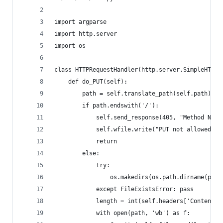
import argparse
import http.server
import os
class HTTPRequestHandler(http.server.SimpleHTTPR
    def do_PUT(self):
        path = self.translate_path(self.path)
        if path.endswith('/'):
            self.send_response(405, "Method Not 
            self.wfile.write("PUT not allowed on
            return
        else:
            try:
                os.makedirs(os.path.dirname(path
            except FileExistsError: pass
            length = int(self.headers['Content-L
            with open(path, 'wb') as f: