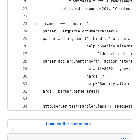
                f.write(self.rfile.read(length))
            self.send_response(201, "Created")
if __name__ == '__main__':
    parser = argparse.ArgumentParser()
    parser.add_argument('--bind', '-b', default=
                        help='Specify alternate 
                             '[default: all inte
    parser.add_argument('port', action='store',
                        default=8000, type=int,
                        nargs='?',
                        help='Specify alternate 
    args = parser.parse_args()
    http.server.test(HandlerClass=HTTPRequestHan
Load earlier comments...