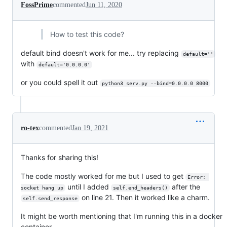
FossPrime
commented
Jun 11, 2020
How to test this code?
default bind doesn't work for me... try replacing
default=''
with
default='0.0.0.0'
or you could spell it out
python3 serv.py --bind=0.0.0.0 8000
ro-tex
commented
Jan 19, 2021
Thanks for sharing this!
The code mostly worked for me but I used to get
Error: 
until I added
after the
socket hang up
self.end_headers()
on line 21. Then it worked like a charm.
self.send_response
It might be worth mentioning that I'm running this in a docker
container.