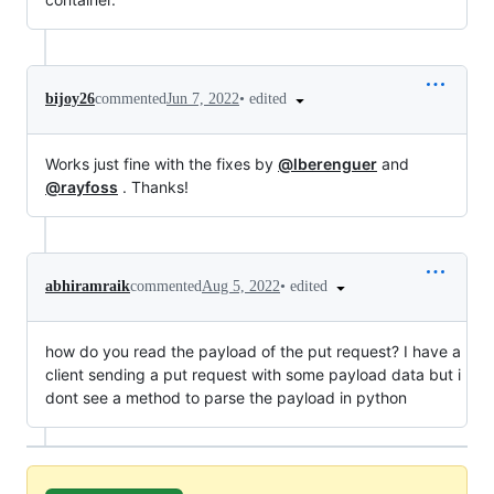
•
edited
bijoy26
commented
Jun 7, 2022
Works just fine with the fixes by
@lberenguer
and
@rayfoss
. Thanks!
•
edited
abhiramraik
commented
Aug 5, 2022
how do you read the payload of the put request? I have a
client sending a put request with some payload data but i
dont see a method to parse the payload in python