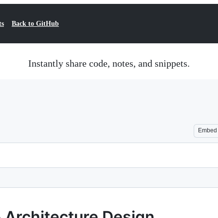
ts
Back to GitHub
Instantly share code, notes, and snippets.
Embed
& Architecture Design