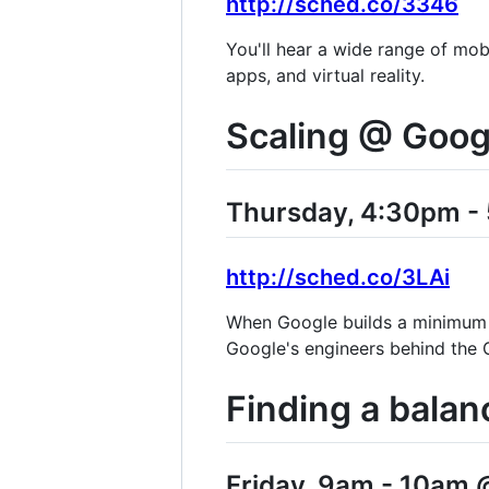
http://sched.co/3346
You'll hear a wide range of mob
apps, and virtual reality.
Scaling @ Goog
Thursday, 4:30pm - 
http://sched.co/3LAi
When Google builds a minimum v
Google's engineers behind the G
Finding a balan
Friday, 9am - 10am @