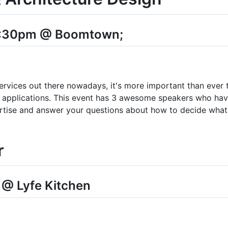
4:30pm @ Boomtown;
services out there nowadays, it's more important than ever
r applications. This event has 3 awesome speakers who have
ertise and answer your questions about how to decide what 
r
 @ Lyfe Kitchen