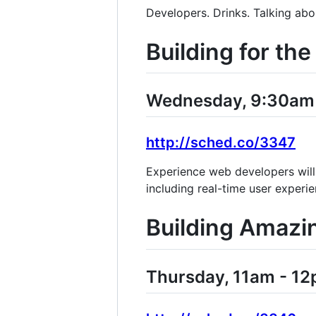
Developers. Drinks. Talking abo
Building for t
Wednesday, 9:30am -
http://sched.co/3347
Experience web developers will
including real-time user experi
Building Amazi
Thursday, 11am - 12p