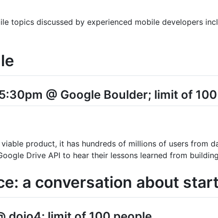
ile topics discussed by experienced mobile developers incl
le
5:30pm @ Google Boulder; limit of 100
iable product, it has hundreds of millions of users from 
oogle Drive API to hear their lessons learned from building 
ce: a conversation about start
 dojo4; limit of 100 people