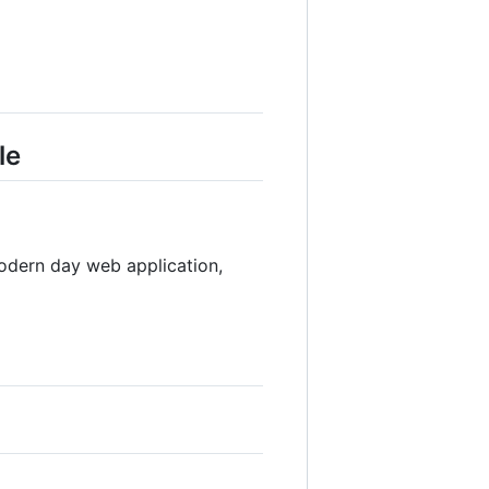
le
odern day web application,