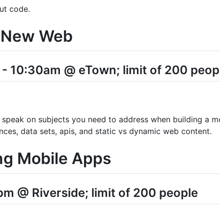
ut code.
he New Web
 10:30am @ eTown; limit of 200 peop
 speak on subjects you need to address when building a m
ences, data sets, apis, and static vs dynamic web content.
ng Mobile Apps
m @ Riverside; limit of 200 people