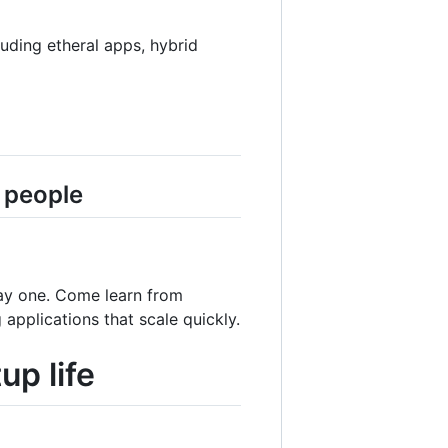
uding etheral apps, hybrid
 people
day one. Come learn from
applications that scale quickly.
up life