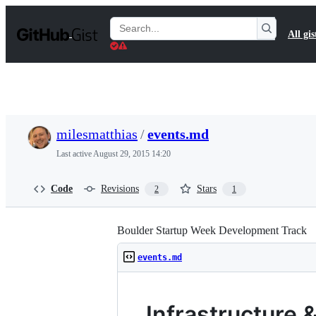
S
k
Search
All gis
i
Gists
p
t
o
c
o
n
t
milesmatthias
/
events.md
e
n
Last active
August 29, 2015 14:20
t
Code
Revisions
Stars
2
1
Boulder Startup Week Development Track
events.md
Infrastructure 