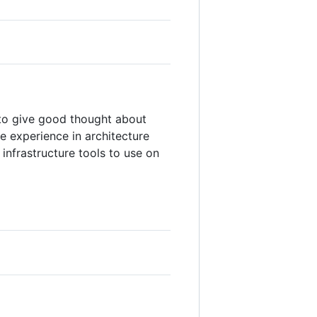
 to give good thought about
 experience in architecture
infrastructure tools to use on