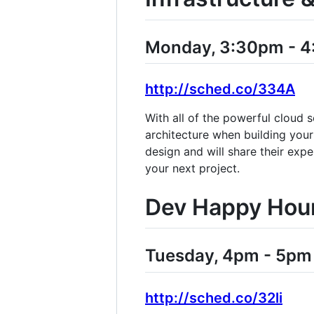
Monday, 3:30pm - 
http://sched.co/334A
With all of the powerful cloud 
architecture when building you
design and will share their exp
your next project.
Dev Happy Hou
Tuesday, 4pm - 5pm
http://sched.co/32li