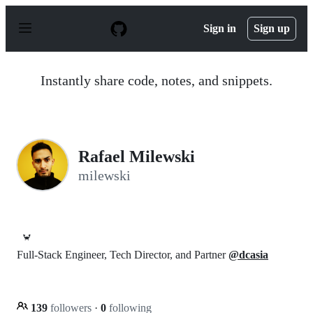
S
k
Sign in
Sign up
i
p
t
o
Instantly share code, notes, and snippets.
c
o
n
t
e
n
Rafael Milewski
t
milewski
🦀
Full-Stack Engineer, Tech Director, and Partner
@dcasia
139
followers
·
0
following