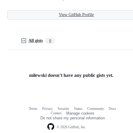
View GitHub Profile
All gists
0
milewski doesn’t have any public gists yet.
Terms
Privacy
Security
Status
Community
Docs
Footer
Footer
Contact
Manage cookies
navigation
Do not share my personal information
© 2026 GitHub, Inc.