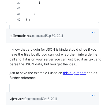
        }
    };
});
millermedeiros
commented
Sep 30, 2011
I know that a plugin for JSON is kinda stupid since if you
have the files locally you can just wrap them into a define
call and if it is on your server you can just load it as text and
parse the JSON data, but you get the idea..
just to save the example I used on
this bug report
and as
further reference.
wjcrowcroft
commented
Oct 6, 2011