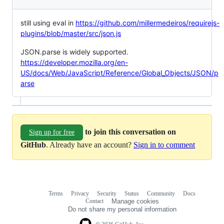
still using eval in
https://github.com/millermedeiros/requirejs-
plugins/blob/master/src/json.js
JSON.parse is widely supported.
https://developer.mozilla.org/en-
US/docs/Web/JavaScript/Reference/Global_Objects/JSON/p
arse
to join this conversation on
Sign up for free
GitHub
. Already have an account?
Sign in to comment
Terms
Privacy
Security
Status
Community
Docs
Footer
Footer
Contact
Manage cookies
navigation
Do not share my personal information