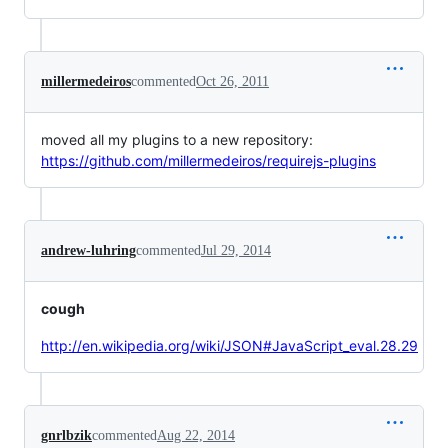
millermedeiros
commented
Oct 26, 2011
moved all my plugins to a new repository:
https://github.com/millermedeiros/requirejs-plugins
andrew-luhring
commented
Jul 29, 2014
cough
http://en.wikipedia.org/wiki/JSON#JavaScript_eval.28.29
gnrlbzik
commented
Aug 22, 2014