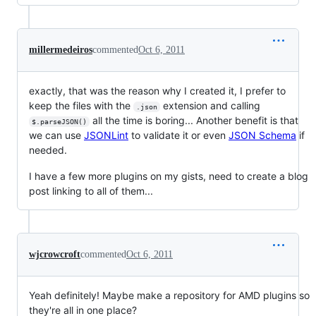
millermedeiros
commented
Oct 6, 2011
exactly, that was the reason why I created it, I prefer to
keep the files with the
extension and calling
.json
all the time is boring... Another benefit is that
$.parseJSON()
we can use
JSONLint
to validate it or even
JSON Schema
if
needed.
I have a few more plugins on my gists, need to create a blog
post linking to all of them...
wjcrowcroft
commented
Oct 6, 2011
Yeah definitely! Maybe make a repository for AMD plugins so
they're all in one place?