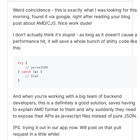
Weird coincidence - this is exactly what I was looking for this
morning, found it via google, right after reading your blog
post about AMD/CJS. Nice work dude!
I don't actually think it's stupid - as long as it doesn't cause a
performance hit, it will save a whole bunch of shitty code like
this:
try
{
// parseJSON
}
catch
(
e
)
{
// blah
}
And when you're working with a big team of backend
developers, this is a definitely a good solution, saves having
to explain AMD format to them and why suddenly they need
to expose their APIs as javascript files instead of pure JSON.
(PS. trying it out in our app now. Will post on that pull
request in a little while)