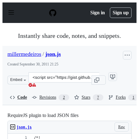
S
k
Sign in
Sign up
i
p
t
o
Instantly share code, notes, and snippets.
c
o
n
millermedeiros
/
json.js
t
e
Created
September 30, 2011 21:25
n
t
Clone
Embed
this
repository
at
Code
Revisions
Stars
Forks
2
7
1
&lt;script
src=&quot;https://gist.github.com/millermedeiros/125501
RequireJS plugin to load JSON files
Raw
json.js
/*!