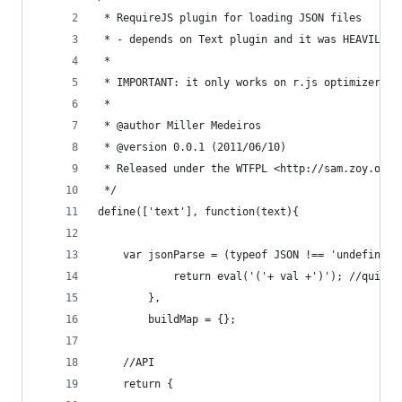
 * RequireJS plugin for loading JSON files
 * - depends on Text plugin and it was HEAVILY "
 *
 * IMPORTANT: it only works on r.js optimizer af
 *
 * @author Miller Medeiros
 * @version 0.0.1 (2011/06/10)
 * Released under the WTFPL <http://sam.zoy.org/
 */
define(['text'], function(text){
    var jsonParse = (typeof JSON !== 'undefined'
            return eval('('+ val +')'); //quick 
        },
        buildMap = {};
    //API
    return {