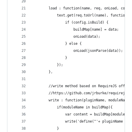
        load : function(name, req, onLoad, confi
            text.get(req.toUrl(name), function(d
                if (config.isBuild) {
                    buildMap[name] = data;
                    onLoad(data);
                } else {
                    onLoad(jsonParse(data));
                }
            });
        },
        //write method based on RequireJS offici
        //https://github.com/jrburke/requirejs/b
        write : function(pluginName, moduleName,
            if(moduleName in buildMap){
                var content = buildMap[moduleNam
                write('define("'+ pluginName +'!
            }