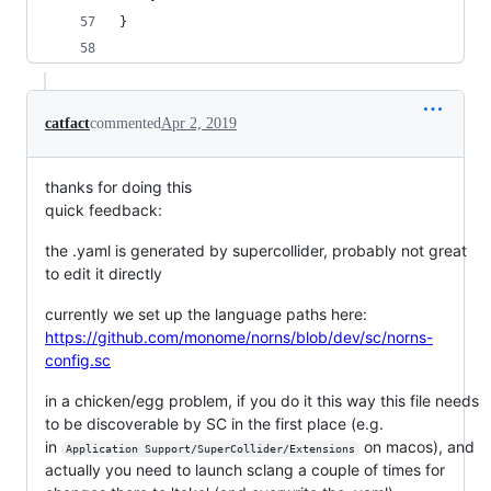
}
catfact
commented
Apr 2, 2019
thanks for doing this
quick feedback:
the .yaml is generated by supercollider, probably not great
to edit it directly
currently we set up the language paths here:
https://github.com/monome/norns/blob/dev/sc/norns-
config.sc
in a chicken/egg problem, if you do it this way this file needs
to be discoverable by SC in the first place (e.g.
in
on macos), and
Application Support/SuperCollider/Extensions
actually you need to launch sclang a couple of times for