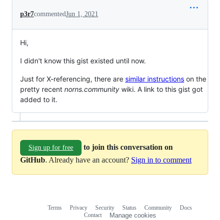
p3r7
commented
Jun 1, 2021
Hi,
I didn't know this gist existed until now.
Just for X-referencing, there are
similar instructions
on the
pretty recent
norns.community
wiki. A link to this gist got
added to it.
to join this conversation on
Sign up for free
GitHub
. Already have an account?
Sign in to comment
Terms
Privacy
Security
Status
Community
Docs
Footer
Footer
Contact
Manage cookies
navigation