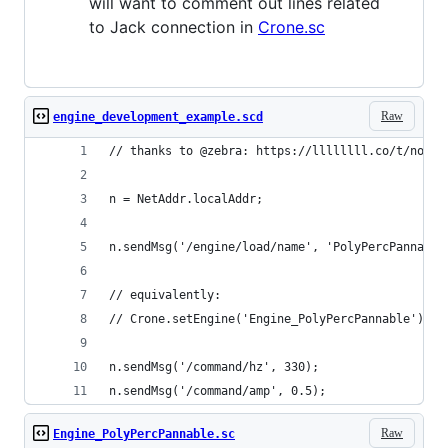
will want to comment out lines related
to Jack connection in
Crone.sc
Raw
engine_development_example.scd
// thanks to @zebra: https://llllllll.co/t/norns
n = NetAddr.localAddr;
n.sendMsg('/engine/load/name', 'PolyPercPannable
// equivalently:
// Crone.setEngine('Engine_PolyPercPannable')
n.sendMsg('/command/hz', 330);
n.sendMsg('/command/amp', 0.5);
Raw
Engine_PolyPercPannable.sc