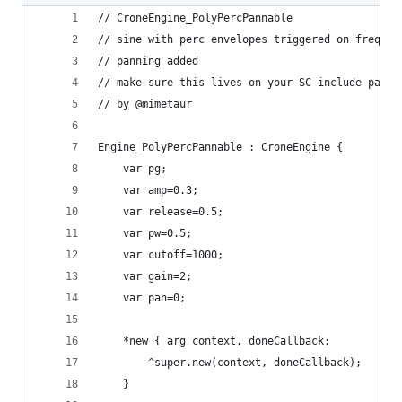
// CroneEngine_PolyPercPannable
// sine with perc envelopes triggered on freq
// panning added
// make sure this lives on your SC include paths
// by @mimetaur
Engine_PolyPercPannable : CroneEngine {
	var pg;
    var amp=0.3;
    var release=0.5;
    var pw=0.5;
    var cutoff=1000;
    var gain=2;
	var pan=0;
	*new { arg context, doneCallback;
		^super.new(context, doneCallback);
	}