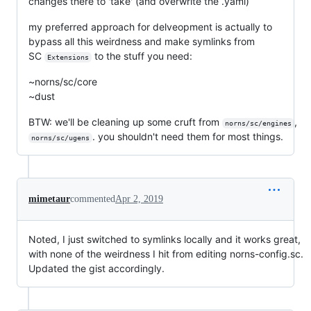
changes there to 'take' (and overwrite the .yaml)
my preferred approach for delveopment is actually to
bypass all this weirdness and make symlinks from
SC
to the stuff you need:
Extensions
~norns/sc/core
~dust
BTW: we'll be cleaning up some cruft from
,
norns/sc/engines
. you shouldn't need them for most things.
norns/sc/ugens
mimetaur
commented
Apr 2, 2019
Noted, I just switched to symlinks locally and it works great,
with none of the weirdness I hit from editing norns-config.sc.
Updated the gist accordingly.