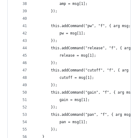
			amp = msg[1];
		});
		this.addCommand("pw", "f", { arg msg;
			pw = msg[1];
		});
		this.addCommand("release", "f", { arg ms
			release = msg[1];
		});
		this.addCommand("cutoff", "f", { arg msg
			cutoff = msg[1];
		});
		this.addCommand("gain", "f", { arg msg;
			gain = msg[1];
		});
		this.addCommand("pan", "f", { arg msg;
			pan = msg[1];
		});
	}