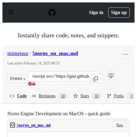
S
k
Sign in
Sign up
i
p
t
o
Instantly share code, notes, and snippets.
c
o
n
mimetaur
/
!norns_on_mac.md
t
e
Last active
February 14, 2025 00:55
n
t
Clone
Embed
this
repository
at
Code
Revisions
Stars
Forks
10
10
3
&lt;script
src=&quot;https://gist.github.com/mimetaur/18346a71f14
Norns Engine Development on MacOS - quick guide
Raw
!norns_on_mac.md