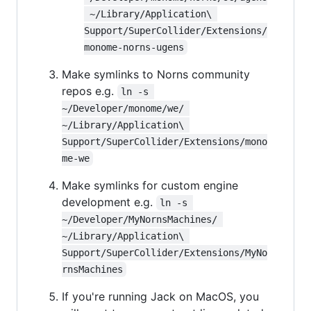
 ~/Library/Application\ 
Support/SuperCollider/Extensions/
monome-norns-ugens
Make symlinks to Norns community
repos e.g.
ln -s 
~/Developer/monome/we/ 
~/Library/Application\ 
Support/SuperCollider/Extensions/mono
me-we
Make symlinks for custom engine
development e.g.
ln -s 
~/Developer/MyNornsMachines/ 
~/Library/Application\ 
Support/SuperCollider/Extensions/MyNo
rnsMachines
If you're running Jack on MacOS, you