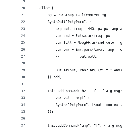
	alloc {
		pg = ParGroup.tail(context.xg);
        SynthDef("PolyPerc", {
			arg out, freq = 440, pw=pw, amp=am
			var snd = Pulse.ar(freq, pw);
			var filt = MoogFF.ar(snd,cutoff,gain
			var env = Env.perc(level: amp, rele
			//			out.poll;
			Out.ar(out, Pan2.ar( (filt * env), p
		}).add;
		this.addCommand("hz", "f", { arg msg;
			var val = msg[1];
            Synth("PolyPerc", [\out, context.out
		});
		this.addCommand("amp", "f", { arg msg;