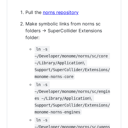
Pull the
norns repository
Make symbolic links from norns sc
folders -> SuperCollider Extensions
folder:
ln -s 
~/Developer/monome/norns/sc/core 
~/Library/Application\ 
Support/SuperCollider/Extensions/
monome-norns-core
ln -s 
~/Developer/monome/norns/sc/engin
es ~/Library/Application\ 
Support/SuperCollider/Extensions/
monome-norns-engines
ln -s 
~/Developer/monome/norns/sc/ugens