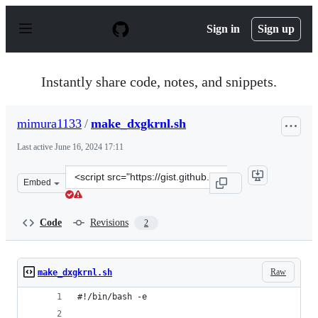
S
k
Sign in
Sign up
i
p
t
o
Instantly share code, notes, and snippets.
c
o
n
mimura1133
/
make_dxgkrnl.sh
t
e
Last active
June 16, 2024 17:11
n
t
Clone
Embed
this
repository
at
Code
Revisions
2
&lt;script
src=&quot;https://gist.github.com/mimura1133/895b2f5f7
Raw
make_dxgkrnl.sh
#!/bin/bash -e