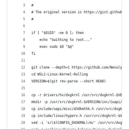
#
# The original version is https://gist.github.co
#
if [ "$EUID" -ne 0 ]; then
    echo "Swithing to root..."
    exec sudo $0 "$@"
fi
git clone --depth=1 https://github.com/Nevuly/WS
cd WSL2-Linux-Kernel-Rolling
VERSION=$(git rev-parse --short HEAD)
cp -r drivers/hv/dxgkrnl /usr/src/dxgkrnl-$VERSI
mkdir -p /usr/src/dxgkrnl-$VERSION/inc/{uapi/mis
cp include/uapi/misc/d3dkmthk.h /usr/src/dxgkrnl
cp include/linux/hyperv.h /usr/src/dxgkrnl-$VERS
sed -i 's/\$(CONFIG_DXGKRNL)/m/' /usr/src/dxgkrn