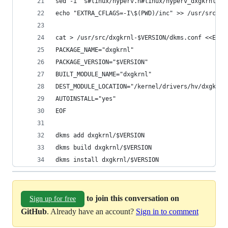
sed -i 's#linux/hyperv.h#linux/hyperv_dxgkrnl.h#
echo "EXTRA_CFLAGS=-I\$(PWD)/inc" >> /usr/src/dx
cat > /usr/src/dxgkrnl-$VERSION/dkms.conf <<EOF
PACKAGE_NAME="dxgkrnl"
PACKAGE_VERSION="$VERSION"
BUILT_MODULE_NAME="dxgkrnl"
DEST_MODULE_LOCATION="/kernel/drivers/hv/dxgkrnl
AUTOINSTALL="yes"
EOF
dkms add dxgkrnl/$VERSION
dkms build dxgkrnl/$VERSION
dkms install dxgkrnl/$VERSION
to join this conversation on
Sign up for free
GitHub
. Already have an account?
Sign in to comment