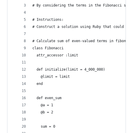
# By considering the terms in the Fibonacci sequ
# Instructions: 
# Construct a solution using Ruby that could be 
# Calculate sum of even-valued terms in fibonacc
class Fibonacci
  attr_accessor :limit
  def initialize(limit = 4_000_000)
    @limit = limit
  end
  def even_sum
    @a = 1
    @b = 2
    sum = 0