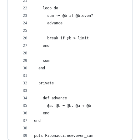
    loop do
      sum += @b if @b.even?
      advance
      break if @b > limit
    end
    sum
  end
  private
    def advance
      @a, @b = @b, @a + @b
    end
end
puts Fibonacci.new.even_sum