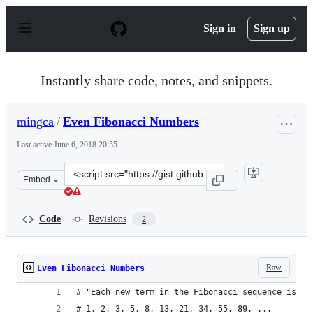
S
k
Sign in
Sign up
i
p
t
o
Instantly share code, notes, and snippets.
c
o
n
mingca
/
Even Fibonacci Numbers
t
e
Last active
June 6, 2018 20:55
n
t
Clone
Embed
this
repository
at
Code
Revisions
2
&lt;script
src=&quot;https://gist.github.com/mingca/3430461a4fe96
Raw
Even Fibonacci Numbers
# "Each new term in the Fibonacci sequence is ge
# 1, 2, 3, 5, 8, 13, 21, 34, 55, 89, ...