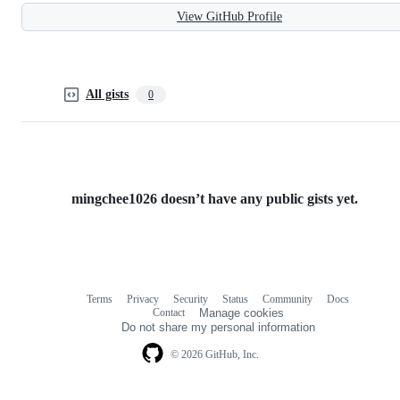
View GitHub Profile
All gists
0
mingchee1026 doesn’t have any public gists yet.
Terms
Privacy
Security
Status
Community
Docs
Footer
Footer
Contact
Manage cookies
navigation
Do not share my personal information
© 2026 GitHub, Inc.