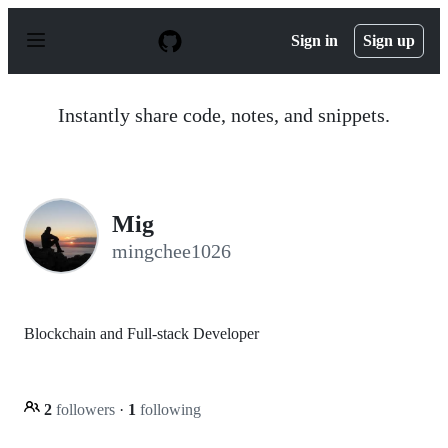
S
k
Sign in
Sign up
i
p
t
o
Instantly share code, notes, and snippets.
c
o
n
t
e
n
Mig
t
mingchee1026
Blockchain and Full-stack Developer
2
followers
·
1
following