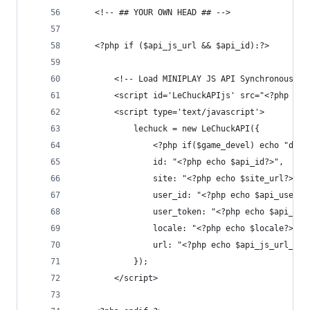
	<!-- ## YOUR OWN HEAD ## -->
	<?php if ($api_js_url && $api_id):?>
	    <!-- Load MINIPLAY JS API Synchronously!
	    <script id='LeChuckAPIjs' src="<?php ech
	    <script type='text/javascript'>
	        lechuck = new LeChuckAPI({
	            <?php if($game_devel) echo "debu
	            id: "<?php echo $api_id?>",
	            site: "<?php echo $site_url?>",
	            user_id: "<?php echo $api_user_i
	            user_token: "<?php echo $api_use
	            locale: "<?php echo $locale?>",
	            url: "<?php echo $api_js_url_bck
	        });
	    </script>