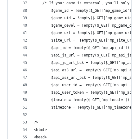
    /* If your game is external, you'll only rec
	    $game_id = !empty($_GET['mp_game_id']) ?
	    $game_uid = !empty($_GET['mp_game_uid'])
	    $game_devel = !empty($_GET['mp_game_dev
	    $game_url = !empty($_GET['mp_game_url'])
	    $site_url =  !empty($_GET['mp_site_url'
	    $api_id = !empty($_GET['mp_api_id']) ? $
	    $api_js_url = !empty($_GET['mp_api_js_u
	    $api_js_url_bck = !empty($_GET['mp_api_
	    $api_as3_url = !empty($_GET['mp_api_as3
	    $api_as3_url_bck = !empty($_GET['mp_api
	    $api_user_id = !empty($_GET['mp_api_use
	    $api_user_token = !empty($_GET['mp_api_
	    $locale = !empty($_GET['mp_locale']) ? $
	    $timezone = !empty($_GET['mp_timezone'])
?>
<html>
<head>