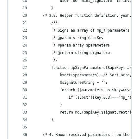
	        die("The 'mini_signature' is invalid
	    } 
	/* 3.2. Helper function definition, yeah, i
	    /**
	     * Signs an array of mp_* parameters by
	     * @param string $apiKey
	     * @param array $parameters
	     * @return string signature
	     */
	    function mpSignParameters($apiKey, array
	    	ksort($parameters); /* Sort arra
	    	$signatureString = "";
	        foreach ($parameters as $key=>$value
	            if (substr($key,0,3)==="mp_") $s
	        }
	        return md5($apiKey.$signatureString)
	    }
    /* 4. Known received parameters from the Min