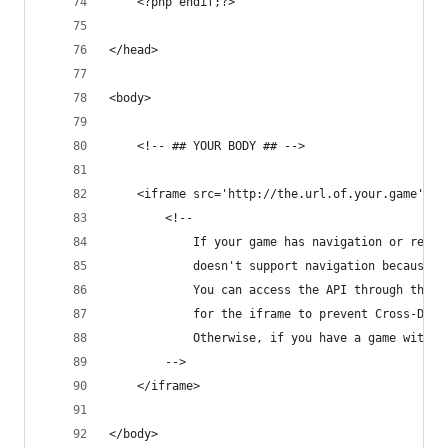
	<?php endif;?>
</head>
<body>
	<!-- ## YOUR BODY ## -->
	<iframe src='http://the.url.of.your.game' w
		<!-- 
			If your game has navigation or red
			doesn't support navigation because 
			You can access the API through the
			for the iframe to prevent Cross-Dom
			Otherwise, if you have a game with
		-->
	</iframe>
</body>