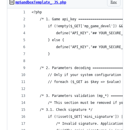
Raw
mpSandboxTemplate_ JS.php
<?php
    /* 1. Game api_key =========================
    	if (!empty($_GET['mp_game_devel']) && 
    		define("API_KEY","## YOUR_SECUR
    	} else {
    		define("API_KEY","## YOUR_SECURE
    	}
    /* 2. Parameters decoding ==================
    	// Only if your system configuration 
    	// foreach ($_GET as $key => $value) $
    /* 3. Parameters validation (mp_*) =========
        /* This section must be removed if your 
	/* 3.1. Check signature */
	    if (!isset($_GET['mini_signature']) || 
	    	/* Invalid signature. Application d