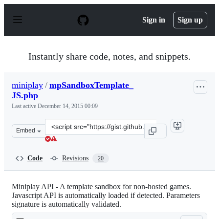
S
k
Sign in
Sign up
i
p
t
o
Instantly share code, notes, and snippets.
c
o
n
miniplay
/
mpSandboxTemplate_
t
JS.php
e
n
Last active
December 14, 2015 00:09
t
Clone
Embed
this
repository
at
Code
Revisions
20
&lt;script
src=&quot;https://gist.github.com/miniplay/4996722.js&q
Miniplay API - A template sandbox for non-hosted games.
Javascript API is automatically loaded if detected. Parameters
signature is automatically validated.