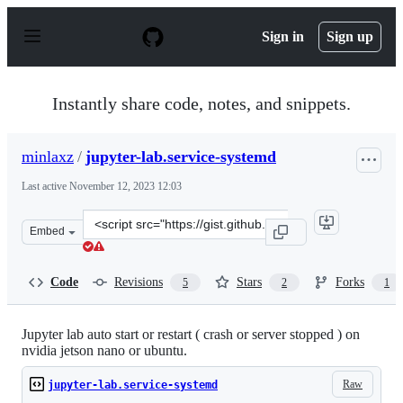
S
k
Sign in
Sign up
i
p
t
o
Instantly share code, notes, and snippets.
c
o
n
minlaxz
/
jupyter-lab.service-systemd
t
e
Last active
November 12, 2023 12:03
n
t
Clone
Embed
this
repository
at
Code
Revisions
Stars
Forks
5
2
1
&lt;script
src=&quot;https://gist.github.com/minlaxz/2124955d434c
Jupyter lab auto start or restart ( crash or server stopped ) on
nvidia jetson nano or ubuntu.
Raw
jupyter-lab.service-systemd