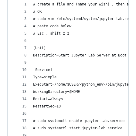
# create a file and (name your wish) , then add 
# OR 
# sudo vim /etc/systemd/system/jupyter-lab.servi
# paste code below
# Esc , shift z z
[Unit]
Description=Start Jupyter Lab Server at Boot
[Service]
Type=simple
ExecStart=/home/$USER/<python_env>/bin/jupyter l
WorkingDirectory=$HOME
Restart=always
RestartSec=10
# sudo systemctl enable jupyter-lab.service
# sudo systemctl start jupyter-lab.service