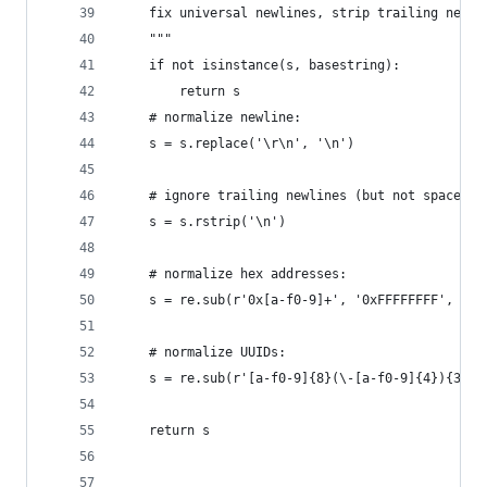
    fix universal newlines, strip trailing newli
    """
    if not isinstance(s, basestring):
        return s
    # normalize newline:
    s = s.replace('\r\n', '\n')
    # ignore trailing newlines (but not space)
    s = s.rstrip('\n')
    # normalize hex addresses:
    s = re.sub(r'0x[a-f0-9]+', '0xFFFFFFFF', s)
    # normalize UUIDs:
    s = re.sub(r'[a-f0-9]{8}(\-[a-f0-9]{4}){3}\-
    return s