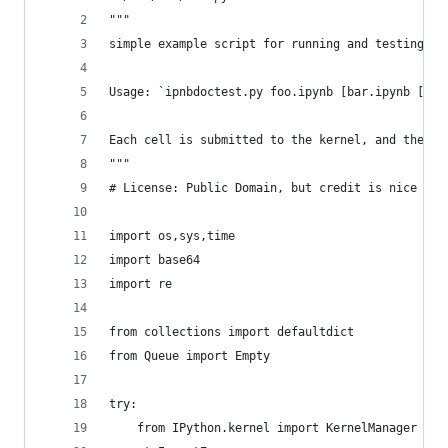
"""
simple example script for running and testing no
Usage: `ipnbdoctest.py foo.ipynb [bar.ipynb [...
Each cell is submitted to the kernel, and the ou
"""
# License: Public Domain, but credit is nice (Mi
import os,sys,time
import base64
import re
from collections import defaultdict
from Queue import Empty
try:
    from IPython.kernel import KernelManager