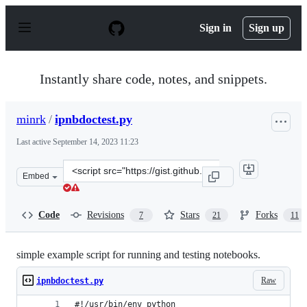
S
k
Sign in
Sign up
i
p
t
o
Instantly share code, notes, and snippets.
c
o
n
minrk
/
ipnbdoctest.py
t
e
Last active
September 14, 2023 11:23
n
t
Clone
Embed
this
repository
at
Code
Revisions
Stars
Forks
7
21
11
&lt;script
src=&quot;https://gist.github.com/minrk/2620735.js&quot
simple example script for running and testing notebooks.
Raw
ipnbdoctest.py
#!/usr/bin/env python