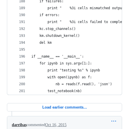
    if failures:
        print "    %3i cells mismatched output" 
    if errors:
        print "    %3i cells failed to complete"
    kc.stop_channels()
    km.shutdown_kernel()
    del km
if __name__ == '__main__':
    for ipynb in sys.argv[1:]:
        print "testing %s" % ipynb
        with open(ipynb) as f:
            nb = reads(f.read(), 'json')
        test_notebook(nb)
Load earlier comments...
darribas
commented
Oct 16, 2015