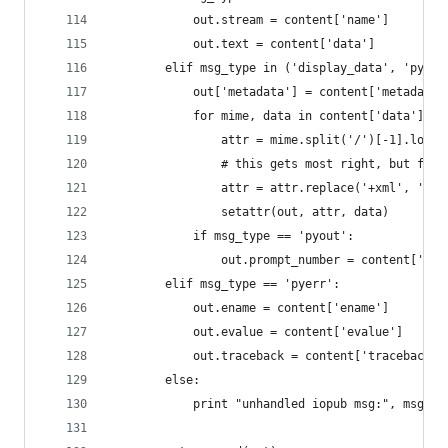
            out.stream = content['name']
            out.text = content['data']
        elif msg_type in ('display_data', 'pyout
            out['metadata'] = content['metadata'
            for mime, data in content['data'].it
                attr = mime.split('/')[-1].lower
                # this gets most right, but fix 
                attr = attr.replace('+xml', '').
                setattr(out, attr, data)
            if msg_type == 'pyout':
                out.prompt_number = content['exe
        elif msg_type == 'pyerr':
            out.ename = content['ename']
            out.evalue = content['evalue']
            out.traceback = content['traceback']
        else:
            print "unhandled iopub msg:", msg_ty