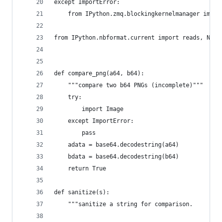
except ImportError:
    from IPython.zmq.blockingkernelmanager impor
from IPython.nbformat.current import reads, Note
def compare_png(a64, b64):
    """compare two b64 PNGs (incomplete)"""
    try:
        import Image
    except ImportError:
        pass
    adata = base64.decodestring(a64)
    bdata = base64.decodestring(b64)
    return True
def sanitize(s):
    """sanitize a string for comparison.