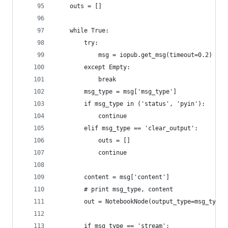
    outs = []
    while True:
        try:
            msg = iopub.get_msg(timeout=0.2)
        except Empty:
            break
        msg_type = msg['msg_type']
        if msg_type in ('status', 'pyin'):
            continue
        elif msg_type == 'clear_output':
            outs = []
            continue
        content = msg['content']
        # print msg_type, content
        out = NotebookNode(output_type=msg_type)
        if msg_type == 'stream':