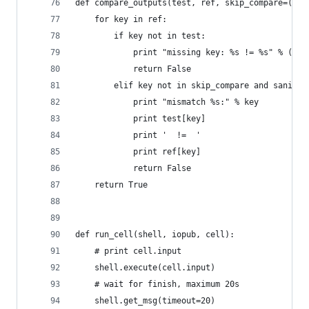
def compare_outputs(test, ref, skip_compare=('pn
    for key in ref:
        if key not in test:
            print "missing key: %s != %s" % (tes
            return False
        elif key not in skip_compare and sanitiz
            print "mismatch %s:" % key
            print test[key]
            print '  !=  '
            print ref[key]
            return False
    return True
def run_cell(shell, iopub, cell):
    # print cell.input
    shell.execute(cell.input)
    # wait for finish, maximum 20s
    shell.get_msg(timeout=20)