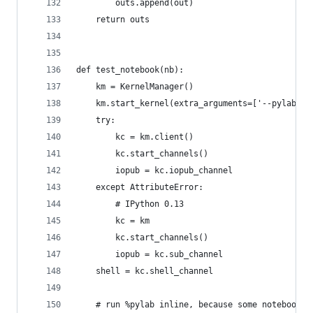
        outs.append(out)
    return outs
def test_notebook(nb):
    km = KernelManager()
    km.start_kernel(extra_arguments=['--pylab=in
    try:
        kc = km.client()
        kc.start_channels()
        iopub = kc.iopub_channel
    except AttributeError:
        # IPython 0.13
        kc = km
        kc.start_channels()
        iopub = kc.sub_channel
    shell = kc.shell_channel
    # run %pylab inline, because some notebooks 