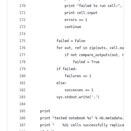
                print "failed to run cell:", rep
                print cell.input
                errors += 1
                continue
            failed = False
            for out, ref in zip(outs, cell.outpu
                if not compare_outputs(out, ref)
                    failed = True
            if failed:
                failures += 1
            else:
                successes += 1
            sys.stdout.write('.')
    print
    print "tested notebook %s" % nb.metadata.nam
    print "    %3i cells successfully replicated