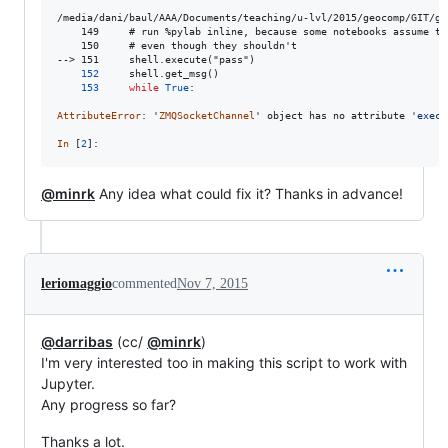
/media/dani/baul/AAA/Documents/teaching/u-lvl/2015/geocomp/GIT/gd
    149     # run %pylab inline, because some notebooks assume thi
    150     # even though they shouldn't

--> 151     shell.execute("pass")

152
shell
.
get_msg
()

153
while
True
:

AttributeError
: '
ZMQSocketChannel
' 
object
has
no
attribute
'execu
In
 [
2
]:
@minrk
Any idea what could fix it? Thanks in advance!
leriomaggio
commented
Nov 7, 2015
@darribas
(cc/
@minrk
)
I'm very interested too in making this script to work with
Jupyter.
Any progress so far?
Thanks a lot.