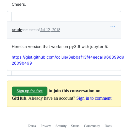
Cheers.
ociule
commented
Jul 12, 2018
Here's a version that works on py3.6 with jupyter 5:
https://gist.github.com/ociule/3ebbaf13f44eeca1966399d9
2609b499
to join this conversation on
Sign up for free
GitHub
. Already have an account?
Sign in to comment
Terms
Privacy
Security
Status
Community
Docs
Footer
Footer