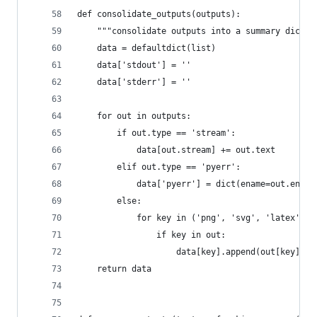
def consolidate_outputs(outputs):
    """consolidate outputs into a summary dict (
    data = defaultdict(list)
    data['stdout'] = ''
    data['stderr'] = ''
    for out in outputs:
        if out.type == 'stream':
            data[out.stream] += out.text
        elif out.type == 'pyerr':
            data['pyerr'] = dict(ename=out.ename
        else:
            for key in ('png', 'svg', 'latex', '
                if key in out:
                    data[key].append(out[key])
    return data