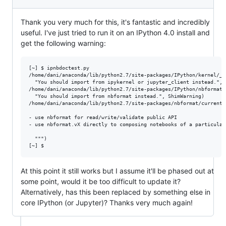
Thank you very much for this, it's fantastic and incredibly
useful. I've just tried to run it on an IPython 4.0 install and
get the following warning:
[~] $ ipnbdoctest.py 

/home/dani/anaconda/lib/python2.7/site-packages/IPython/kernel/__
  "You should import from ipykernel or jupyter_client instead.", S
/home/dani/anaconda/lib/python2.7/site-packages/IPython/nbformat.
  "You should import from nbformat instead.", ShimWarning)

/home/dani/anaconda/lib/python2.7/site-packages/nbformat/current.
- use nbformat for read/write/validate public API

- use nbformat.vX directly to composing notebooks of a particular 
  """)

At this point it still works but I assume it'll be phased out at
some point, would it be too difficult to update it?
Alternatively, has this been replaced by something else in
core IPython (or Jupyter)? Thanks very much again!