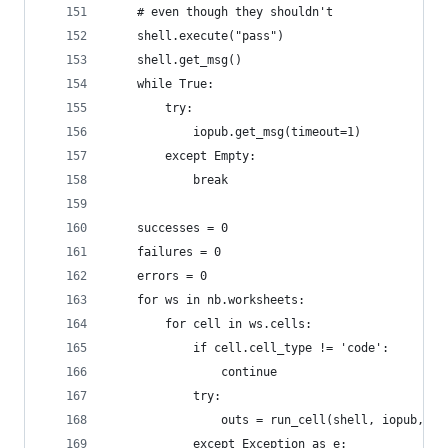
    # even though they shouldn't
    shell.execute("pass")
    shell.get_msg()
    while True:
        try:
            iopub.get_msg(timeout=1)
        except Empty:
            break
    successes = 0
    failures = 0
    errors = 0
    for ws in nb.worksheets:
        for cell in ws.cells:
            if cell.cell_type != 'code':
                continue
            try:
                outs = run_cell(shell, iopub, ce
            except Exception as e: