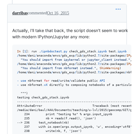
darribas
commented
Oct 16, 2015
Actually, I'll take that back, the script doesn't seem to work
with modern IPython/Jupyter any more:
In
 [
1
]: 
run
 .
/
ipnbdoctest
.
py
check_gds_stack
.
ipynb
test
.
ipynb
/
home
/
dani
/
anaconda
/
envs
/
gds_exp
/
lib
/
python2
.
7
/
site
-
packages
/
IPyt
"You should import from ipykernel or jupyter_client instead."
, 
/
home
/
dani
/
anaconda
/
envs
/
gds_exp
/
lib
/
python2
.
7
/
site
-
packages
/
IPyt
"You should import from nbformat instead."
, 
ShimWarning
/
home
/
dani
/
anaconda
/
envs
/
gds_exp
/
lib
/
python2
.
7
/
site
-
packages
/
nbfo
-
use
nbformat
for
read
/
write
/
validate
public
API
-
use
nbformat
.
vX
directly
to
composing
notebooks
of
a
particular
  """)

testing check_gds_stack.ipynb

------------------------------------------------------------------
AttributeError                            Traceback (most recent c
/media/dani/baul/AAA/Documents/teaching/u-lvl/2015/geocomp/GIT/gd
    234         print "testing %s" % args.input_ipynb

    235         nb = reads(f.read(), 'json')

--> 236     test_notebook(nb)

    237     with io.open(args.output_ipynb, 'w', encoding='utf8') 
    238         write(nb, f, 'json')
