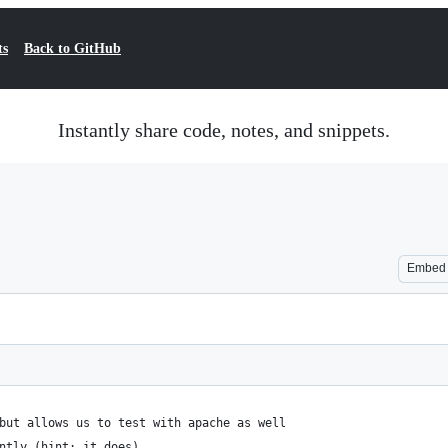
ts
Back to GitHub
Instantly share code, notes, and snippets.
Embed
but allows us to test with apache as well
ntly (hint: it does)