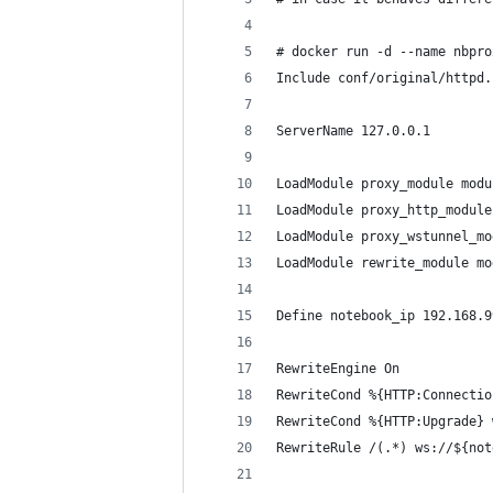
# docker run -d --name nbpro
Include conf/original/httpd.
ServerName 127.0.0.1
LoadModule proxy_module modu
LoadModule proxy_http_module
LoadModule proxy_wstunnel_mo
LoadModule rewrite_module mo
Define notebook_ip 192.168.9
RewriteEngine On
RewriteCond %{HTTP:Connectio
RewriteCond %{HTTP:Upgrade} 
RewriteRule /(.*) ws://${not