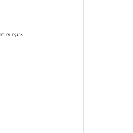
nf:ro nginx