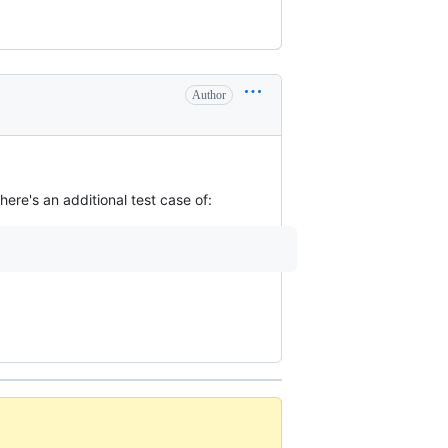
Author
ere's an additional test case of: