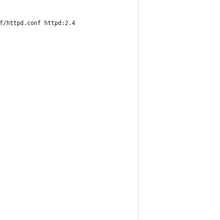
f/httpd.conf httpd:2.4