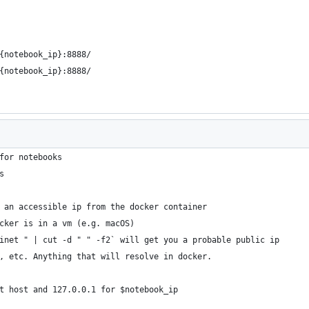
{notebook_ip}:8888/
{notebook_ip}:8888/
for notebooks
s
 an accessible ip from the docker container
cker is in a vm (e.g. macOS)
inet " | cut -d " " -f2` will get you a probable public ip
, etc. Anything that will resolve in docker.
t host and 127.0.0.1 for $notebook_ip