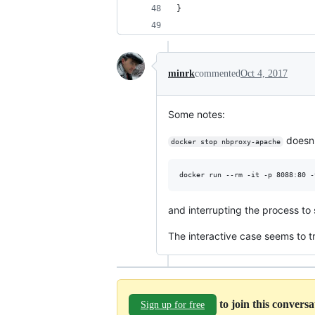
}
minrk
commented
Oct 4, 2017
Some notes:
doesn't
docker stop nbproxy-apache
and interrupting the process to
The interactive case seems to t
to join this convers
Sign up for free