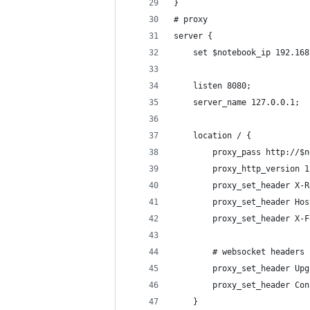
}
# proxy
server {
    set $notebook_ip 192.168
    listen 8080;
    server_name 127.0.0.1;
    location / {
        proxy_pass http://$n
        proxy_http_version 1
        proxy_set_header X-R
        proxy_set_header Hos
        proxy_set_header X-F
        # websocket headers
        proxy_set_header Upg
        proxy_set_header Con
    }