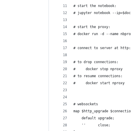
# start the notebook:
# jupyter notebook --ip=$doc
# start the proxy:
# docker run -d --name nbpro
# connect to server at http:
# to drop connections:
#     docker stop nproxy
# to resume connections:
#     docker start nproxy
# websockets
map $http_upgrade $connectio
    default upgrade;
    ''      close;