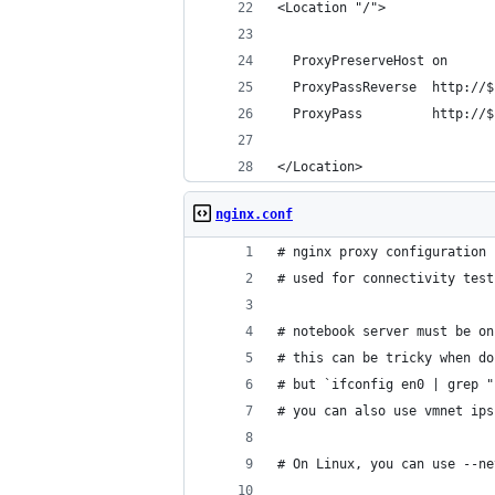
<Location "/">
  ProxyPreserveHost on
  ProxyPassReverse  http://$
  ProxyPass         http://$
</Location>
nginx.conf
# nginx proxy configuration 
# used for connectivity test
# notebook server must be on
# this can be tricky when do
# but `ifconfig en0 | grep "
# you can also use vmnet ips
# On Linux, you can use --ne