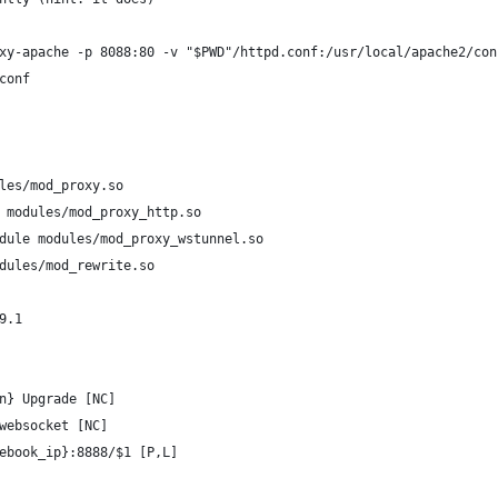
xy-apache -p 8088:80 -v "$PWD"/httpd.conf:/usr/local/apache2/con
conf
les/mod_proxy.so
 modules/mod_proxy_http.so
dule modules/mod_proxy_wstunnel.so
dules/mod_rewrite.so
9.1
n} Upgrade [NC]
websocket [NC]
ebook_ip}:8888/$1 [P,L]