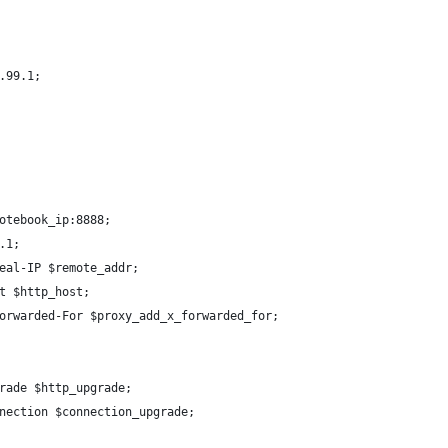
.99.1;
otebook_ip:8888;
.1;
eal-IP $remote_addr;
t $http_host;
orwarded-For $proxy_add_x_forwarded_for;
rade $http_upgrade;
nection $connection_upgrade;