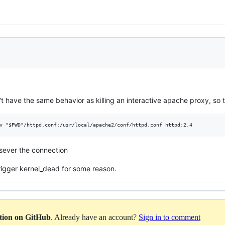
 have the same behavior as killing an interactive apache proxy, so th
 sever the connection
rigger kernel_dead for some reason.
ation on GitHub
. Already have an account?
Sign in to comment