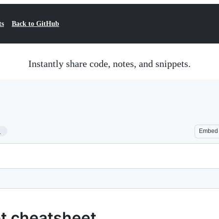
ts
Back to GitHub
Instantly share code, notes, and snippets.
1
Embed
pt cheatsheet