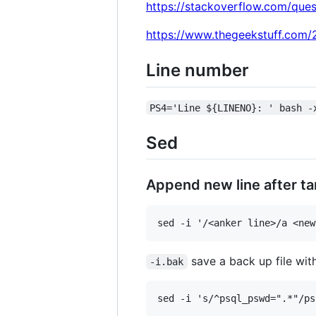
https://stackoverflow.com/que
https://www.thegeekstuff.com/2
Line number
PS4='Line ${LINENO}: ' bash -
Sed
Append new line after ta
save a back up file wit
-i.bak