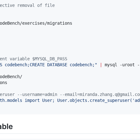
ective removal of file
odeBench/exercises/migrations

ent variable $MYSQL_DB_PASS
S codebench;CREATE DATABASE codebench;
"
|
 mysql -uroot -
odeBench/

ns

eruser --username=admin --email=miranda.zhang.q@gmail.co
th.models import User; User.objects.create_superuser('ad
able