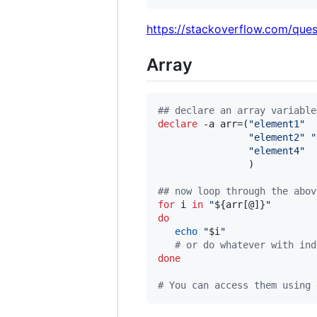
https://stackoverflow.com/que
Array
#
# declare an array variable
declare
 -a arr=(
"
element1
"
"
element2
"
"
"
element4
"
                )

#
# now loop through the abov
for
i
in
"
${arr[@]}
"
do
echo
"
$i
"
#
 or do whatever with ind
done
#
 You can access them using 