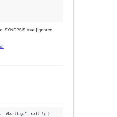
ge: SYNOPSIS true [ignored
h#