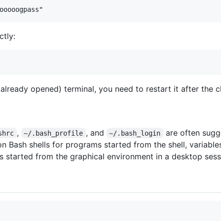
ctly:
 (already opened) terminal, you need to restart it after the 
,
, and
are often sugg
shrc
~/.bash_profile
~/.bash_login
n Bash shells for programs started from the shell, variables 
s started from the graphical environment in a desktop sess