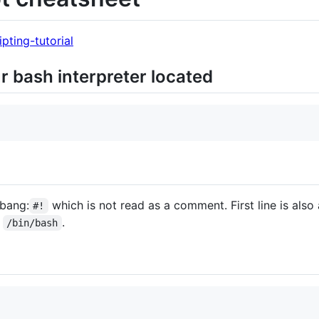
ipting-tutorial
ur bash interpreter located
ebang:
which is not read as a comment. First line is als
#!
:
.
/bin/bash