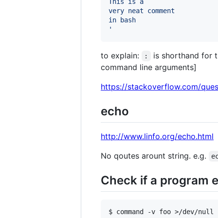
This is a
very neat comment
in bash
'
to explain:
is shorthand for 
:
command line arguments]
https://stackoverflow.com/que
echo
http://www.linfo.org/echo.html
No qoutes arount string. e.g.
e
Check if a program e