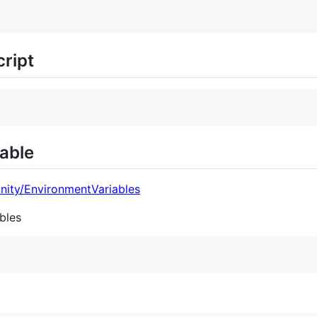
ript
able
nity/EnvironmentVariables
bles