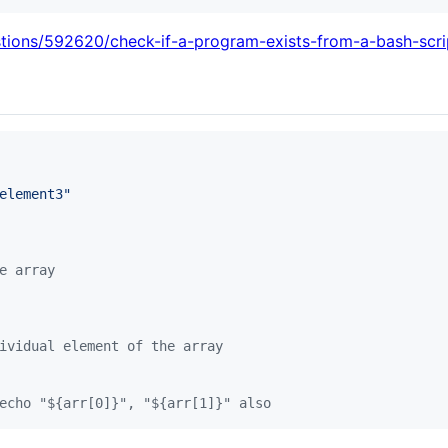
stions/592620/check-if-a-program-exists-from-a-bash-scri
element3
"
e array
ividual element of the array
echo "${arr[0]}", "${arr[1]}" also