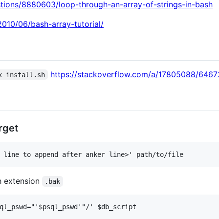
stions/8880603/loop-through-an-array-of-strings-in-bash
010/06/bash-array-tutorial/
https://stackoverflow.com/a/17805088/646
x install.sh
rget
h extension
.bak