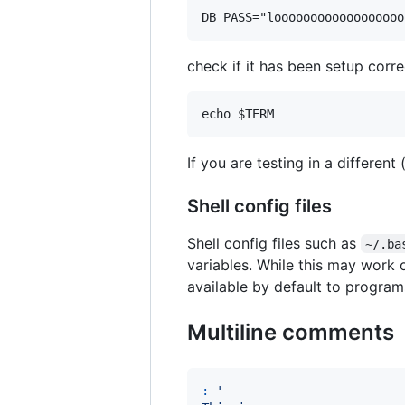
check if it has been setup corre
If you are testing in a different
Shell config files
Shell config files such as
~/.ba
variables. While this may work o
available by default to program
Multiline comments
:
'