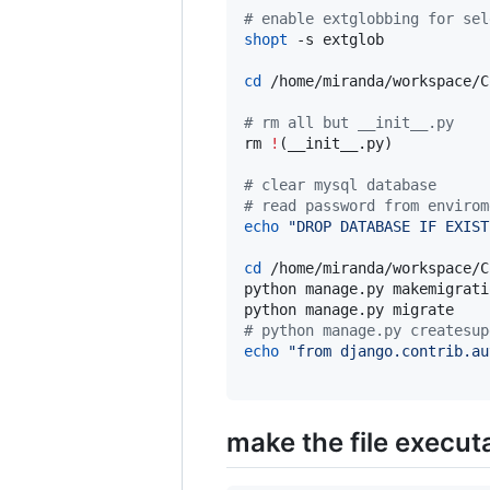
#
 enable extglobbing for sel
shopt
 -s extglob

cd
 /home/miranda/workspace/C
#
 rm all but __init__.py
rm 
!
(__init__.py)

#
 clear mysql database
#
 read password from envirom
echo
"
DROP DATABASE IF EXIST
cd
 /home/miranda/workspace/C
python manage.py makemigratio
#
 python manage.py createsup
echo
"
from django.contrib.au
make the file execut