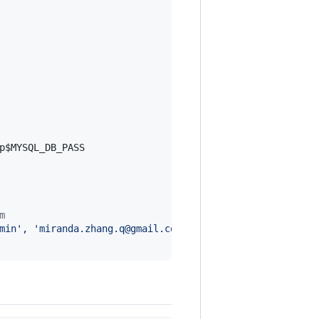
p
$MYSQL_DB_PASS
m
min', 'miranda.zhang.q@gmail.com', 'admin')
"
|
 python ma