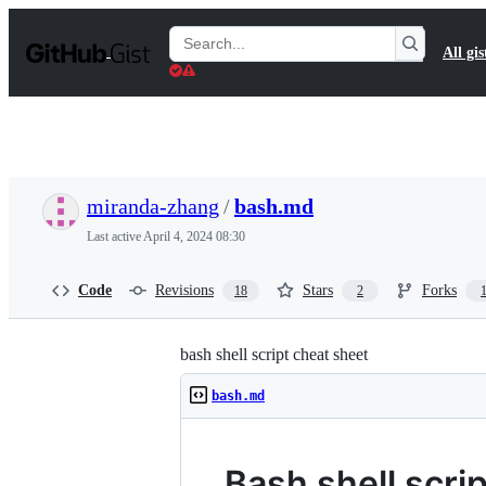
S
k
Search
All gis
i
Gists
p
t
o
c
o
n
t
miranda-zhang
/
bash.md
e
n
Last active
April 4, 2024 08:30
t
Code
Revisions
Stars
Forks
18
2
bash shell script cheat sheet
bash.md
Bash shell scri