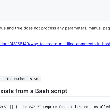
true and true does not process any parameters. manual pa
stions/43158140/way-to-create-multiline-comments-in-bas
cho The number is $x.
xists from a Bash script