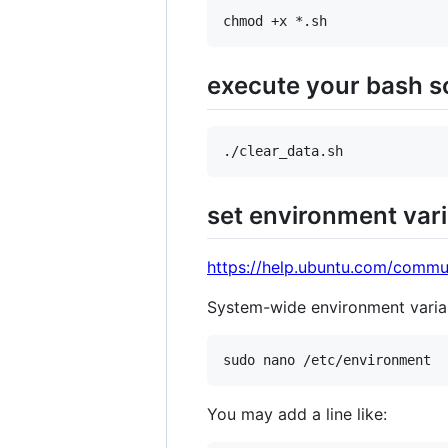
execute your bash sc
set environment vari
https://help.ubuntu.com/commu
System-wide environment varia
You may add a line like: