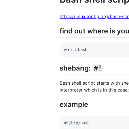
https://linuxconfig.org/bash-scr
find out where is yo
shebang:
#!
Bash shell script starts with sh
interpreter which is in this case
example
#!
/bin/bash