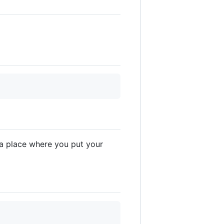
o a place where you put your