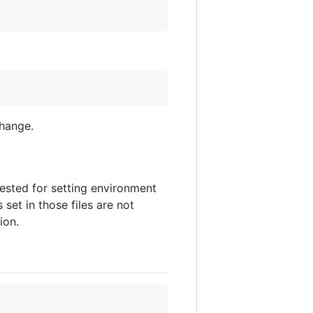
change.
ested for setting environment
set in those files are not
ion.