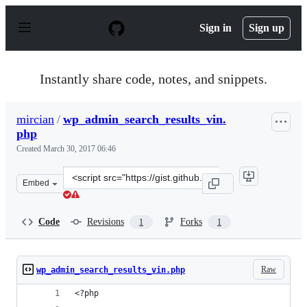
S
k
Sign in
Sign up
i
p
t
o
Instantly share code, notes, and snippets.
c
o
n
mircian
/
wp_admin_search_results_vin.
t
php
e
n
Created
March 30, 2017 06:46
t
Clone
Embed
this
repository
at
Code
Revisions
Forks
1
1
&lt;script
src=&quot;https://gist.github.com/mircian/36ca06f92c13
Raw
wp_admin_search_results_vin.php
<?php