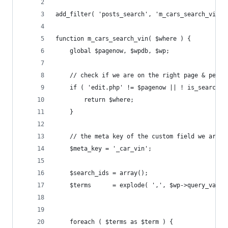
add_filter( 'posts_search', 'm_cars_search_vin' 
function m_cars_search_vin( $where ) {
    global $pagenow, $wpdb, $wp;
    // check if we are on the right page & perfo
    if ( 'edit.php' != $pagenow || ! is_search()
        return $where;
    }
    // the meta key of the custom field we are l
	$meta_key = '_car_vin';
	$search_ids = array();
	$terms      = explode( ',', $wp->query_vars[
	foreach ( $terms as $term ) {