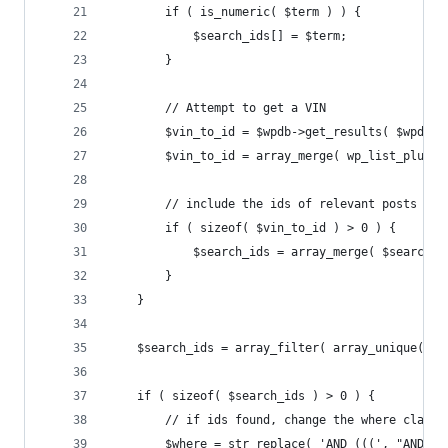
        if ( is_numeric( $term ) ) {
            $search_ids[] = $term;
        }
        // Attempt to get a VIN
        $vin_to_id = $wpdb->get_results( $wpdb->
        $vin_to_id = array_merge( wp_list_pluck(
        // include the ids of relevant posts in 
        if ( sizeof( $vin_to_id ) > 0 ) {
            $search_ids = array_merge( $search_i
        }
    }
    $search_ids = array_filter( array_unique( ar
    if ( sizeof( $search_ids ) > 0 ) {
        // if ids found, change the where clause
        $where = str_replace( 'AND (((', "AND ( 