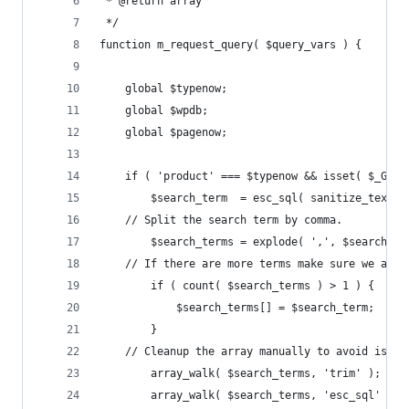
 * @return array
 */
function m_request_query( $query_vars ) {
	global $typenow;
	global $wpdb;
	global $pagenow;
	if ( 'product' === $typenow && isset( $_GET
		$search_term  = esc_sql( sanitize_text_
    // Split the search term by comma.
		$search_terms = explode( ',', $search_te
    // If there are more terms make sure we also
		if ( count( $search_terms ) > 1 ) {
			$search_terms[] = $search_term;
		}
    // Cleanup the array manually to avoid issue
		array_walk( $search_terms, 'trim' );
		array_walk( $search_terms, 'esc_sql' );