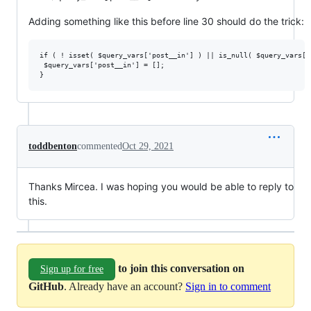
Adding something like this before line 30 should do the trick:
if ( ! isset( $query_vars['post__in'] ) || is_null( $query_vars['
 $query_vars['post__in'] = [];

toddbenton
commented
Oct 29, 2021
Thanks Mircea. I was hoping you would be able to reply to
this.
to join this conversation on
Sign up for free
GitHub
. Already have an account?
Sign in to comment