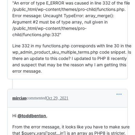
"An error of type E_ERROR was caused in line 332 of the file
/public_html/wp-content/themes/pro-child/functions.php.
Error message: Uncaught TypeError: array_merge():
Argument #2 must be of type array, null given in
/public_html/wp-content/themes/pro-
child/functions.php:332"
Line 332 in my functions.php corresponds with line 30 in the
wp_admin_product_sku_multiple_terms.php code snippet. Is
there an update to this code? I updated to PHP 8 recently
and suspect that may be the reason why I am getting this
error message.
mircian
commented
Oct 29, 2021
Hi
@toddbenton
,
From the error message, it looks like you have to make sure
that $query_vars['post__in'] is an array as PHP8 is stricter.