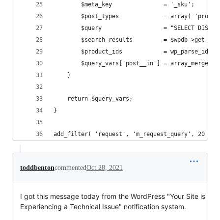
		$meta_key               = '_sku';
		$post_types             = array( 'produ
		$query                  = "SELECT DIST
		$search_results         = $wpdb->get_re
		$product_ids            = wp_parse_id_
		$query_vars['post__in'] = array_merge( 
	}
	return $query_vars;
}
add_filter( 'request', 'm_request_query', 20 );
toddbenton
commented
Oct 28, 2021
I got this message today from the WordPress "Your Site is
Experiencing a Technical Issue" notification system.