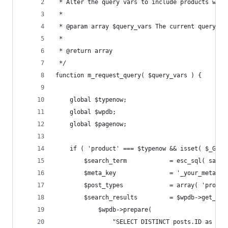
 * Alter the query vars to include products whic
 * 
 * @param array $query_vars The current query va
 *
 * @return array
 */
function m_request_query( $query_vars ) {
	global $typenow;
	global $wpdb;
	global $pagenow;
	if ( 'product' === $typenow && isset( $_GET
		$search_term            = esc_sql( sani
		$meta_key               = '_your_meta_ke
		$post_types             = array( 'produ
		$search_results         = $wpdb->get_res
			$wpdb->prepare(
				"SELECT DISTINCT posts.ID as