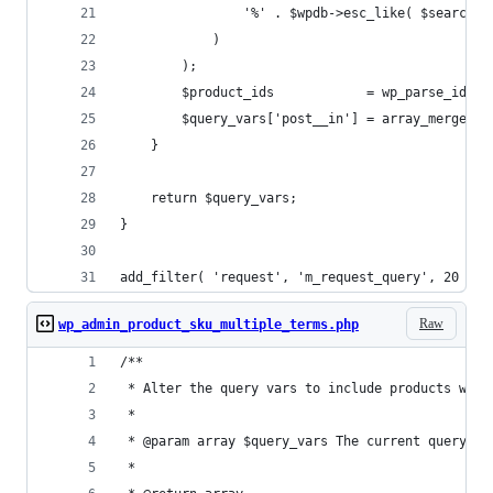
				'%' . $wpdb->esc_like( $search_
			)
		);
		$product_ids            = wp_parse_id_
		$query_vars['post__in'] = array_merge( 
	}
	return $query_vars;
}
add_filter( 'request', 'm_request_query', 20 );
Raw
wp_admin_product_sku_multiple_terms.php
/**
 * Alter the query vars to include products whic
 *
 * @param array $query_vars The current query va
 *