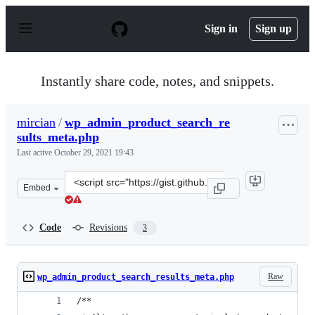
S
k
Sign in
Sign up
i
p
t
o
Instantly share code, notes, and snippets.
c
o
n
mircian
/
wp_admin_product_search_re
t
sults_meta.php
e
n
Last active
October 29, 2021 19:43
t
Clone
Embed
this
repository
at
Code
Revisions
3
&lt;script
src=&quot;https://gist.github.com/mircian/45213bd9a348
Raw
wp_admin_product_search_results_meta.php
/**