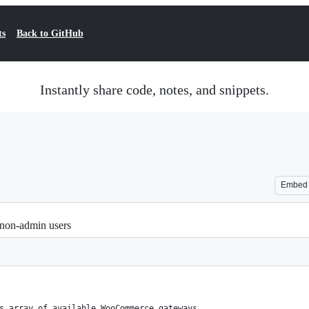
ts
Back to GitHub
Instantly share code, notes, and snippets.
Embed
non-admin users
s array of available WooCommerce gateways