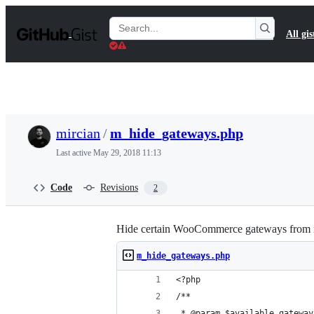
S
k
Search
All gis
i
Gists
p
t
o
c
o
n
t
mircian
/
m_hide_gateways.php
e
n
Last active
May 29, 2018 11:13
t
Code
Revisions
2
Hide certain WooCommerce gateways from 
m_hide_gateways.php
<?php
/**
 * @param $available_gateway