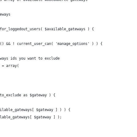
eways
for_loggedout_users( $available_gateways ) {
n() && ! current_user_can( 'manage_options' ) ) {
teways ids you want to exclude
e = array(
_to_exclude as $gateway ) {
vailable_gateways[ $gateway ] ) ) {
vailable_gateways[ $gateway ] );