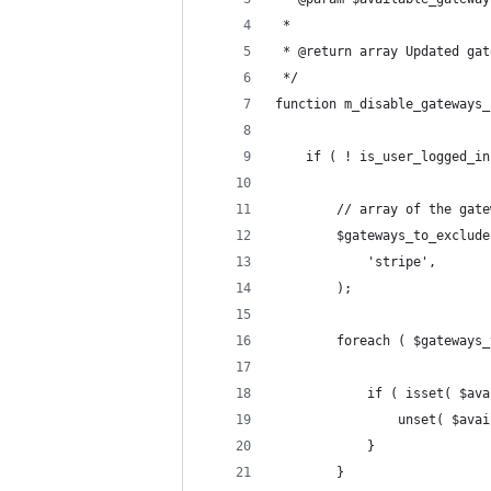
 *
 * @return array Updated gat
 */
function m_disable_gateways_
	if ( ! is_user_logged_i
		// array of the ga
		$gateways_to_exclud
			'stripe',
		);
		foreach ( $gateways
			if ( isset( $a
				unset( $a
			}
		}