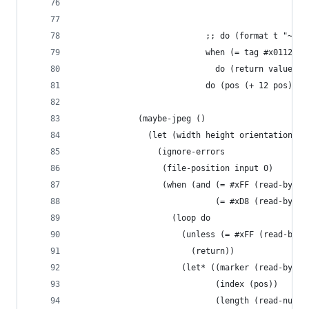
                                                
                                                
                           ;; do (format t "~4,'
                           when (= tag #x0112)
                             do (return value)
                           do (pos (+ 12 pos))))
             (maybe-jpeg ()
               (let (width height orientation)
                 (ignore-errors
                  (file-position input 0)
                  (when (and (= #xFF (read-byte 
                             (= #xD8 (read-byte 
                    (loop do
                      (unless (= #xFF (read-byte
                        (return))
                      (let* ((marker (read-byte 
                             (index (pos))
                             (length (read-num 2