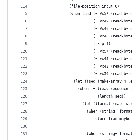
                (file-position input 0)
                (when (and (= #x52 (read-byte in
                           (= #x49 (read-byte in
                           (= #x46 (read-byte in
                           (= #x46 (read-byte in
                           (skip 4)
                           (= #x57 (read-byte in
                           (= #x45 (read-byte in
                           (= #x42 (read-byte in
                           (= #x50 (read-byte in
                  (let ((seq (make-array 4 :elem
                    (when (= (read-sequence seq 
                             (length seq))
                      (let ((format (map 'string
                        (when (string= format "V
                          (return-from maybe-web
                                                
                        (when (string= format "V