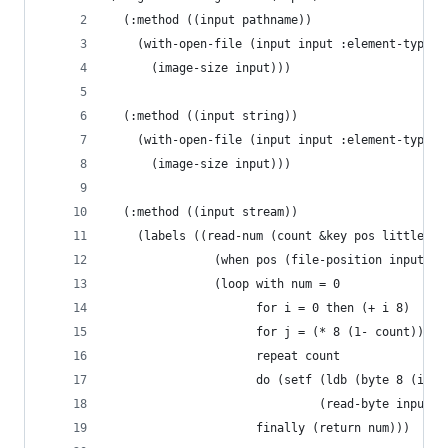
  (:method ((input pathname))
    (with-open-file (input input :element-type '
      (image-size input)))
  (:method ((input string))
    (with-open-file (input input :element-type '
      (image-size input)))
  (:method ((input stream))
    (labels ((read-num (count &key pos little)
               (when pos (file-position input po
               (loop with num = 0
                     for i = 0 then (+ i 8)
                     for j = (* 8 (1- count)) th
                     repeat count
                     do (setf (ldb (byte 8 (if l
                              (read-byte input))
                     finally (return num)))