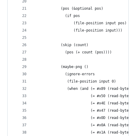
             (pos (&optional pos)
               (if pos
                   (file-position input pos)
                   (file-position input)))
             (skip (count)
               (pos (+ count (pos))))
             (maybe-png ()
               (ignore-errors
                (file-position input 0)
                (when (and (= #x89 (read-byte in
                           (= #x50 (read-byte in
                           (= #x4E (read-byte in
                           (= #x47 (read-byte in
                           (= #x0D (read-byte in
                           (= #x0A (read-byte in
                           (= #x1A (read-byte in