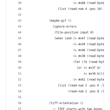
                           (= #x0A (read-byte in
                  (list (read-num 4 :pos 16) (re
             (maybe-gif ()
               (ignore-errors
                (file-position input 0)
                (when (and (= #x47 (read-byte in
                           (= #x49 (read-byte in
                           (= #x46 (read-byte in
                           (= #x38 (read-byte in
                           (let ((b (read-byte i
                             (or (= #x37 b)
                                 (= #x39 b)))
                           (= #x61 (read-byte in
                  (list (read-num 2 :pos 6 :litt
                        (read-num 2 :pos 8 :litt
             (tiff-orientation ()
               ;; TIFF starts with two bytes spe