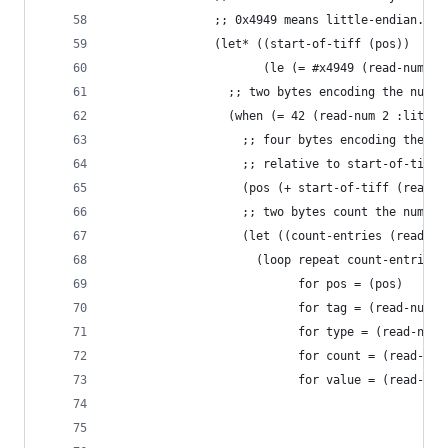
               ;; 0x4949 means little-endian.
               (let* ((start-of-tiff (pos))
                      (le (= #x4949 (read-num 2)
                 ;; two bytes encoding the numbe
                 (when (= 42 (read-num 2 :little
                   ;; four bytes encoding the im
                   ;; relative to start-of-tiff,
                   (pos (+ start-of-tiff (read-n
                   ;; two bytes count the number
                   (let ((count-entries (read-nu
                     (loop repeat count-entries
                           for pos = (pos)
                           for tag = (read-num 2
                           for type = (read-num 
                           for count = (read-num
                           for value = (read-num
                                                
                                                