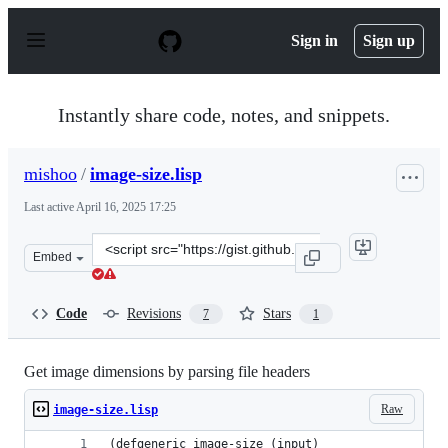
S
k
Sign in
Sign up
i
p
t
o
Instantly share code, notes, and snippets.
c
o
n
mishoo
/
image-size.lisp
t
e
Last active
April 16, 2025 17:25
n
t
Clone
Embed
this
repository
at
Code
Revisions
Stars
7
1
&lt;script
src=&quot;https://gist.github.com/mishoo/40ab584d0fa0d
Get image dimensions by parsing file headers
Raw
image-size.lisp
(defgeneric image-size (input)