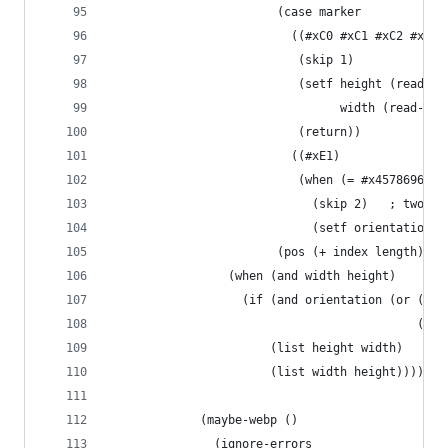
                        (case marker
                          ((#xC0 #xC1 #xC2 #xC3 
                           (skip 1)
                           (setf height (read-nu
                                 width (read-num
                           (return))
                          ((#xE1)
                           (when (= #x45786966 (
                             (skip 2)   ; two nu
                             (setf orientation (
                        (pos (+ index length))))
                 (when (and width height)
                   (if (and orientation (or (= 6
                                            (= 8
                       (list height width)
                       (list width height)))))
             (maybe-webp ()
               (ignore-errors