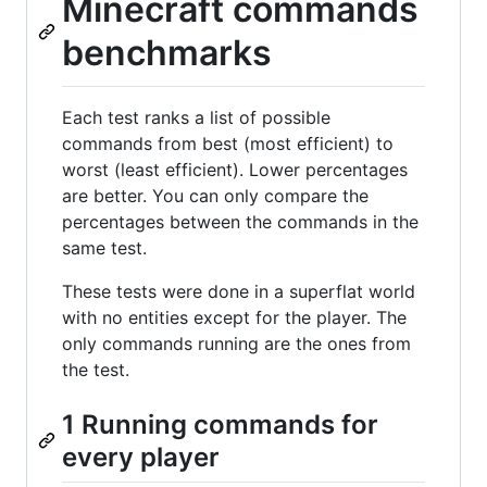
Minecraft commands
benchmarks
Each test ranks a list of possible
commands from best (most efficient) to
worst (least efficient). Lower percentages
are better. You can only compare the
percentages between the commands in the
same test.
These tests were done in a superflat world
with no entities except for the player. The
only commands running are the ones from
the test.
1 Running commands for
every player