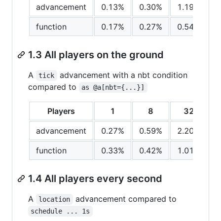
advancement
0.13%
0.30%
1.19%
function
0.17%
0.27%
0.54%
1.3 All players on the ground
A
advancement with a nbt condition
tick
compared to
as @a[nbt={...}]
Players
1
8
32
advancement
0.27%
0.59%
2.20%
function
0.33%
0.42%
1.01%
1.4 All players every second
A
advancement compared to
location
schedule ... 1s