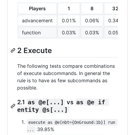
Players
1
8
32
advancement
0.01%
0.06%
0.34%
function
0.03%
0.03%
0.05%
2 Execute
The following tests compare combinations
of execute subcommands. In general the
rule is to have as few subcommands as
possible.
2.1
as @e[...]
vs
as @e if 
entity @s[...]
execute as @e[nbt={OnGround:1b}] run 
39.85%
...