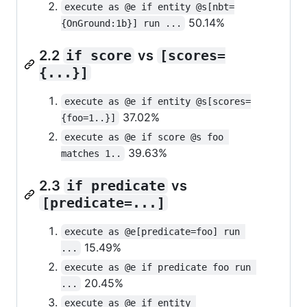
execute as @e if entity @s[nbt=
50.14%
{OnGround:1b}] run ...
2.2
if score
vs
[scores=
{...}]
execute as @e if entity @s[scores=
37.02%
{foo=1..}]
execute as @e if score @s foo 
39.63%
matches 1..
2.3
if predicate
vs
[predicate=...]
execute as @e[predicate=foo] run 
15.49%
...
execute as @e if predicate foo run 
20.45%
...
execute as @e if entity 