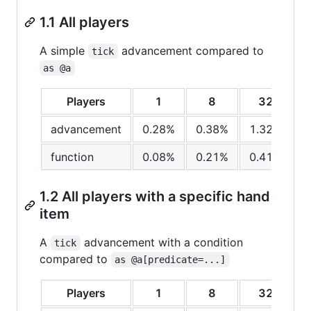
1.1 All players
A simple
advancement compared to
tick
as @a
Players
1
8
32
advancement
0.28%
0.38%
1.32%
function
0.08%
0.21%
0.41%
1.2 All players with a specific hand
item
A
advancement with a condition
tick
compared to
as @a[predicate=...]
Players
1
8
32