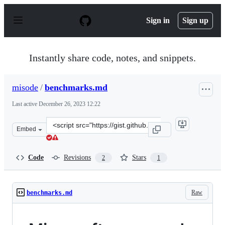
S
k
Sign in
Sign up
i
p
t
o
Instantly share code, notes, and snippets.
c
o
n
misode
/
benchmarks.md
t
e
Last active
December 26, 2023 12:22
n
t
Clone
Embed
this
repository
at
Code
Revisions
Stars
2
1
&lt;script
src=&quot;https://gist.github.com/misode/7361ea08fea000
Raw
benchmarks.md