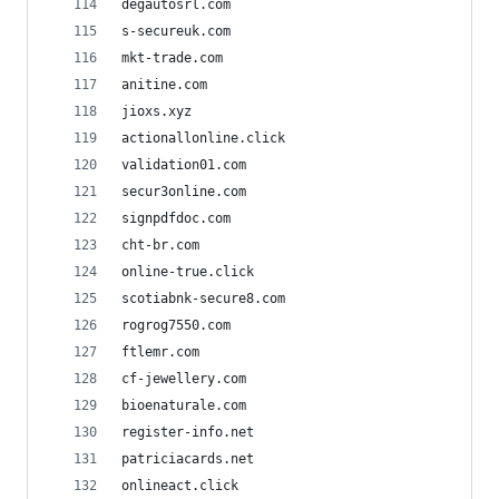
degautosrl.com
s-secureuk.com
mkt-trade.com
anitine.com
jioxs.xyz
actionallonline.click
validation01.com
secur3online.com
signpdfdoc.com
cht-br.com
online-true.click
scotiabnk-secure8.com
rogrog7550.com
ftlemr.com
cf-jewellery.com
bioenaturale.com
register-info.net
patriciacards.net
onlineact.click