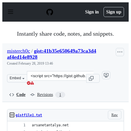
S
k
Sign in
Sign up
i
p
t
o
Instantly share code, notes, and snippets.
c
o
n
misterch0c
/
gist:41b35e650649a73ca3d4
t
af4ed14e8928
e
n
Created
February 28, 2019 13:46
t
Clone
Embed
this
repository
at
Code
Revisions
1
&lt;script
src=&quot;https://gist.github.com/misterch0c/41b35e650
Raw
gistfile1.txt
arsanetantalya.net