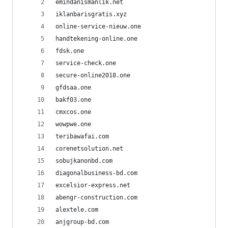
emindanismanlik.net
iklanbarisgratis.xyz
online-service-nieuw.one
handtekening-online.one
fdsk.one
service-check.one
secure-online2018.one
gfdsaa.one
bakf03.one
cmxcos.one
wowpwe.one
teribawafai.com
corenetsolution.net
sobujkanonbd.com
diagonalbusiness-bd.com
excelsior-express.net
abengr-construction.com
alextele.com
anjgroup-bd.com