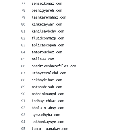
senseikonaz.com
peshigyareh.com
lashkaremahaz.com
kimkezaywar.com
kahilsaybchy.com
fluidconmazp.com
aplicascopea.com
amaproucbez.com
malleww.com
onedrivesharefiles.com
uthaytexalehd.com
sekhnykibat.com
motasahisab.com
mohsinkoanyd.com
indhayichkar.com
bholainjabsy.com
ayewadhyba.com
ankhonkaysye.com
tumarijuanakay.com