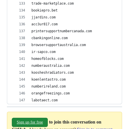
trade-marketplace.com
bookiepro.bet
jjardins.com
acc3ur817.com
printersupportnumbercanada.com
cbankingonline.com
browsersupportaustralia.com
ir-sapco.com
homeofblocks.com
numberaustralia.com
koosheshradiators.com
koenlentastro.com
numberireland.com
orangefreezings.com
labotaect.com
to join this conversation on
Sign up for free