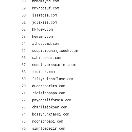
nnmdmsyhd.com
mmvnbdsuf.com
jssatgsa.com
jdlsxsss.com
hkfdew.com
hewsmh.com
athdossmd.com
suspiciounamjiwook.com
sahihebhai.com
moonloversscarlet.com
iisibnk.com
fiftyrulesoflove.com
duaorsbarkro.com
ridizigopapa.com
paydocalifornia.com
charliejokoer.com
bossyhunkjassi.com
moonsonpapi.com
simnlpedezir.com