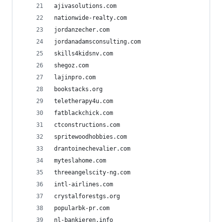
ajivasolutions.com
nationwide-realty.com
jordanzecher.com
jordanadamsconsulting.com
skills4kidsnv.com
shegoz.com
lajinpro.com
bookstacks.org
teletherapy4u.com
fatblackchick.com
ctconstructions.com
spritewoodhobbies.com
drantoinechevalier.com
myteslahome.com
threeangelscity-ng.com
intl-airlines.com
crystalforestgs.org
popularbk-pr.com
nl-bankieren.info