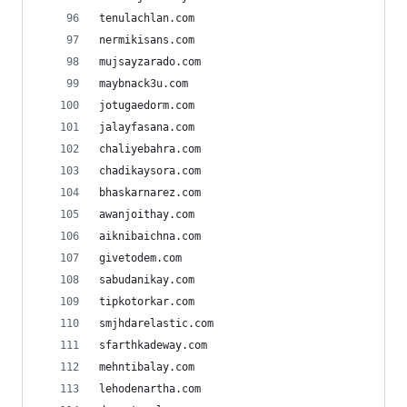
tenulachlan.com
nermikisans.com
mujsayzarado.com
maybnack3u.com
jotugaedorm.com
jalayfasana.com
chaliyebahra.com
chadikaysora.com
bhaskarnarez.com
awanjoithay.com
aiknibaichna.com
givetodem.com
sabudanikay.com
tipkotorkar.com
smjhdarelastic.com
sfarthkadeway.com
mehntibalay.com
lehodenartha.com