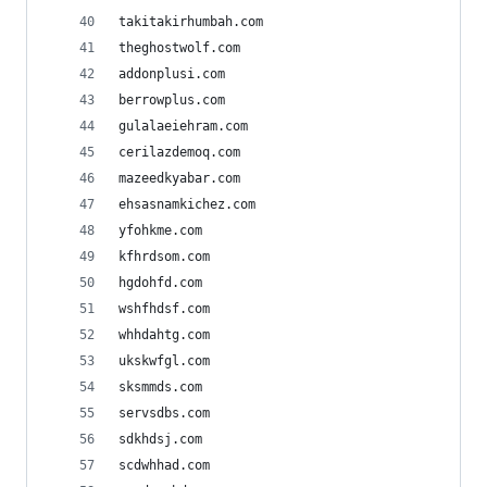
takitakirhumbah.com
theghostwolf.com
addonplusi.com
berrowplus.com
gulalaeiehram.com
cerilazdemoq.com
mazeedkyabar.com
ehsasnamkichez.com
yfohkme.com
kfhrdsom.com
hgdohfd.com
wshfhdsf.com
whhdahtg.com
ukskwfgl.com
sksmmds.com
servsdbs.com
sdkhdsj.com
scdwhhad.com