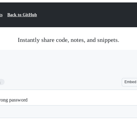
ts
Back to GitHub
Instantly share code, notes, and snippets.
3
Embed
wrong password