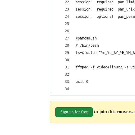
session   required  pam_limi
session   required  pam_unix
session   optional  pam_perm
#pamcam.sh
#!/bin/bash
ts=$(date +"%m_%d_%Y_%H_%M_%
ffmpeg -f video4linux2 -s vg
exit 0
to join this convers
Sign up for free