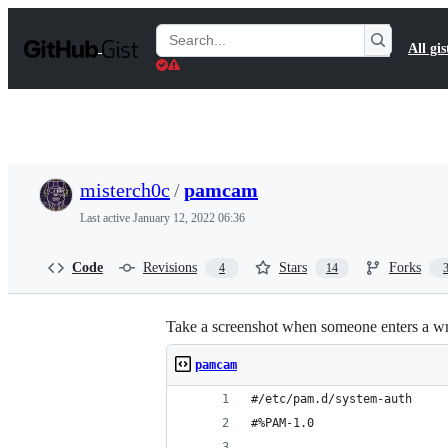
S
k
Search
All gis
i
Gists
p
t
o
c
o
n
t
misterch0c
/
pamcam
e
n
Last active
January 12, 2022 06:36
t
Code
Revisions
Stars
Forks
4
14
Take a screenshot when someone enters a 
pamcam
#/etc/pam.d/system-auth
#%PAM-1.0