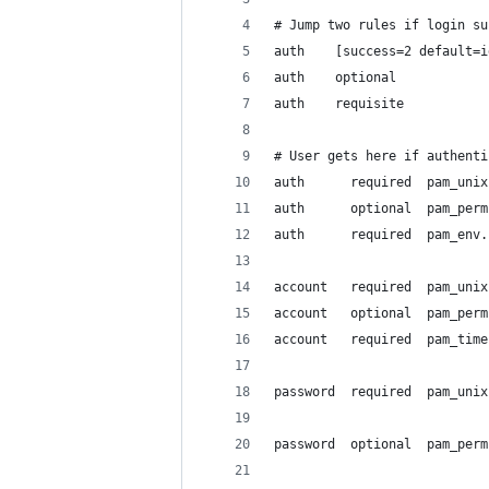
# Jump two rules if login su
auth    [success=2 default=i
auth    optional            
auth    requisite           
# User gets here if authenti
auth      required  pam_unix
auth      optional  pam_perm
auth      required  pam_env.
account   required  pam_unix
account   optional  pam_perm
account   required  pam_time
password  required  pam_unix
password  optional  pam_perm