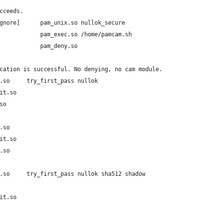
cceeds.
gnore]      pam_unix.so nullok_secure
            pam_exec.so /home/pamcam.sh
            pam_deny.so
cation is successful. No denying, no cam module.
.so     try_first_pass nullok
it.so
so
.so
it.so
.so
.so     try_first_pass nullok sha512 shadow
it.so