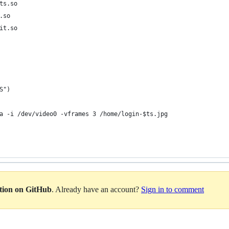
ts.so
.so
it.so
S")
a -i /dev/video0 -vframes 3 /home/login-$ts.jpg
ation on GitHub
. Already have an account?
Sign in to comment