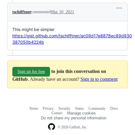
tschifftner
commented
Mar 10, 2021
This might be simpler
https://gist.github.com/tschifftner/ac09d17e8878ec89d930
387050b4224b
to join this conversation on
Sign up for free
GitHub
. Already have an account?
Sign in to comment
Terms
Privacy
Security
Status
Community
Docs
Footer
Footer
Contact
Manage cookies
navigation
Do not share my personal information
© 2026 GitHub, Inc.