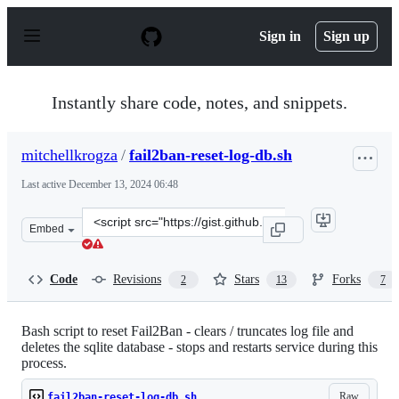
S
k
Sign in
Sign up
i
p
t
o
Instantly share code, notes, and snippets.
c
o
n
mitchellkrogza
/
fail2ban-reset-log-db.sh
t
e
Last active
December 13, 2024 06:48
n
t
Clone
Embed
this
repository
at
Code
Revisions
Stars
Forks
2
13
7
&lt;script
src=&quot;https://gist.github.com/mitchellkrogza/bfcb5
Bash script to reset Fail2Ban - clears / truncates log file and
deletes the sqlite database - stops and restarts service during this
process.
Raw
fail2ban-reset-log-db.sh