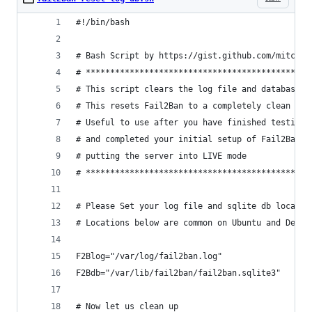
#!/bin/bash
# Bash Script by https://gist.github.com/mitchel
# **********************************************
# This script clears the log file and database o
# This resets Fail2Ban to a completely clean sta
# Useful to use after you have finished testing 
# and completed your initial setup of Fail2Ban a
# putting the server into LIVE mode
# **********************************************
# Please Set your log file and sqlite db locatio
# Locations below are common on Ubuntu and Debia
F2Blog="/var/log/fail2ban.log"
F2Bdb="/var/lib/fail2ban/fail2ban.sqlite3"
# Now let us clean up