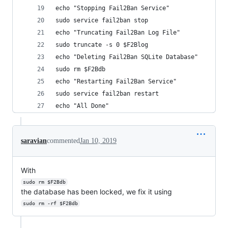
echo "Stopping Fail2Ban Service"
sudo service fail2ban stop
echo "Truncating Fail2Ban Log File"
sudo truncate -s 0 $F2Blog
echo "Deleting Fail2Ban SQLite Database"
sudo rm $F2Bdb
echo "Restarting Fail2Ban Service"
sudo service fail2ban restart
echo "All Done"
saravian
commented
Jan 10, 2019
With
sudo rm $F2Bdb
the database has been locked, we fix it using
sudo rm -rf $F2Bdb