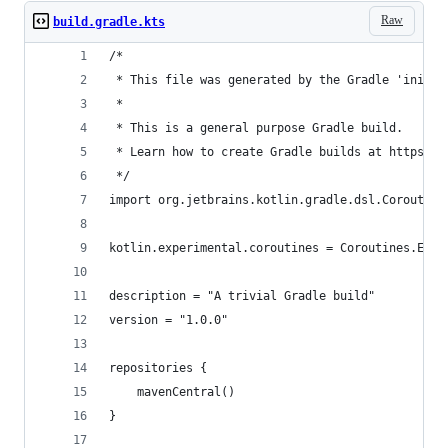
Raw
build.gradle.kts
/*
 * This file was generated by the Gradle 'init' 
 *
 * This is a general purpose Gradle build.
 * Learn how to create Gradle builds at https://
 */
import org.jetbrains.kotlin.gradle.dsl.Coroutine
kotlin.experimental.coroutines = Coroutines.ENAB
description = "A trivial Gradle build"
version = "1.0.0"
repositories {
    mavenCentral()
}