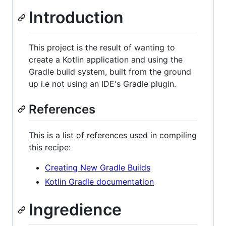
Introduction
This project is the result of wanting to
create a Kotlin application and using the
Gradle build system, built from the ground
up i.e not using an IDE's Gradle plugin.
References
This is a list of references used in compiling
this recipe:
Creating New Gradle Builds
Kotlin Gradle documentation
Ingredience