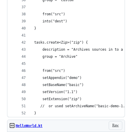
     from("src")
     into("dest")
 }
 tasks.create<Zip>("zip") {
     description = "Archives sources in to a zip
     group = "Archive"
     from("src")
     setAppendix("demo")
     setBaseName("basic")
     setVersion("1.1")
     setExtension("zip")
    //  or used setArchiveName("basic-demo-1.0.z
 }
Raw
HelloWorld.kt