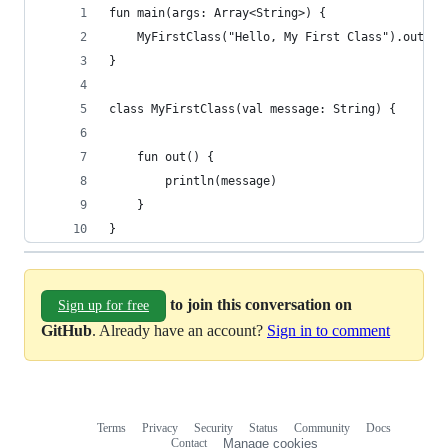
fun main(args: Array<String>) {
    MyFirstClass("Hello, My First Class").out()
}
class MyFirstClass(val message: String) {
    fun out() {
        println(message)
    }
}
to join this conversation on
Sign up for free
GitHub
. Already have an account?
Sign in to comment
Terms
Privacy
Security
Status
Community
Docs
Footer
Footer
Contact
Manage cookies
navigation