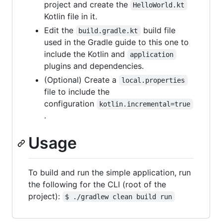
project and create the
HelloWorld.kt
Kotlin file in it.
Edit the
build file
build.gradle.kt
used in the Gradle guide to this one to
include the Kotlin and
application
plugins and dependencies.
(Optional) Create a
local.properties
file to include the
configuration
kotlin.incremental=true
.
Usage
To build and run the simple application, run
the following for the CLI (root of the
project):
$ ./gradlew clean build run