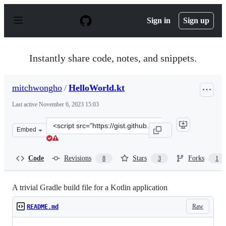
S
k
Sign in
Sign up
i
p
t
o
Instantly share code, notes, and snippets.
c
o
n
mitchwongho
/
HelloWorld.kt
t
e
Last active
November 6, 2023 15:03
n
t
Clone
Embed
this
repository
at
Code
Revisions
Stars
Forks
8
3
1
&lt;script
src=&quot;https://gist.github.com/mitchwongho/77099308
A trivial Gradle build file for a Kotlin application
Raw
README.md