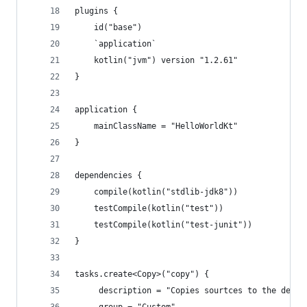
plugins {
    id("base")
    `application`
    kotlin("jvm") version "1.2.61"
}
application {
    mainClassName = "HelloWorldKt"
}
dependencies {
    compile(kotlin("stdlib-jdk8"))
    testCompile(kotlin("test"))
    testCompile(kotlin("test-junit"))
}
tasks.create<Copy>("copy") {
     description = "Copies sourtces to the desti
     group = "Custom"