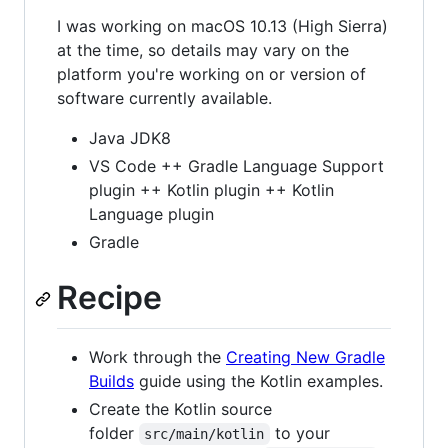
I was working on macOS 10.13 (High Sierra)
at the time, so details may vary on the
platform you're working on or version of
software currently available.
Java JDK8
VS Code ++ Gradle Language Support
plugin ++ Kotlin plugin ++ Kotlin
Language plugin
Gradle
Recipe
Work through the
Creating New Gradle
Builds
guide using the Kotlin examples.
Create the Kotlin source
folder
to your
src/main/kotlin