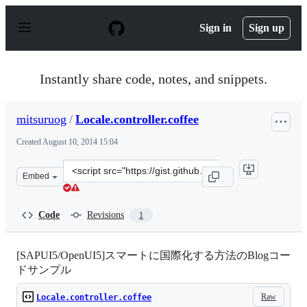
S
k
Sign in
Sign up
i
p
t
o
Instantly share code, notes, and snippets.
c
o
n
mitsuruog
/
Locale.controller.coffee
t
e
Created
August 10, 2014 15:04
n
t
Clone
Embed
this
repository
at
Code
Revisions
1
&lt;script
src=&quot;https://gist.github.com/mitsuruog/2d212e729f4
[SAPUI5/OpenUI5]スマートに国際化する方法のBlogコー
ドサンプル
Raw
Locale.controller.coffee