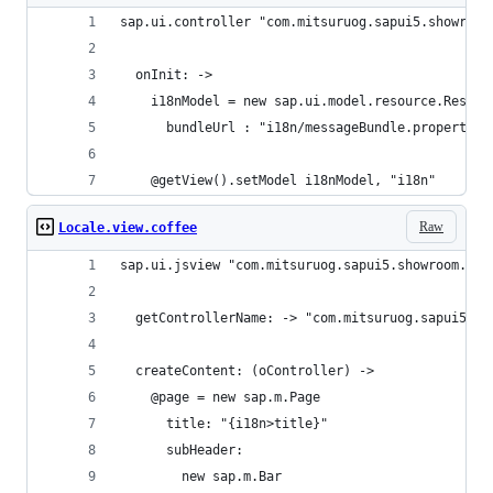
sap.ui.controller "com.mitsuruog.sapui5.showroom
  onInit: ->
    i18nModel = new sap.ui.model.resource.Resour
      bundleUrl : "i18n/messageBundle.properties
    @getView().setModel i18nModel, "i18n"
Raw
Locale.view.coffee
sap.ui.jsview "com.mitsuruog.sapui5.showroom.vie
  getControllerName: -> "com.mitsuruog.sapui5.sh
  createContent: (oController) ->
    @page = new sap.m.Page
      title: "{i18n>title}"
      subHeader: 
        new sap.m.Bar