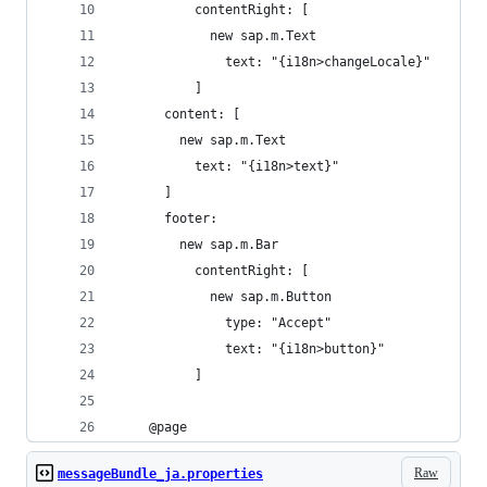
          contentRight: [
            new sap.m.Text
              text: "{i18n>changeLocale}"
          ]
      content: [
        new sap.m.Text
          text: "{i18n>text}"
      ]
      footer:
        new sap.m.Bar
          contentRight: [
            new sap.m.Button
              type: "Accept"
              text: "{i18n>button}"
          ]
    @page
Raw
messageBundle_ja.properties